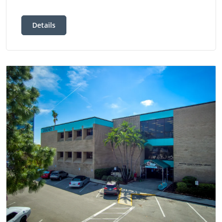
Details