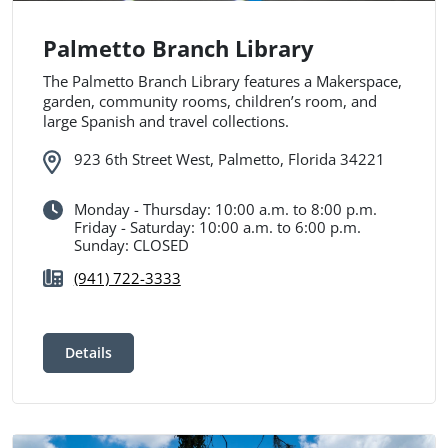
Palmetto Branch Library
The Palmetto Branch Library features a Makerspace,
garden, community rooms, children’s room, and
large Spanish and travel collections.
923 6th Street West, Palmetto, Florida 34221
Monday - Thursday: 10:00 a.m. to 8:00 p.m.
Friday - Saturday: 10:00 a.m. to 6:00 p.m.
Sunday: CLOSED
(941) 722-3333
Details