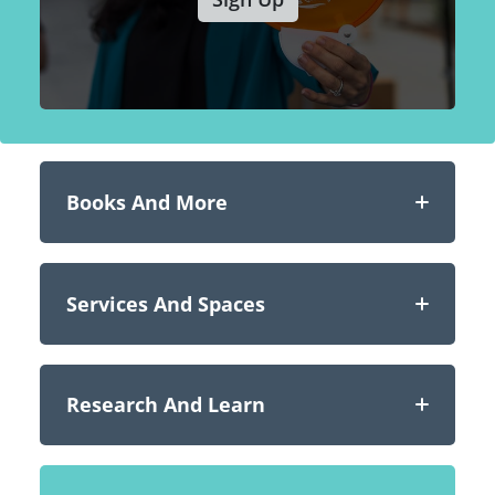
Books And More
Services And Spaces
Research And Learn