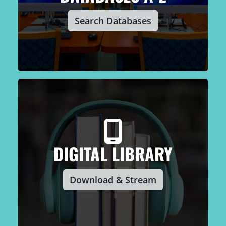
Search Databases
DIGITAL LIBRARY
Download & Stream