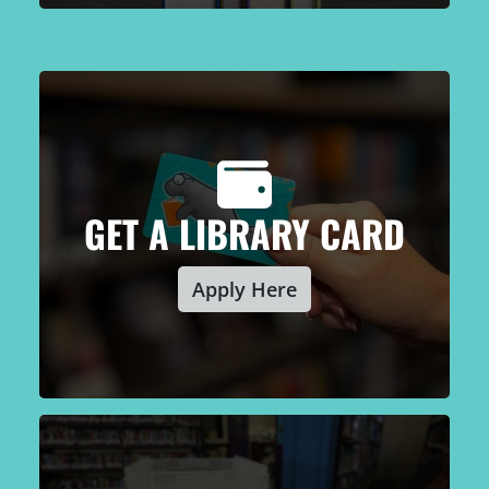
GET A LIBRARY CARD
Apply Here