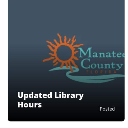
Updated Library
Hours
Posted