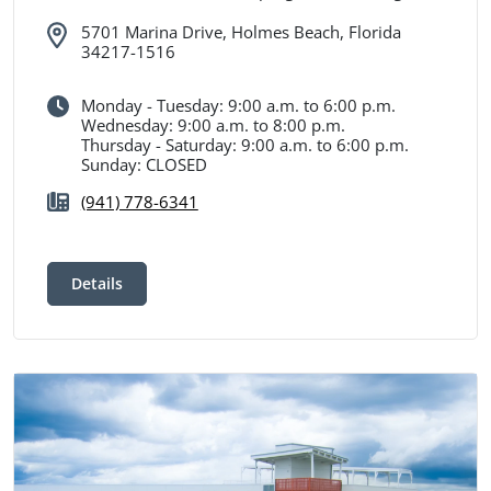
5701 Marina Drive, Holmes Beach, Florida
34217-1516
Monday - Tuesday: 9:00 a.m. to 6:00 p.m.
Wednesday: 9:00 a.m. to 8:00 p.m.
Thursday - Saturday: 9:00 a.m. to 6:00 p.m.
Sunday: CLOSED
(941) 778-6341
Details