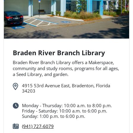
Braden River Branch Library
Braden River Branch Library offers a Makerspace,
community and study rooms, programs for all ages,
a Seed Library, and garden.
4915 53rd Avenue East, Bradenton, Florida
34203
Monday - Thursday: 10:00 a.m. to 8:00 p.m.
Friday - Saturday: 10:00 a.m. to 6:00 p.m.
Sunday: 1:00 p.m. to 6:00 p.m.
(941) 727-6079