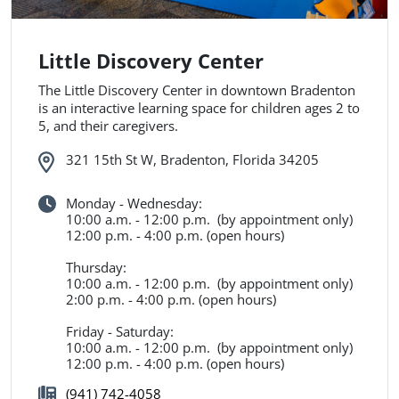
Little Discovery Center
The Little Discovery Center in downtown Bradenton
is an interactive learning space for children ages 2 to
5, and their caregivers.
321 15th St W, Bradenton, Florida 34205
Monday - Wednesday:
10:00 a.m. - 12:00 p.m. (by appointment only)
12:00 p.m. - 4:00 p.m. (open hours)
Thursday:
10:00 a.m. - 12:00 p.m. (by appointment only)
2:00 p.m. - 4:00 p.m. (open hours)
Friday - Saturday:
10:00 a.m. - 12:00 p.m. (by appointment only)
12:00 p.m. - 4:00 p.m. (open hours)
(941) 742-4058