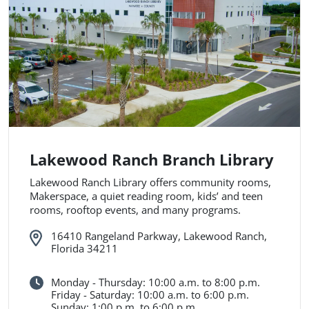
Lakewood Ranch Branch Library
Lakewood Ranch Library offers community rooms,
Makerspace, a quiet reading room, kids’ and teen
rooms, rooftop events, and many programs.
16410 Rangeland Parkway, Lakewood Ranch,
Florida 34211
Monday - Thursday: 10:00 a.m. to 8:00 p.m.
Friday - Saturday: 10:00 a.m. to 6:00 p.m.
Sunday: 1:00 p.m. to 6:00 p.m.