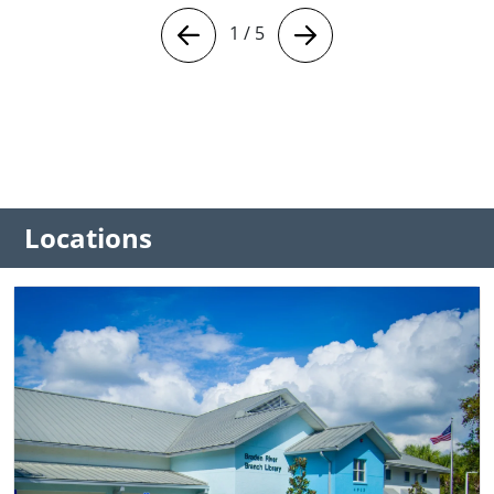
1
/
5
Locations