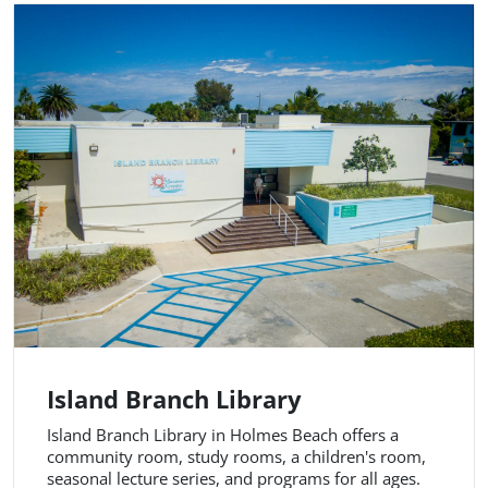
Island Branch Library
Island Branch Library in Holmes Beach offers a
community room, study rooms, a children's room,
seasonal lecture series, and programs for all ages.