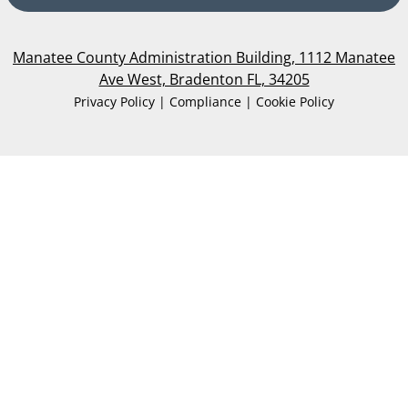
Manatee County Administration Building, 1112 Manatee
Ave West, Bradenton FL, 34205
Privacy Policy | Compliance | Cookie Policy