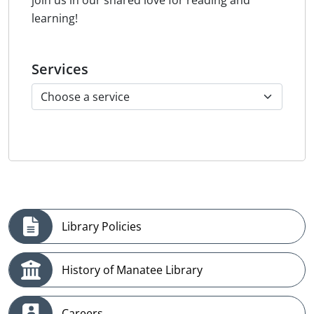
join us in our shared love for reading and
learning!
Services
Library Policies
History of Manatee Library
Careers