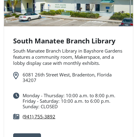
South Manatee Branch Library
South Manatee Branch Library in Bayshore Gardens
features a community room, Makerspace, and a
lobby display case with monthly exhibits.
6081 26th Street West, Bradenton, Florida
34207
Monday - Thursday: 10:00 a.m. to 8:00 p.m.
Friday - Saturday: 10:00 a.m. to 6:00 p.m.
Sunday: CLOSED
(941) 755-3892