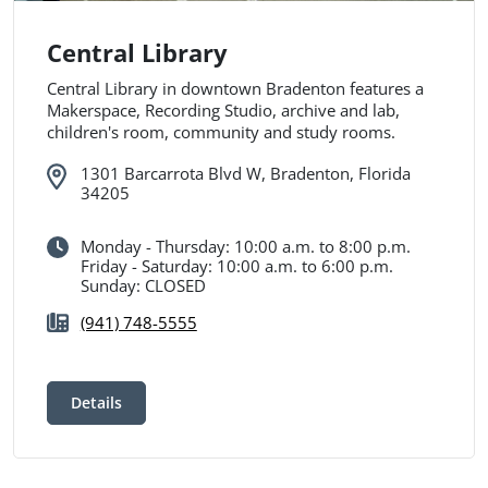
Central Library
Central Library in downtown Bradenton features a
Makerspace, Recording Studio, archive and lab,
children's room, community and study rooms.
1301 Barcarrota Blvd W, Bradenton, Florida
34205
Monday - Thursday: 10:00 a.m. to 8:00 p.m.
Friday - Saturday: 10:00 a.m. to 6:00 p.m.
Sunday: CLOSED
(941) 748-5555
Details