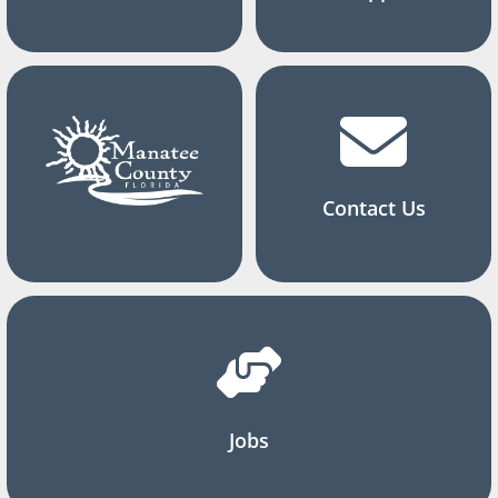
Contact Us
Jobs