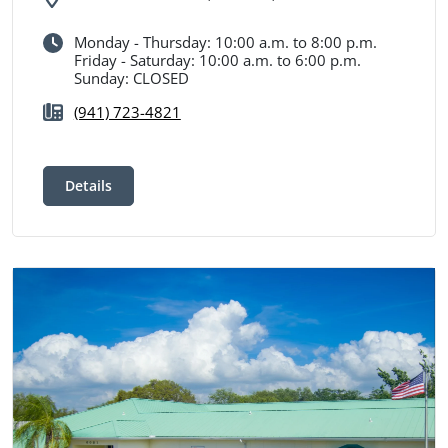
Monday - Thursday: 10:00 a.m. to 8:00 p.m.
Friday - Saturday: 10:00 a.m. to 6:00 p.m.
Sunday: CLOSED
(941) 723-4821
Details