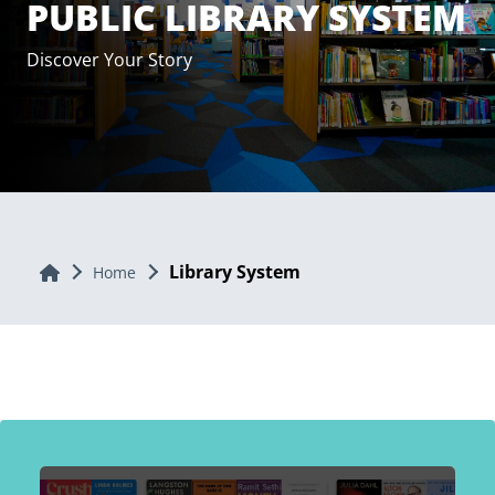
PUBLIC LIBRARY SYSTEM
Discover Your Story
Library System
Home
Home