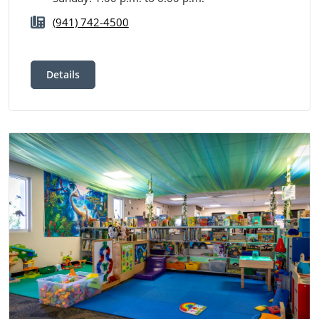
(941) 742-4500
Details