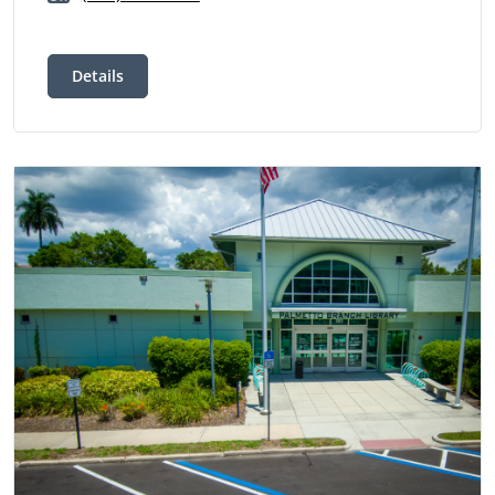
Details