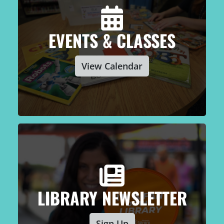
EVENTS & CLASSES
View Calendar
LIBRARY NEWSLETTER
Sign Up