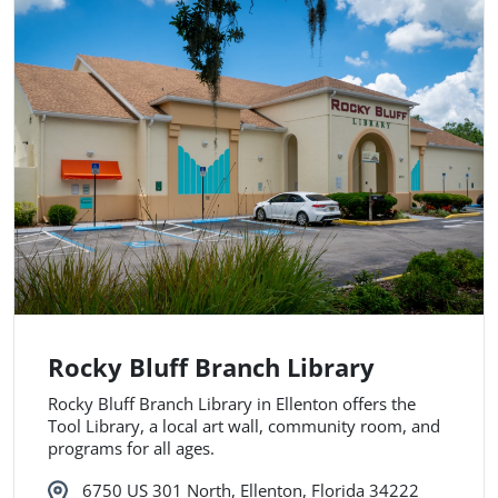
Rocky Bluff Branch Library
Rocky Bluff Branch Library in Ellenton offers the
Tool Library, a local art wall, community room, and
programs for all ages.
6750 US 301 North, Ellenton, Florida 34222