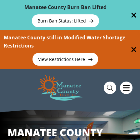
Skip To Main Content
Manatee County Burn Ban Lifted
Burn Ban Status: Lifted
Manatee County still in Modified Water Shortage
Restrictions
View Restrictions Here
MANATEE COUNTY