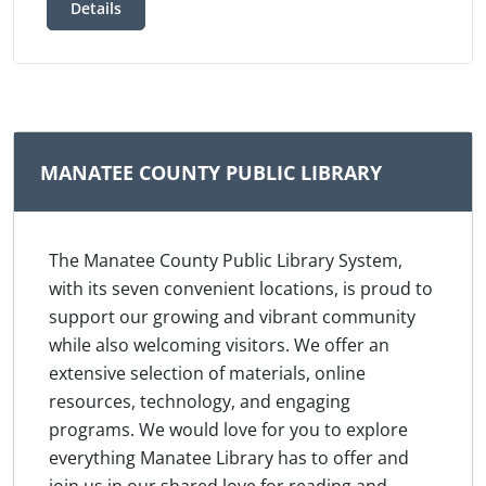
Details
MANATEE COUNTY PUBLIC LIBRARY
The Manatee County Public Library System,
with its seven convenient locations, is proud to
support our growing and vibrant community
while also welcoming visitors. We offer an
extensive selection of materials, online
resources, technology, and engaging
programs. We would love for you to explore
everything Manatee Library has to offer and