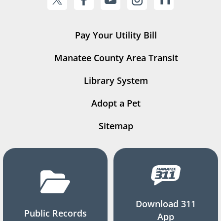
Pay Your Utility Bill
Manatee County Area Transit
Library System
Adopt a Pet
Sitemap
Download 311
Public Records
App