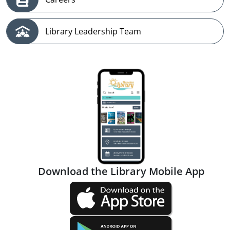
Library Leadership Team
Download the Library Mobile App