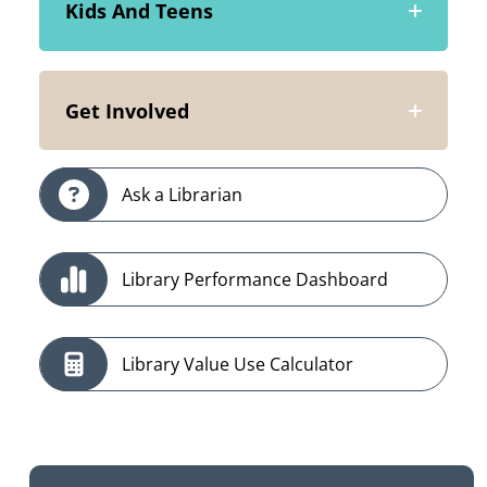
Kids And Teens
Get Involved
Ask a Librarian
Library Performance Dashboard
Library Value Use Calculator