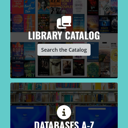
LIBRARY CATALOG
Search the Catalog
DATABASES A-Z