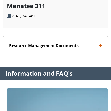
Manatee 311
(941) 748-4501
Resource Management Documents
Information and FAQ's