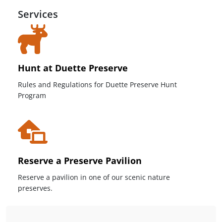
Services
Hunt at Duette Preserve
Rules and Regulations for Duette Preserve Hunt
Program
Reserve a Preserve Pavilion
Reserve a pavilion in one of our scenic nature
preserves.