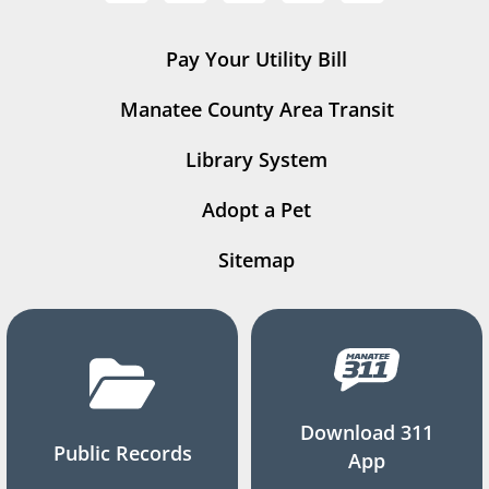
Pay Your Utility Bill
Manatee County Area Transit
Library System
Adopt a Pet
Sitemap
Download 311
Public Records
App