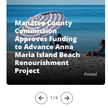
Manatee County
Commission
Approves Funding
to Advance Anna
Maria Island Beach
Renourishment
Project
Posted
1
/
6