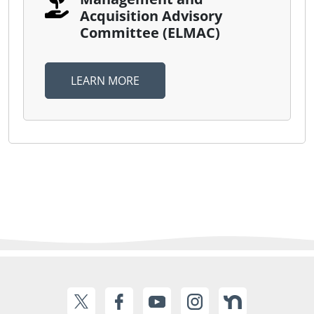
Acquisition Advisory
Committee (ELMAC)
LEARN MORE