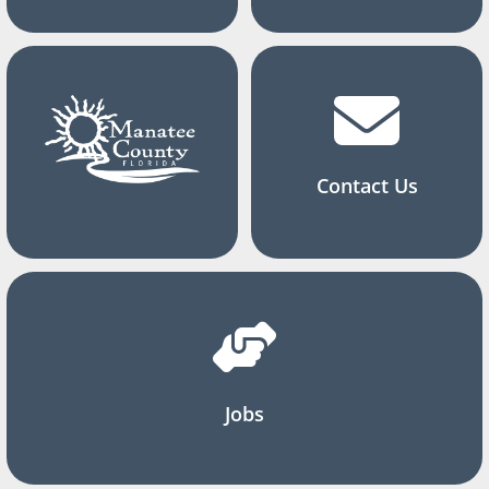
Contact Us
Jobs