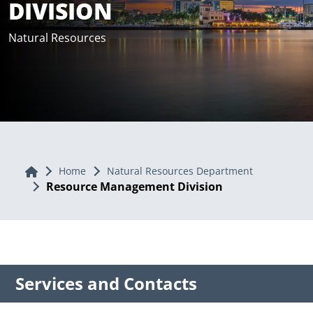
DIVISION
Natural Resources
Home
Home
Natural Resources Department
Resource Management Division
Services and Contacts