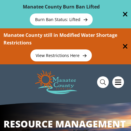
Skip To Main Content
Manatee County Burn Ban Lifted
Burn Ban Status: Lifted
Manatee County still in Modified Water Shortage
Restrictions
View Restrictions Here
RESOURCE MANAGEMENT