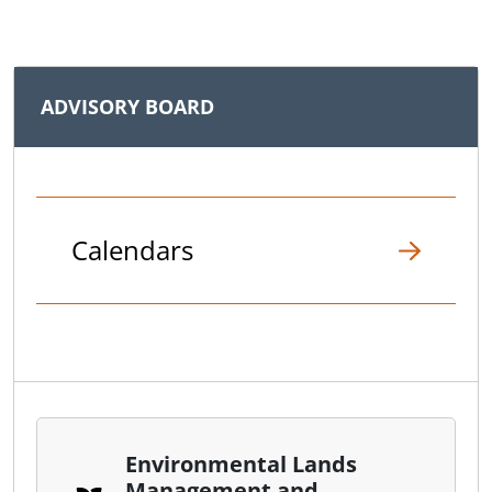
ADVISORY BOARD
Calendars
Environmental Lands
Management and