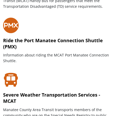
Transit (MCAT) Handy Bus for passengers that meet the
Transportation Disadvantaged (TD) service requirements.
Ride the Port Manatee Connection Shuttle
(PMX)
Information about riding the MCAT Port Manatee Connection
Shuttle.
Severe Weather Transportation Services -
MCAT
Manatee County Area Transit transports members of the
community who are on the Special Needs Registry to public