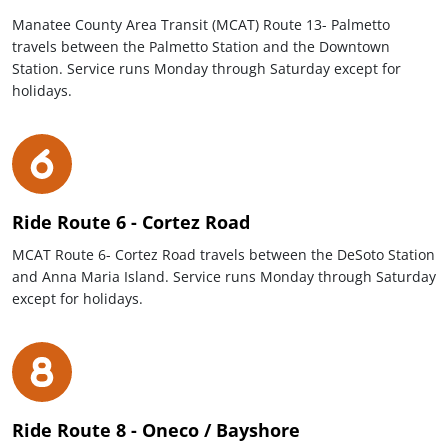
Manatee County Area Transit (MCAT) Route 13- Palmetto
travels between the Palmetto Station and the Downtown
Station. Service runs Monday through Saturday except for
holidays.
Ride Route 6 - Cortez Road
MCAT Route 6- Cortez Road travels between the DeSoto Station
and Anna Maria Island. Service runs Monday through Saturday
except for holidays.
Ride Route 8 - Oneco / Bayshore