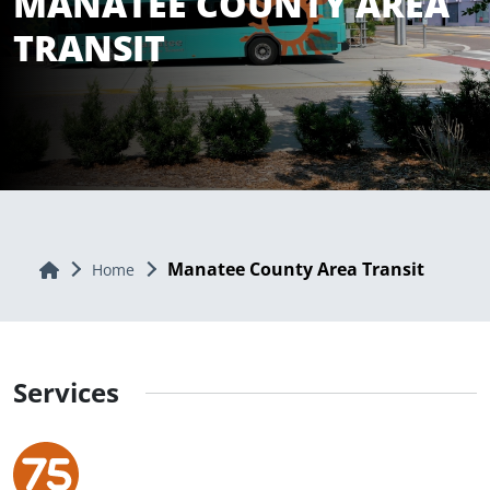
MANATEE COUNTY AREA
TRANSIT
Manatee County Area Transit
Home
Home
Services