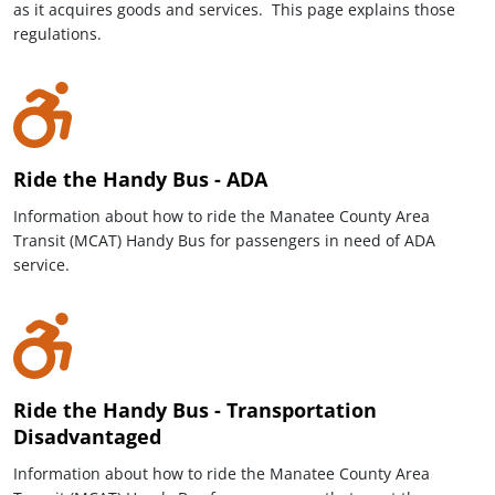
as it acquires goods and services. This page explains those
regulations.
Ride the Handy Bus - ADA
Information about how to ride the Manatee County Area
Transit (MCAT) Handy Bus for passengers in need of ADA
service.
Ride the Handy Bus - Transportation
Disadvantaged
Information about how to ride the Manatee County Area