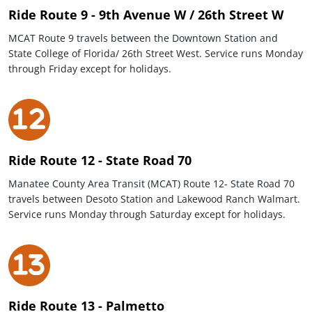
Ride Route 9 - 9th Avenue W / 26th Street W
MCAT Route 9 travels between the Downtown Station and
State College of Florida/ 26th Street West. Service runs Monday
through Friday except for holidays.
Ride Route 12 - State Road 70
Manatee County Area Transit (MCAT) Route 12- State Road 70
travels between Desoto Station and Lakewood Ranch Walmart.
Service runs Monday through Saturday except for holidays.
Ride Route 13 - Palmetto