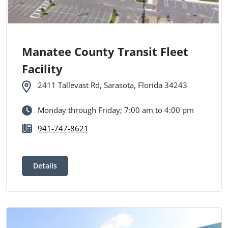
Manatee County Transit Fleet
Facility
2411 Tallevast Rd, Sarasota, Florida 34243
Monday through Friday; 7:00 am to 4:00 pm
941-747-8621
Details