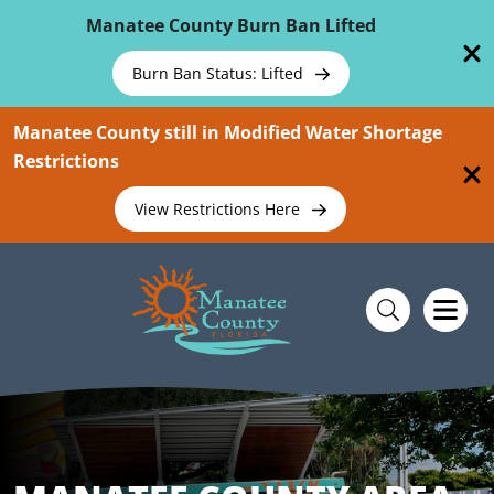
Skip To Main Content
Manatee County Burn Ban Lifted
Burn Ban Status: Lifted
Manatee County still in Modified Water Shortage
Restrictions
View Restrictions Here