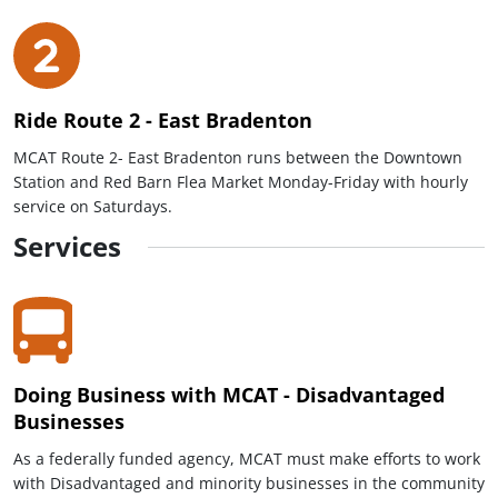
Ride Route 2 - East Bradenton
MCAT Route 2- East Bradenton runs between the Downtown
Station and Red Barn Flea Market Monday-Friday with hourly
service on Saturdays.
Services
Doing Business with MCAT - Disadvantaged
Businesses
As a federally funded agency, MCAT must make efforts to work
with Disadvantaged and minority businesses in the community