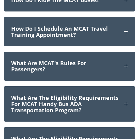
How Do I Ride The MCAT Buses?
How Do I Schedule An MCAT Travel
Training Appointment?
What Are MCAT's Rules For
Passengers?
What Are The Eligibility Requirements
For MCAT Handy Bus ADA
Transportation Program?
What Are The Eligibility Requirements