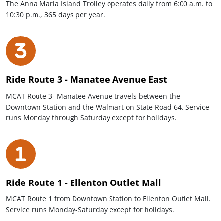
The Anna Maria Island Trolley operates daily from 6:00 a.m. to
10:30 p.m., 365 days per year.
Ride Route 3 - Manatee Avenue East
MCAT Route 3- Manatee Avenue travels between the
Downtown Station and the Walmart on State Road 64. Service
runs Monday through Saturday except for holidays.
Ride Route 1 - Ellenton Outlet Mall
MCAT Route 1 from Downtown Station to Ellenton Outlet Mall.
Service runs Monday-Saturday except for holidays.