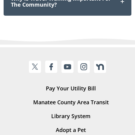
The Community?
Pay Your Utility Bill
Manatee County Area Transit
Library System
Adopt a Pet