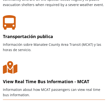
evacuation shelters when required by a severe weather event.
Transportación publica
Información sobre Manatee County Area Transit (MCAT) y las
horas de servicio.
View Real Time Bus Information - MCAT
Information about how MCAT passengers can view real time
bus information.