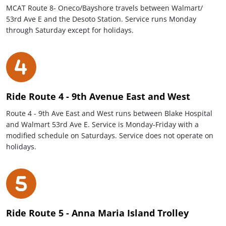
MCAT Route 8- Oneco/Bayshore travels between Walmart/
53rd Ave E and the Desoto Station. Service runs Monday
through Saturday except for holidays.
Ride Route 4 - 9th Avenue East and West
Route 4 - 9th Ave East and West runs between Blake Hospital
and Walmart 53rd Ave E. Service is Monday-Friday with a
modified schedule on Saturdays. Service does not operate on
holidays.
Ride Route 5 - Anna Maria Island Trolley