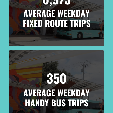
AVERAGE WEEKDAY
FIXED ROUTE TRIPS
350
AVERAGE WEEKDAY
HANDY BUS TRIPS