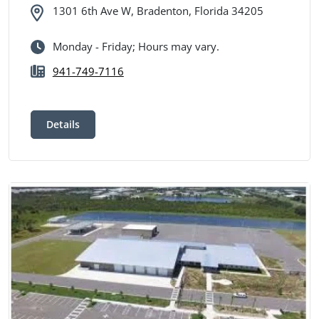
1301 6th Ave W, Bradenton, Florida 34205
Monday - Friday; Hours may vary.
941-749-7116
Details