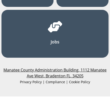
Jobs
Manatee County Administration Building, 1112 Manatee
Ave West, Bradenton FL, 34205
Privacy Policy | Compliance | Cookie Policy