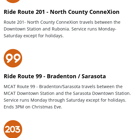
Ride Route 201 - North County ConneXion
Route 201- North County ConneXion travels between the
Downtown Station and Rubonia. Service runs Monday-
Saturday except for holidays.
Ride Route 99 - Bradenton / Sarasota
MCAT Route 99 - Bradenton/Sarasota travels between the
MCAT Downtown Station and the Sarasota Downtown Station.
Service runs Monday through Saturday except for holidays.
Ends 3PM on Christmas Eve.