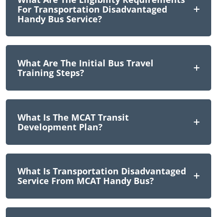
For Transportation Disadvantaged
Handy Bus Service?
What Are The Initial Bus Travel
Training Steps?
What Is The MCAT Transit
Development Plan?
What Is Transportation Disadvantaged
Service From MCAT Handy Bus?