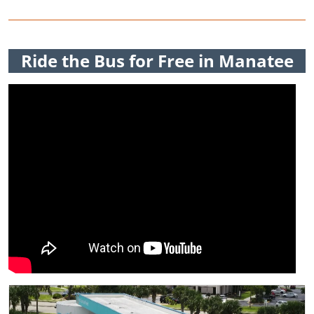
Ride the Bus for Free in Manatee