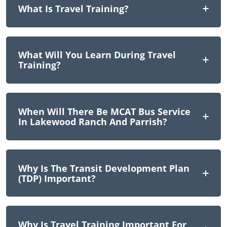
What Is Travel Training?
What Will You Learn During Travel
Training?
When Will There Be MCAT Bus Service
In Lakewood Ranch And Parrish?
Why Is The Transit Development Plan
(TDP) Important?
Why Is Travel Training Important For