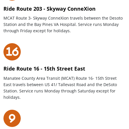
Ride Route 203 - Skyway ConneXion
MCAT Route 3- Skyway ConneXion travels between the Desoto
Station and the Bay Pines VA Hospital. Service runs Monday
through Friday except for holidays.
Ride Route 16 - 15th Street East
Manatee County Area Transit (MCAT) Route 16- 15th Street
East travels between US 41/ Tallevast Road and the DeSoto
Station. Service runs Monday through Saturday except for
holidays.