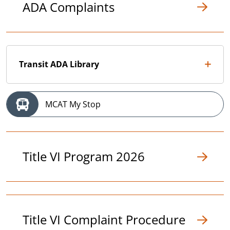
ADA Complaints
Transit ADA Library
MCAT My Stop
Title VI Program 2026
Title VI Complaint Procedure