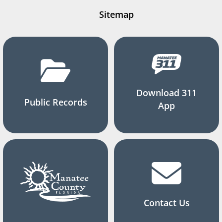
Sitemap
Download 311
Public Records
App
Contact Us