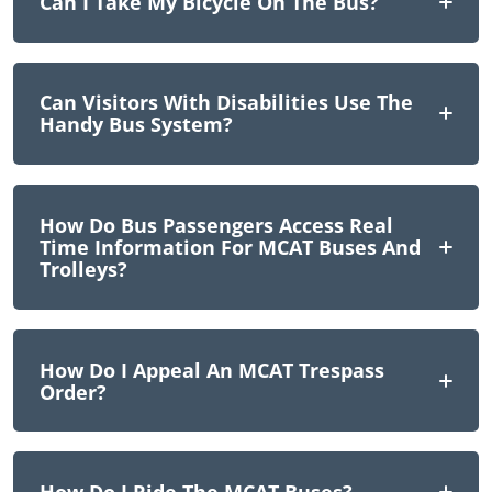
Can I Take My Bicycle On The Bus?
Can Visitors With Disabilities Use The
Handy Bus System?
How Do Bus Passengers Access Real
Time Information For MCAT Buses And
Trolleys?
How Do I Appeal An MCAT Trespass
Order?