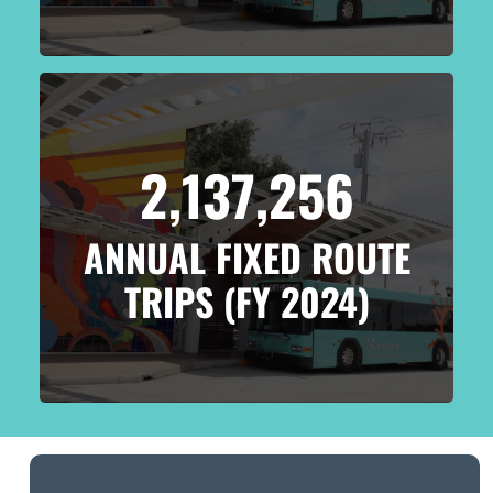
2,137,256
ANNUAL FIXED ROUTE
TRIPS (FY 2024)