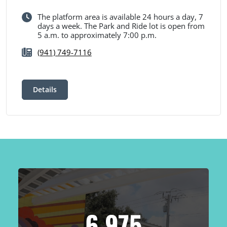
The platform area is available 24 hours a day, 7
days a week. The Park and Ride lot is open from
5 a.m. to approximately 7:00 p.m.
(941) 749-7116
Details
6,975