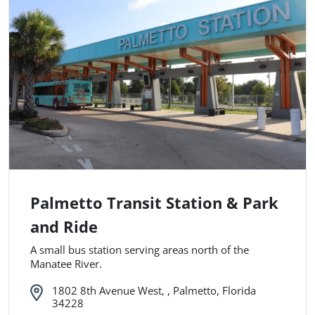
Palmetto Transit Station & Park
and Ride
A small bus station serving areas north of the
Manatee River.
1802 8th Avenue West, , Palmetto, Florida
34228