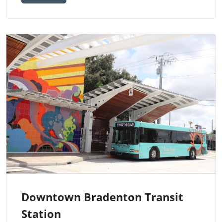
Downtown Bradenton Transit
Station