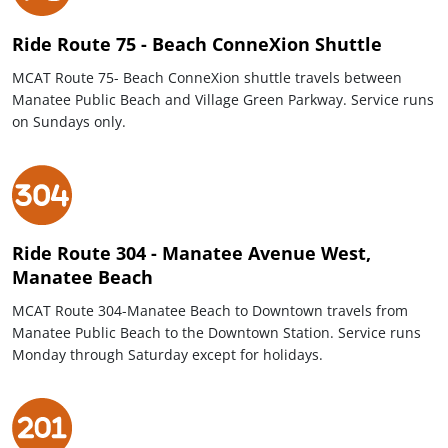
Ride Route 75 - Beach ConneXion Shuttle
MCAT Route 75- Beach ConneXion shuttle travels between
Manatee Public Beach and Village Green Parkway. Service runs
on Sundays only.
Ride Route 304 - Manatee Avenue West,
Manatee Beach
MCAT Route 304-Manatee Beach to Downtown travels from
Manatee Public Beach to the Downtown Station. Service runs
Monday through Saturday except for holidays.