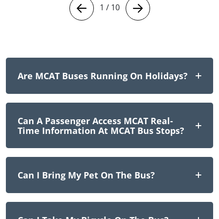
1
/
10
Are MCAT Buses Running On Holidays?
Can A Passenger Access MCAT Real-
Time Information At MCAT Bus Stops?
Can I Bring My Pet On The Bus?