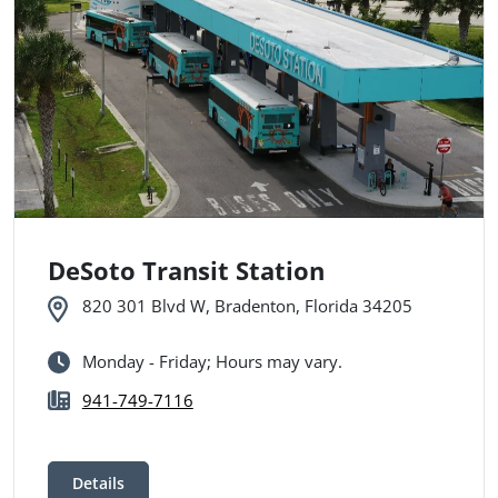
DeSoto Transit Station
820 301 Blvd W, Bradenton, Florida 34205
Monday - Friday; Hours may vary.
941-749-7116
Details