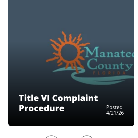
Title VI Complaint
Procedure
Posted
4/21/26