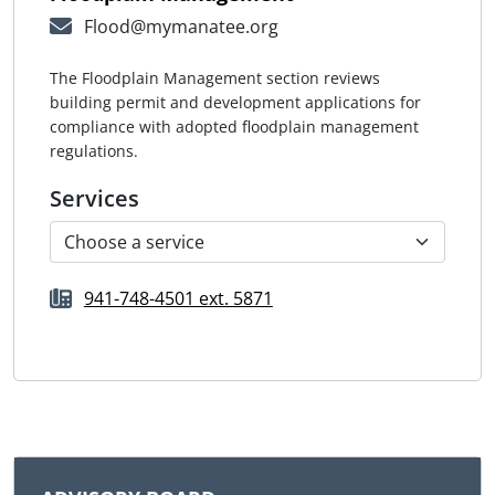
Flood@mymanatee.org
The Floodplain Management section reviews
building permit and development applications for
compliance with adopted floodplain management
regulations.
Services
941-748-4501 ext. 5871