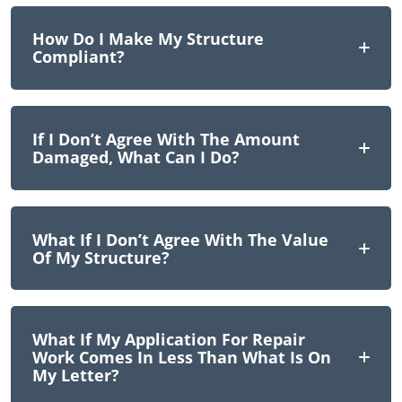
How Do I Make My Structure
Compliant?
If I Don’t Agree With The Amount
Damaged, What Can I Do?
What If I Don’t Agree With The Value
Of My Structure?
What If My Application For Repair
Work Comes In Less Than What Is On
My Letter?