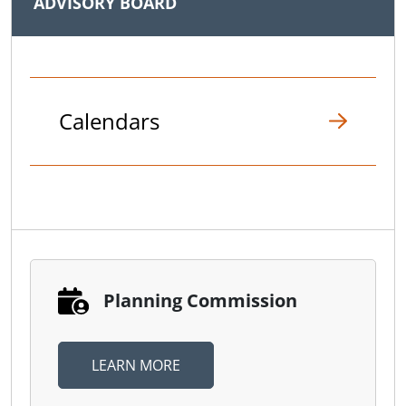
ADVISORY BOARD
Calendars
Planning Commission
LEARN MORE