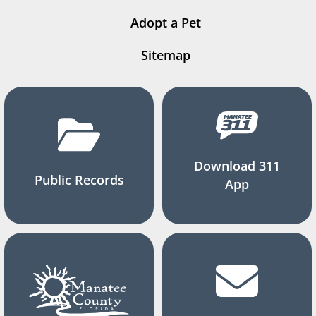
Adopt a Pet
Sitemap
Download 311
Public Records
App