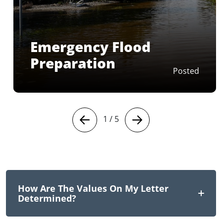
Emergency Flood
Preparation
Posted
1
/
5
How Are The Values On My Letter
Determined?