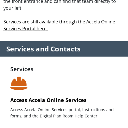
the front entrance and can find that team directly to
your left.
Services are still available through the Accela Online
Services Portal here.
Services and Contacts
Services
Access Accela Online Services
Access Accela Online Services portal, Instructions and
forms, and the Digital Plan Room Help Center