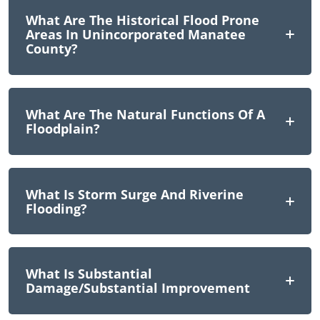
What Are The Historical Flood Prone
Areas In Unincorporated Manatee
County?
What Are The Natural Functions Of A
Floodplain?
What Is Storm Surge And Riverine
Flooding?
What Is Substantial
Damage/Substantial Improvement