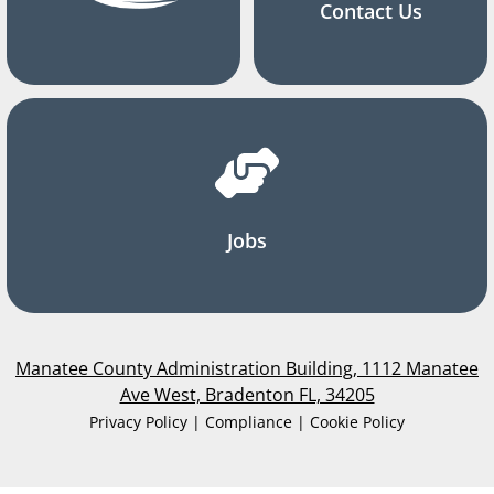
Contact Us
Jobs
Manatee County Administration Building, 1112 Manatee
Ave West, Bradenton FL, 34205
Privacy Policy | Compliance | Cookie Policy