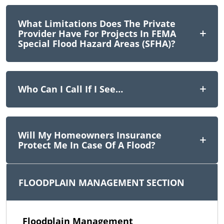
What Limitations Does The Private
Provider Have For Projects In FEMA
Special Flood Hazard Areas (SFHA)?
Who Can I Call If I See…
Will My Homeowners Insurance
Protect Me In Case Of A Flood?
FLOODPLAIN MANAGEMENT SECTION
Floodplain Management