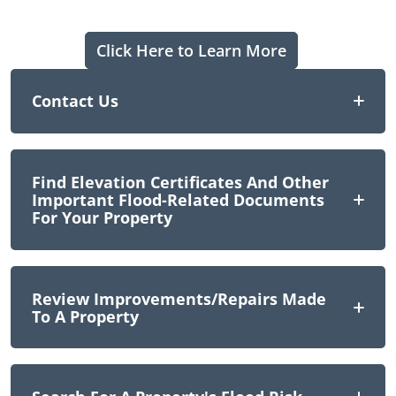
Click Here to Learn More
Contact Us
Find Elevation Certificates And Other
Important Flood-Related Documents
For Your Property
Review Improvements/repairs Made
To A Property