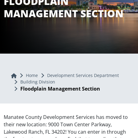
FLOODPLAIN
MANAGEMENT SECTION
Home
Home
Development Services Department
Building Division
Floodplain Management Section
Manatee County Development Services has moved to
their new location: 9000 Town Center Parkway,
Lakewood Ranch, FL 34202! You can enter in through