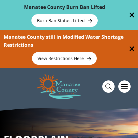
Skip To Main Content
Manatee County Burn Ban Lifted
Burn Ban Status: Lifted
Manatee County still in Modified Water Shortage
Restrictions
View Restrictions Here