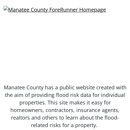
Manatee County has a public website created with
the aim of providing flood risk data for individual
properties. This site makes it easy for
homeowners, contractors, insurance agents,
realtors and others to learn about the flood-
related risks for a property.