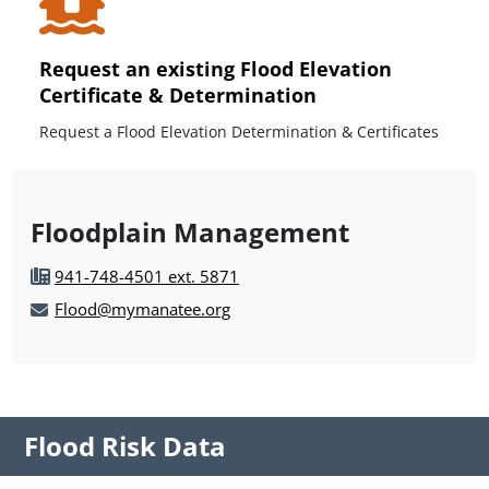
Request an existing Flood Elevation
Certificate & Determination
Request a Flood Elevation Determination & Certificates
Floodplain Management
941-748-4501 ext. 5871
Flood@mymanatee.org
Flood Risk Data