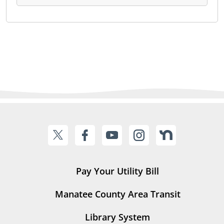
Pay Your Utility Bill
Manatee County Area Transit
Library System