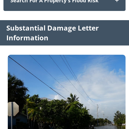
Search For A Property's Flood Risk
Substantial Damage Letter
Information