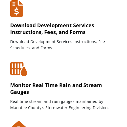
Download Development Services
Instructions, Fees, and Forms
Download Development Services Instructions, Fee
Schedules, and Forms.
Monitor Real Time Rain and Stream
Gauges
Real time stream and rain gauges maintained by
Manatee County's Stormwater Engineering Division.