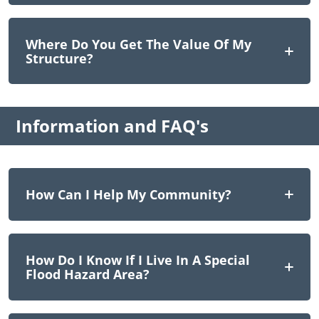
Where Do You Get The Value Of My
Structure?
Information and FAQ's
How Can I Help My Community?
How Do I Know If I Live In A Special
Flood Hazard Area?