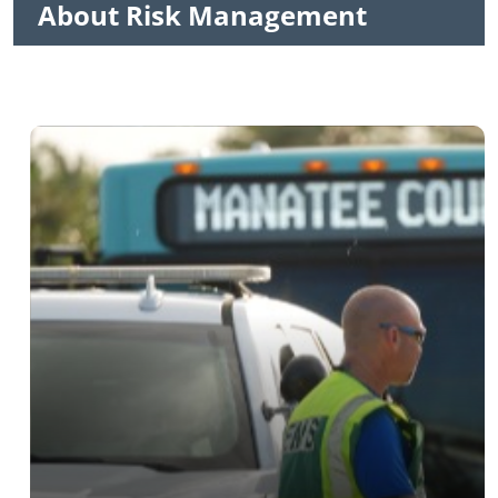
About Risk Management