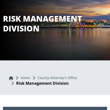
RISK MANAGEMENT
DIVISION
Home
Home
County Attorney's Office
Risk Management Division