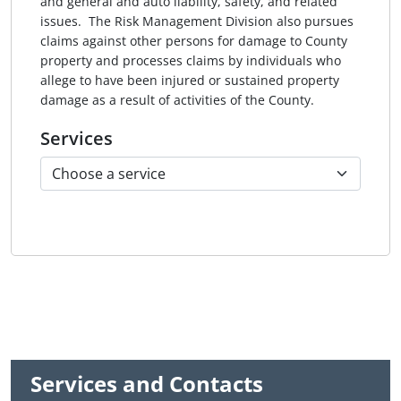
and general and auto liability, safety, and related
issues. The Risk Management Division also pursues
claims against other persons for damage to County
property and processes claims by individuals who
allege to have been injured or sustained property
damage as a result of activities of the County.
Services
Services and Contacts