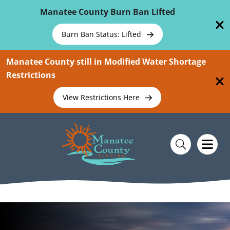
Skip To Main Content
Manatee County Burn Ban Lifted
Burn Ban Status: Lifted
Manatee County still in Modified Water Shortage
Restrictions
View Restrictions Here