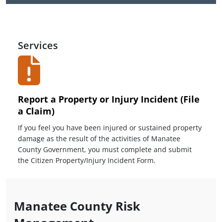
Services
Report a Property or Injury Incident (File
a Claim)
If you feel you have been injured or sustained property
damage as the result of the activities of Manatee
County Government, you must complete and submit
the Citizen Property/Injury Incident Form.
Manatee County Risk