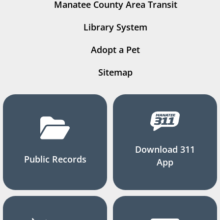
Manatee County Area Transit
Library System
Adopt a Pet
Sitemap
Download 311
Public Records
App