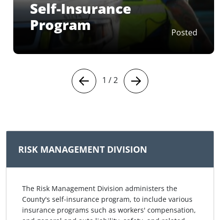
Self-Insurance
Program
Posted
1
/
2
RISK MANAGEMENT DIVISION
The Risk Management Division administers the
County's self‑insurance program, to include various
insurance programs such as workers' compensation,