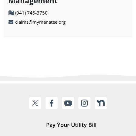
Management
(941) 745-3750
claims@mymanatee.org
Pay Your Utility Bill