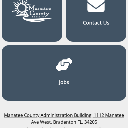
Contact Us
Jobs
Manatee County Administration Building, 1112 Manatee
Ave West, Bradenton FL, 34205