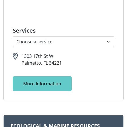
Services
1303 17th St W
Palmetto, FL 34221
More Information
ECOLOGICAL & MARINE RESOURCES