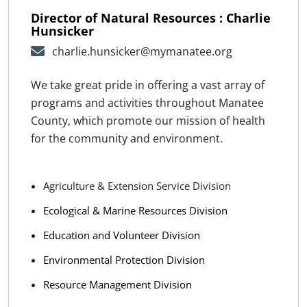
Director of Natural Resources : Charlie
Hunsicker
charlie.hunsicker@mymanatee.org
We take great pride in offering a vast array of
programs and activities throughout Manatee
County, which promote our mission of health
for the community and environment.
Agriculture & Extension Service Division
Ecological & Marine Resources Division
Education and Volunteer Division
Environmental Protection Division
Resource Management Division