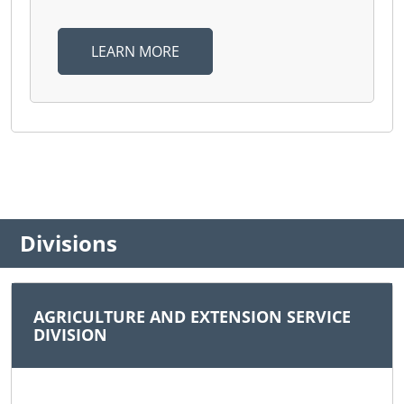
LEARN MORE
Divisions
AGRICULTURE AND EXTENSION SERVICE
DIVISION