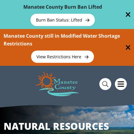
Skip To Main Content
Manatee County Burn Ban Lifted
Burn Ban Status: Lifted
Manatee County still in Modified Water Shortage
Restrictions
View Restrictions Here
NATURAL RESOURCES