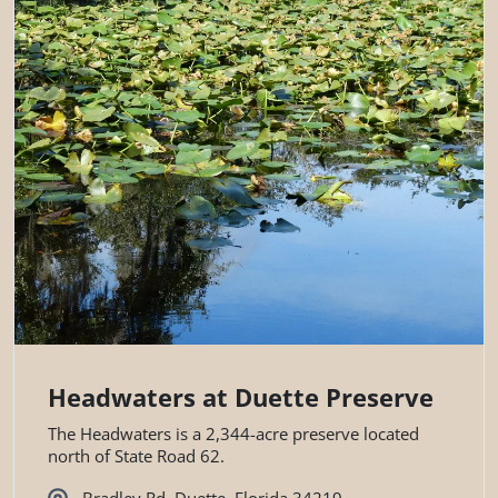
Headwaters at Duette Preserve
The Headwaters is a 2,344-acre preserve located
north of State Road 62.
Bradley Rd, Duette, Florida 34219