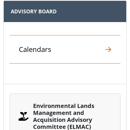
ADVISORY BOARD
Calendars
Environmental Lands
Management and
Acquisition Advisory
Committee (ELMAC)