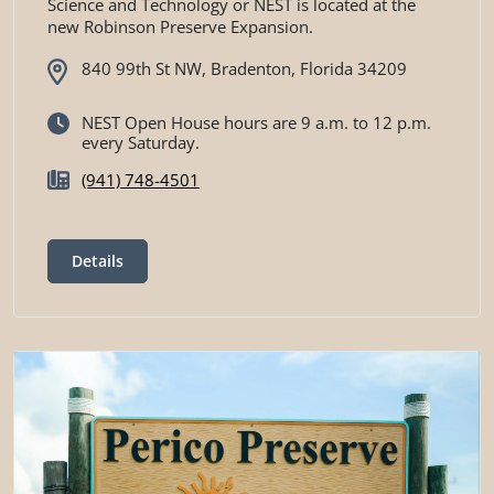
Science and Technology or NEST is located at the
new Robinson Preserve Expansion.
840 99th St NW, Bradenton, Florida 34209
NEST Open House hours are 9 a.m. to 12 p.m.
every Saturday.
(941) 748-4501
Details