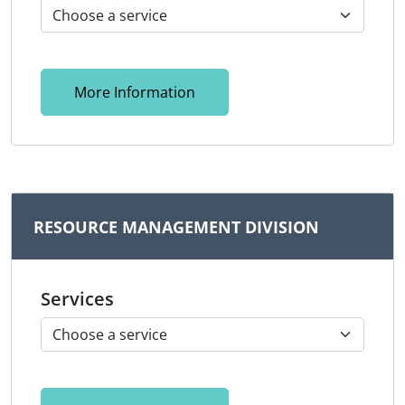
More Information
RESOURCE MANAGEMENT DIVISION
Services