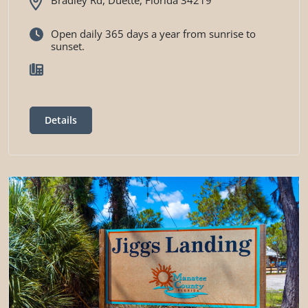
Open daily 365 days a year from sunrise to
sunset.
Details