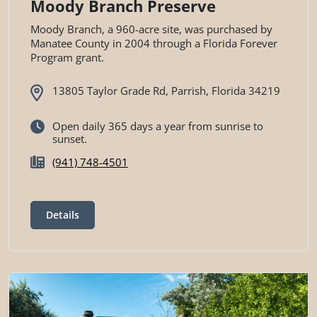
Moody Branch Preserve
Moody Branch, a 960-acre site, was purchased by
Manatee County in 2004 through a Florida Forever
Program grant.
13805 Taylor Grade Rd, Parrish, Florida 34219
Open daily 365 days a year from sunrise to
sunset.
(941) 748-4501
Details