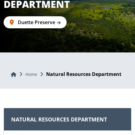
DEPARTMENT
Duette Preserve
Natural Resources Department
Home
Home
NATURAL RESOURCES DEPARTMENT