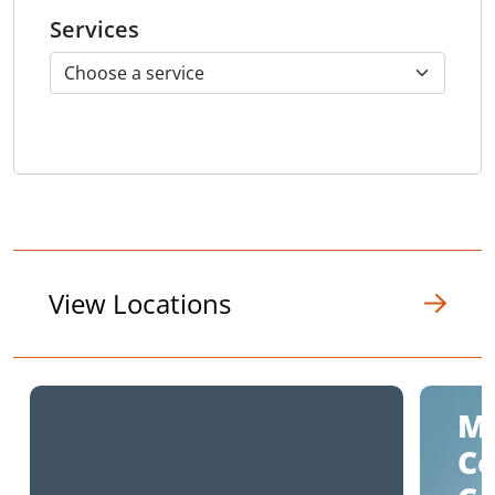
Services
View Locations
M
C