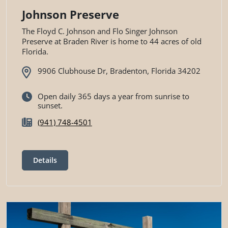
Johnson Preserve
The Floyd C. Johnson and Flo Singer Johnson
Preserve at Braden River is home to 44 acres of old
Florida.
9906 Clubhouse Dr, Bradenton, Florida 34202
Open daily 365 days a year from sunrise to
sunset.
(941) 748-4501
Details