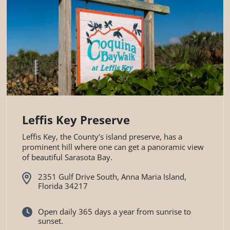
Leffis Key Preserve
Leffis Key, the County's island preserve, has a
prominent hill where one can get a panoramic view
of beautiful Sarasota Bay.
2351 Gulf Drive South, Anna Maria Island,
Florida 34217
Open daily 365 days a year from sunrise to
sunset.