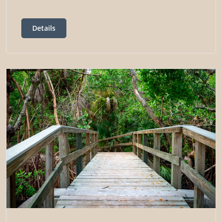
Details