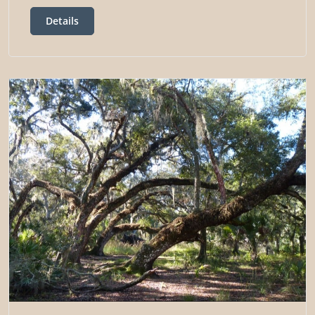
Details