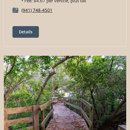
• Fee: $4.67 per vehicle, plus tax
(941) 748-4501
Details