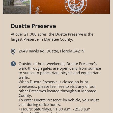
Duette Preserve
At over 21,000 acres, the Duette Preserve is the
largest Preserve in Manatee County.
2649 Rawls Rd, Duette, Florida 34219
Outside of hunt weekends, Duette Preserve's
walk-through gates are open daily from sunrise
to sunset to pedestrian, bicycle and equestrian
traffic.
When Duette Preserve is closed on hunt
weekends, please feel free to visit any of our
other Preserves located throughout Manatee
County.
To enter Duette Preserve by vehicle, you must
visit during office hours.
• Hours: Saturdays, 11:30 a.m. - 2:30 p.m.