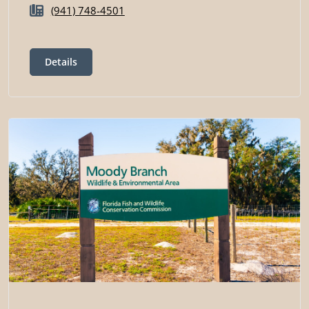
(941) 748-4501
Details