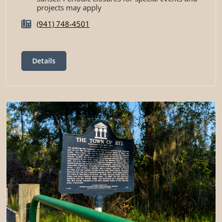
projects may apply
(941) 748-4501
Details