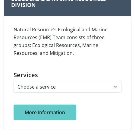
DIVISION
Natural Resource’s Ecological and Marine
Resources (EMR) Team consists of three
groups: Ecological Resources, Marine
Resources, and Mitigation.
Services
More Information