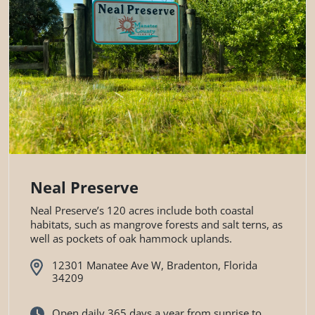
Neal Preserve
Neal Preserve’s 120 acres include both coastal
habitats, such as mangrove forests and salt terns, as
well as pockets of oak hammock uplands.
12301 Manatee Ave W, Bradenton, Florida
34209
Open daily 365 days a year from sunrise to