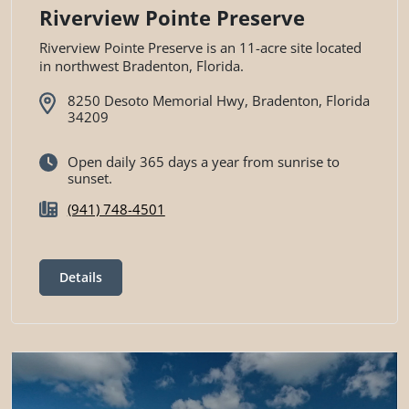
Riverview Pointe Preserve
Riverview Pointe Preserve is an 11-acre site located
in northwest Bradenton, Florida.
8250 Desoto Memorial Hwy, Bradenton, Florida
34209
Open daily 365 days a year from sunrise to
sunset.
(941) 748-4501
Details