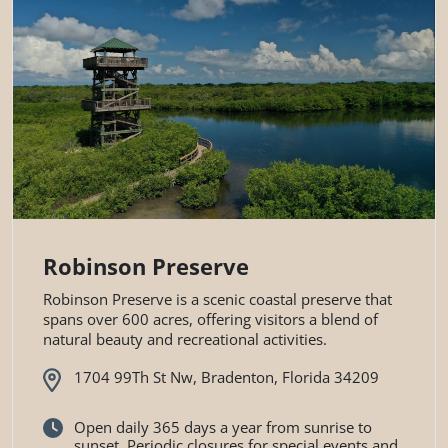
Robinson Preserve
Robinson Preserve is a scenic coastal preserve that
spans over 600 acres, offering visitors a blend of
natural beauty and recreational activities.
1704 99Th St Nw, Bradenton, Florida 34209
Open daily 365 days a year from sunrise to
sunset. Periodic closures for special events and