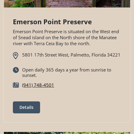
Emerson Point Preserve
Emerson Point Preserve is situated on the West end
of Snead island on the North shore of the Manatee
river with Terra Ceia Bay to the north.
5801 17th Street West, Palmetto, Florida 34221
Open daily 365 days a year from sunrise to
sunset.
(941) 748-4501
Details