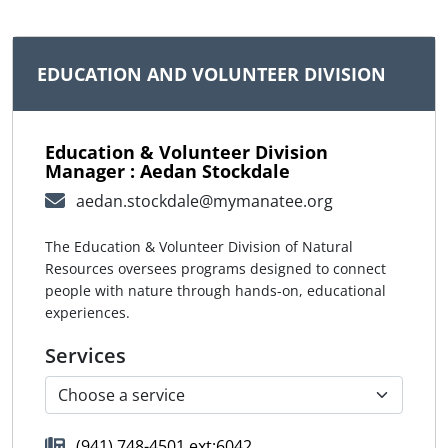
EDUCATION AND VOLUNTEER DIVISION
Education & Volunteer Division
Manager : Aedan Stockdale
aedan.stockdale@mymanatee.org
The Education & Volunteer Division of Natural
Resources oversees programs designed to connect
people with nature through hands-on, educational
experiences.
Services
(941) 748-4501 ext:6042