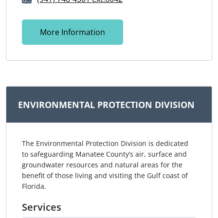
More Information
ENVIRONMENTAL PROTECTION DIVISION
The Environmental Protection Division is dedicated
to safeguarding Manatee County’s air, surface and
groundwater resources and natural areas for the
benefit of those living and visiting the Gulf coast of
Florida.
Services