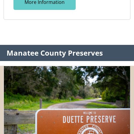
More Information
Manatee County Preserves