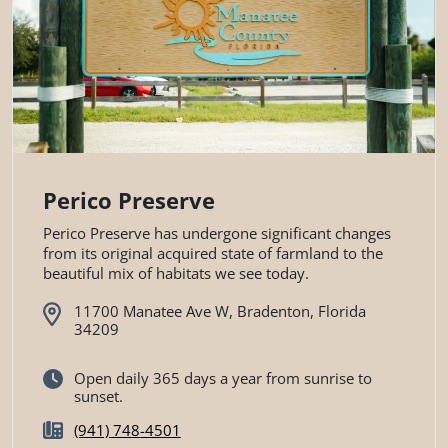
Perico Preserve
Perico Preserve has undergone significant changes
from its original acquired state of farmland to the
beautiful mix of habitats we see today.
11700 Manatee Ave W, Bradenton, Florida
34209
Open daily 365 days a year from sunrise to
sunset.
(941) 748-4501