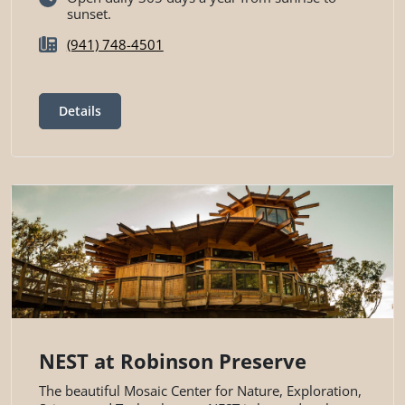
sunset.
(941) 748-4501
Details
NEST at Robinson Preserve
The beautiful Mosaic Center for Nature, Exploration,