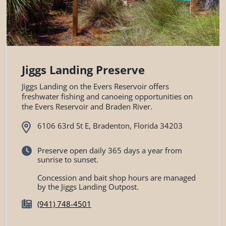
Jiggs Landing Preserve
Jiggs Landing on the Evers Reservoir offers
freshwater fishing and canoeing opportunities on
the Evers Reservoir and Braden River.
6106 63rd St E, Bradenton, Florida 34203
Preserve open daily 365 days a year from
sunrise to sunset.
Concession and bait shop hours are managed
by the Jiggs Landing Outpost.
(941) 748-4501