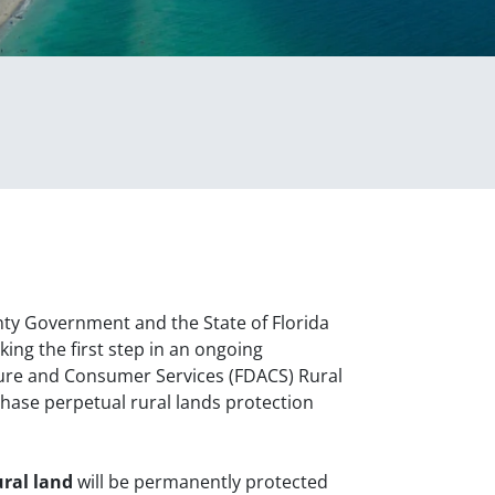
ty Government and the State of Florida
ng the first step in an ongoing
ture and Consumer Services (FDACS) Rural
hase perpetual rural lands protection
ural land
will be permanently protected