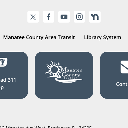
Manatee County Area Transit
Library System
ad 311
Cont
pp