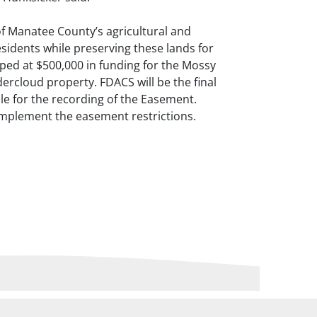
f Manatee County’s agricultural and
esidents while preserving these lands for
pped at $500,000 in funding for the Mossy
ercloud property. FDACS will be the final
le for the recording of the Easement.
implement the easement restrictions.