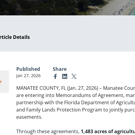
rticle Details
Published
Share
Jan 27, 2026
Link to Facebook
Link to Linkedin
Link to X (formerly Twitter)
MANATEE COUNTY, FL (Jan. 27, 2026) – Manatee Coun
are entering into Memorandums of Agreement, marki
partnership with the Florida Department of Agricul
and Family Lands Protection Program to jointly purc
easements.
Through these agreements,
1,483 acres of agricult