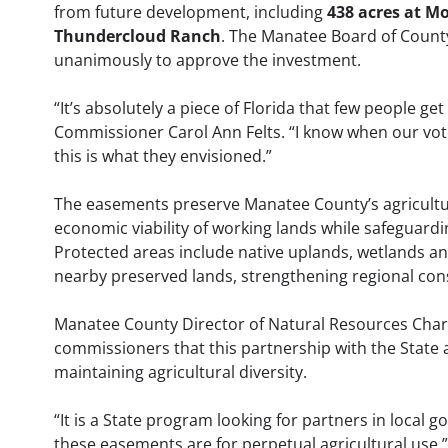
from future development, including
438 acres at M
Thundercloud Ranch
. The Manatee Board of Coun
unanimously to approve the investment.
“It’s absolutely a piece of Florida that few people get
Commissioner Carol Ann Felts. “I know when our vote
this is what they envisioned.”
The easements preserve Manatee County’s agricultur
economic viability of working lands while safeguardin
Protected areas include native uplands, wetlands and
nearby preserved lands, strengthening regional cons
Manatee County Director of Natural Resources Charl
commissioners that this partnership with the State a
maintaining agricultural diversity.
“It is a State program looking for partners in local 
these easements are for perpetual agricultural use,”