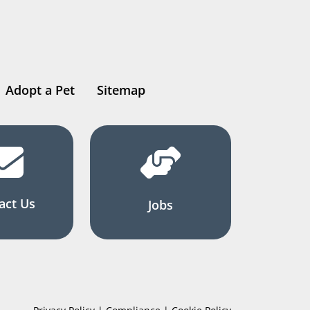
Adopt a Pet
Sitemap
act Us
Jobs