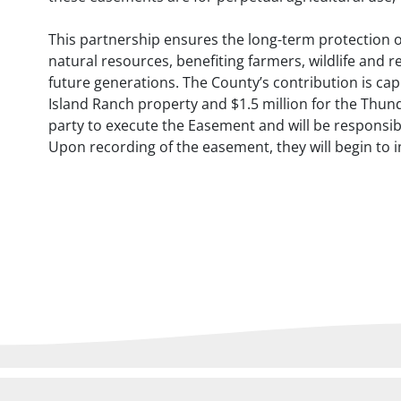
This partnership ensures the long-term protection o
natural resources, benefiting farmers, wildlife and r
future generations. The County’s contribution is ca
Island Ranch property and $1.5 million for the Thund
party to execute the Easement and will be responsib
Upon recording of the easement, they will begin to 