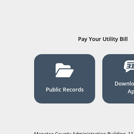
Pay Your Utility Bill
Downlo
Public Records
A