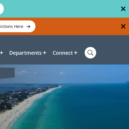
rictions Here
Departments
Connect