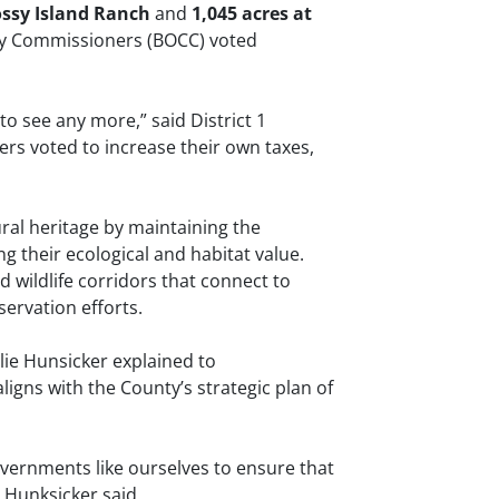
ossy Island Ranch
and
1,045 acres at
ty Commissioners (BOCC) voted
 to see any more,” said District 1
rs voted to increase their own taxes,
al heritage by maintaining the
g their ecological and habitat value.
 wildlife corridors that connect to
ervation efforts.
ie Hunsicker explained to
ligns with the County’s strategic plan of
governments like ourselves to ensure that
 Hunksicker said.