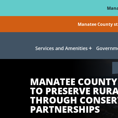
Skip To Main Content
Mana
Manatee County sti
Services and Amenities
Governme
MANATEE COUNTY
TO PRESERVE RUR
THROUGH CONSER
PARTNERSHIPS