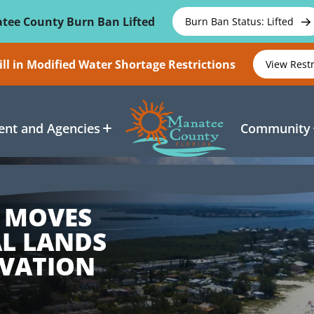
tee County Burn Ban Lifted
Burn Ban Status: Lifted
ll in Modified Water Shortage Restrictions
View Rest
nt and Agencies
Community
 MOVES
AL LANDS
VATION