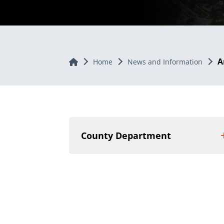
A
Home
Home
News and Information
County Department