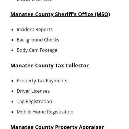
Manatee County Sheriff's Office (MSO)
Incident Reports
Background Checks
Body Cam Footage
Manatee County Tax Collector
Property Tax Payments
Driver Licenses
Tag Registration
Mobile Home Registration
Manatee County Property Appraiser