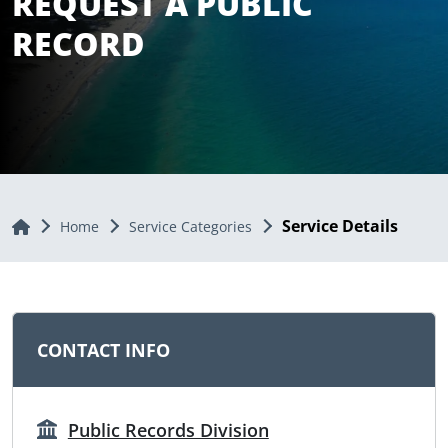
REQUEST A PUBLIC
RECORD
Service Details
Home
Home
Service Categories
CONTACT INFO
Public Records Division