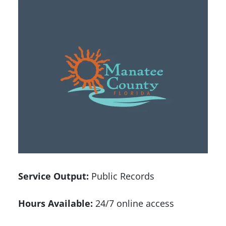
Service Output:
Public Records
Hours Available:
24/7 online access