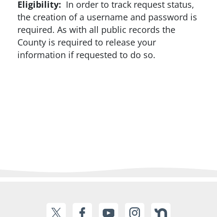
Eligibility:
In order to track request status,
the creation of a username and password is
required. As with all public records the
County is required to release your
information if requested to do so.