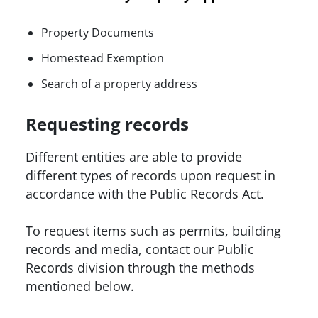
Property Documents
Homestead Exemption
Search of a property address
Requesting records
Different entities are able to provide
different types of records upon request in
accordance with the Public Records Act.
To request items such as permits, building
records and media, contact our Public
Records division through the methods
mentioned below.