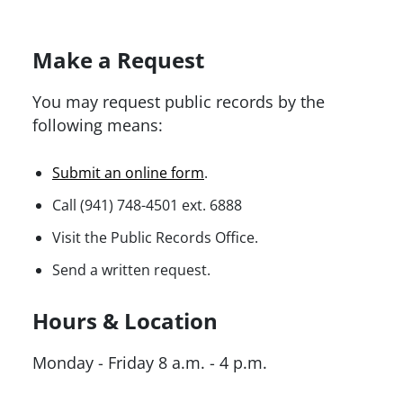
Make a Request
You may request public records by the
following means:
Submit an online form
.
Call (941) 748-4501 ext. 6888
Visit the Public Records Office.
Send a written request.
Hours & Location
Monday - Friday 8 a.m. - 4 p.m.