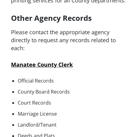
printing services for all County departments.
Other Agency Records
Please contact the appropriate agency
directly to request any records related to
each:
Manatee County Clerk
Official Records
County Board Records
Court Records
Marriage License
Landlord/Tenant
Deeds and Plats