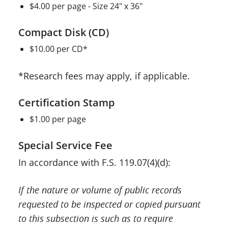
$4.00 per page - Size 24" x 36"
Compact Disk (CD)
$10.00 per CD*
*Research fees may apply, if applicable.
Certification Stamp
$1.00 per page
Special Service Fee
In accordance with F.S. 119.07(4)(d):
If the nature or volume of public records
requested to be inspected or copied pursuant
to this subsection is such as to require