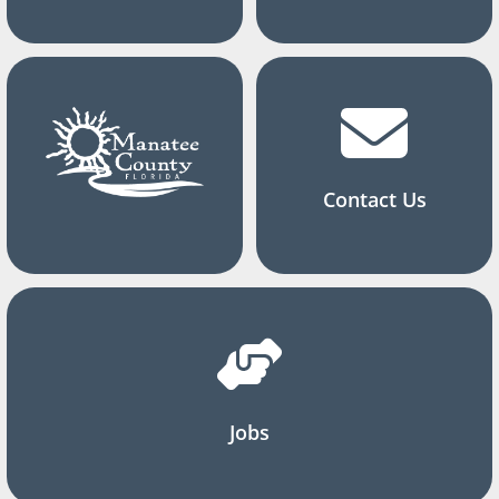
Contact Us
Jobs