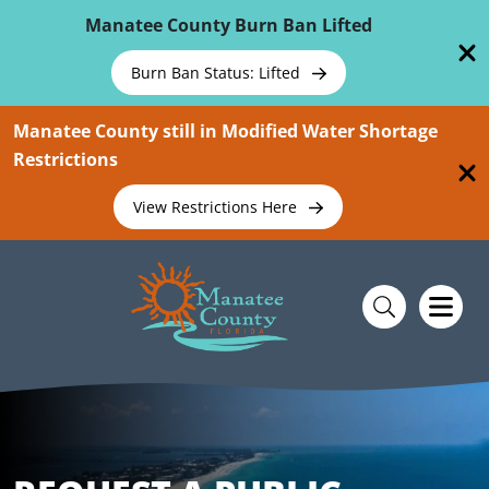
Skip To Main Content
Manatee County Burn Ban Lifted
Burn Ban Status: Lifted
Manatee County still in Modified Water Shortage
Restrictions
View Restrictions Here