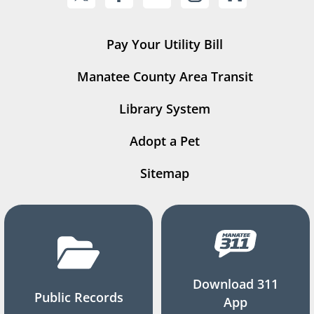
Pay Your Utility Bill
Manatee County Area Transit
Library System
Adopt a Pet
Sitemap
Download 311
Public Records
App