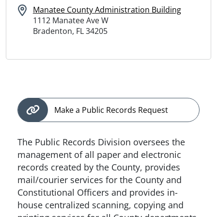
Manatee County Administration Building
1112 Manatee Ave W
Bradenton, FL 34205
Make a Public Records Request
The Public Records Division oversees the
management of all paper and electronic
records created by the County, provides
mail/courier services for the County and
Constitutional Officers and provides in-
house centralized scanning, copying and