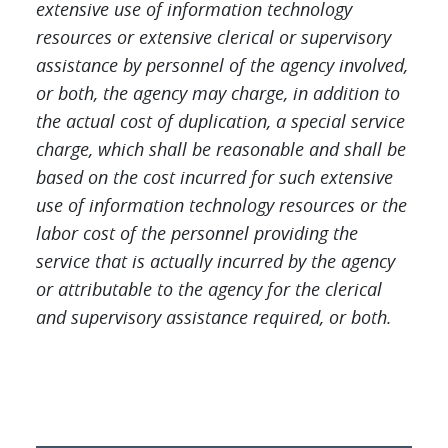
extensive use of information technology
resources or extensive clerical or supervisory
assistance by personnel of the agency involved,
or both, the agency may charge, in addition to
the actual cost of duplication, a special service
charge, which shall be reasonable and shall be
based on the cost incurred for such extensive
use of information technology resources or the
labor cost of the personnel providing the
service that is actually incurred by the agency
or attributable to the agency for the clerical
and supervisory assistance required, or bot
h.