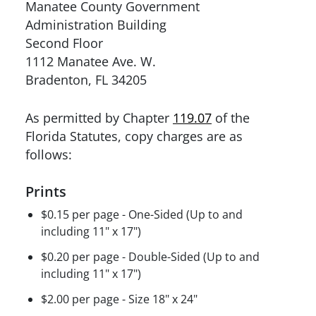
Manatee County Government
Administration Building
Second Floor
1112 Manatee Ave. W.
Bradenton, FL 34205
As permitted by Chapter
119.07
of the
Florida Statutes, copy charges are as
follows:
Prints
$0.15 per page - One-Sided (Up to and
including 11" x 17")
$0.20 per page - Double-Sided (Up to and
including 11" x 17")
$2.00 per page - Size 18" x 24"