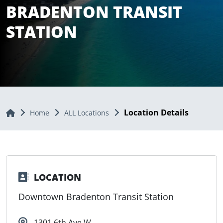
BRADENTON TRANSIT
STATION
Location Details
Home
Home
ALL Locations
LOCATION
Downtown Bradenton Transit Station
1301 6th Ave W