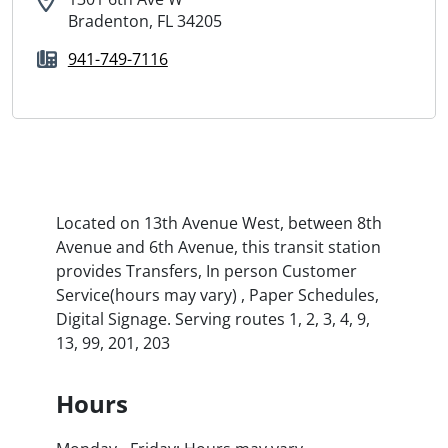
Bradenton, FL 34205
941-749-7116
Located on 13th Avenue West, between 8th
Avenue and 6th Avenue, this transit station
provides Transfers, In person Customer
Service(hours may vary) , Paper Schedules,
Digital Signage. Serving routes 1, 2, 3, 4, 9,
13, 99, 201, 203
Hours