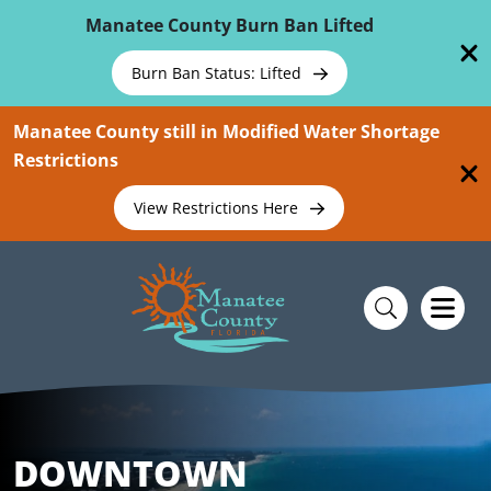
Skip To Main Content
Manatee County Burn Ban Lifted
Burn Ban Status: Lifted
Manatee County still in Modified Water Shortage
Restrictions
View Restrictions Here
DOWNTOWN