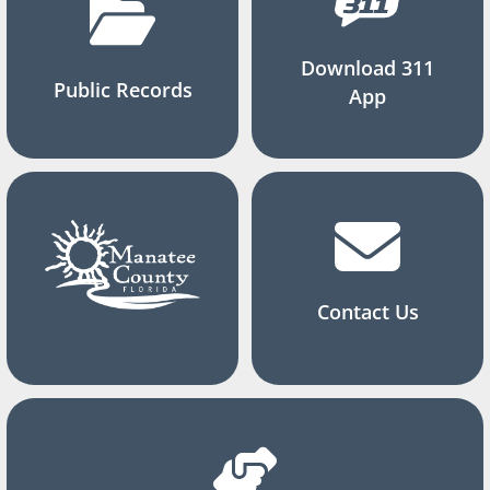
Download 311
Public Records
App
Contact Us