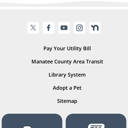
Pay Your Utility Bill
Manatee County Area Transit
Library System
Adopt a Pet
Sitemap