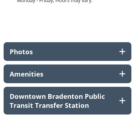
Monday - Friday; Hours may vary.
Photos
Amenities
Downtown Bradenton Public
Transit Transfer Station