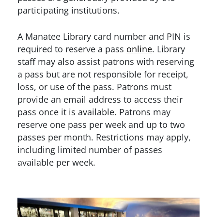
participating institutions.
A Manatee Library card number and PIN is
required to reserve a pass
online
. Library
staff may also assist patrons with reserving
a pass but are not responsible for receipt,
loss, or use of the pass. Patrons must
provide an email address to access their
pass once it is available. Patrons may
reserve one pass per week and up to two
passes per month. Restrictions may apply,
including limited number of passes
available per week.