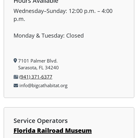
Hours Available
Wednesday–Sunday: 12:00 p.m. – 4:00
p.m.
Monday & Tuesday: Closed
7101 Palmer Blvd.
Sarasota, FL 34240
(941) 371-6377
info@bigcathabitat.org
Service Operators
Florida Railroad Museum