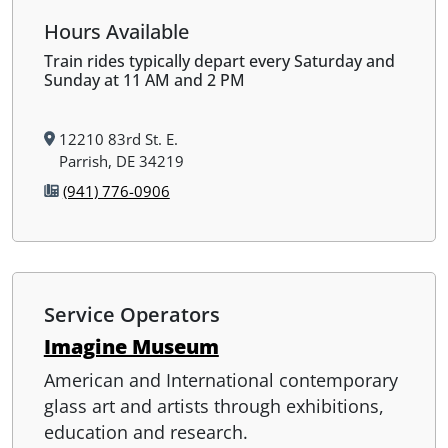
Hours Available
Train rides typically depart every Saturday and
Sunday at 11 AM and 2 PM
12210 83rd St. E.
Parrish, DE 34219
(941) 776-0906
Service Operators
Imagine Museum
American and International contemporary
glass art and artists through exhibitions,
education and research.