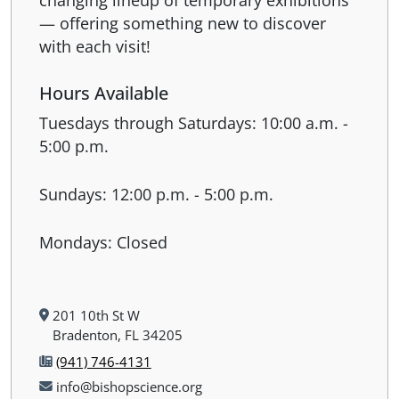
— offering something new to discover
with each visit!
Hours Available
Tuesdays through Saturdays: 10:00 a.m. -
5:00 p.m.
Sundays: 12:00 p.m. - 5:00 p.m.
Mondays: Closed
201 10th St W
Bradenton, FL 34205
(941) 746-4131
info@bishopscience.org