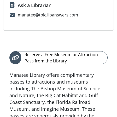
Ask a Librarian
manatee@tblc.libanswers.com
Reserve a Free Museum or Attraction
Pass from the Library
Manatee Library offers complimentary
passes to attractions and museums
including The Bishop Museum of Science
and Nature, the Big Cat Habitat and Gulf
Coast Sanctuary, the Florida Railroad
Museum, and Imagine Museum. These
passes are generously provided by the