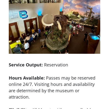
Service Output:
Reservation
Hours Available:
Passes may be reserved
online 24/7. Visiting hours and availability
are determined by the museum or
attraction.