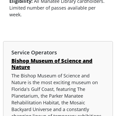
Eligibility:
All Manatee Library cardholders.
Limited number of passes available per
week.
Service Operators
Bishop Museum of Science and
Nature
The Bishop Museum of Science and
Nature is the most exciting museum on
Florida's Gulf Coast, featuring The
Planetarium, the Parker Manatee
Rehabilitation Habitat, the Mosaic
Backyard Universe and a constantly
changing lineup of temporary exhibitions