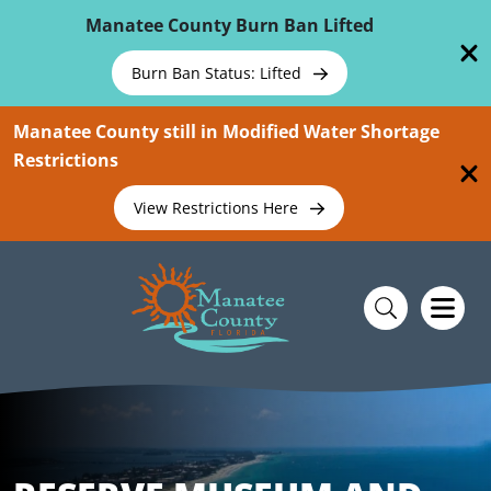
Skip To Main Content
Manatee County Burn Ban Lifted
Burn Ban Status: Lifted
Manatee County still in Modified Water Shortage
Restrictions
View Restrictions Here