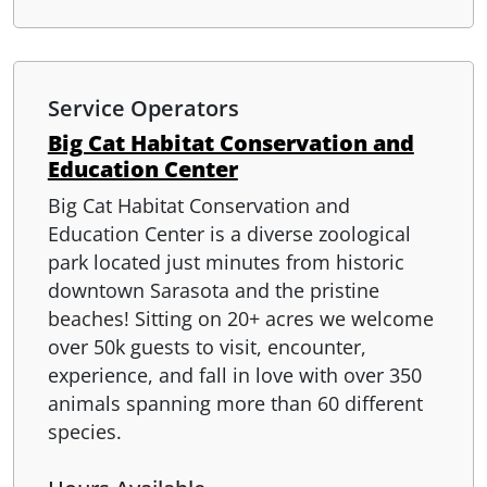
Service Operators
Big Cat Habitat Conservation and
Education Center
Big Cat Habitat Conservation and
Education Center is a diverse zoological
park located just minutes from historic
downtown Sarasota and the pristine
beaches! Sitting on 20+ acres we welcome
over 50k guests to visit, encounter,
experience, and fall in love with over 350
animals spanning more than 60 different
species.