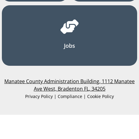
Jobs
Manatee County Administration Building, 1112 Manatee
Ave West, Bradenton FL, 34205
Privacy Policy | Compliance | Cookie Policy