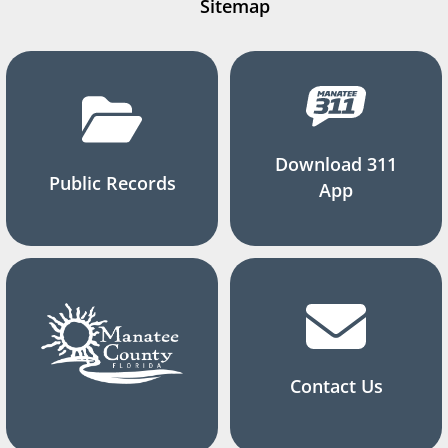
Sitemap
Download 311
Public Records
App
Contact Us