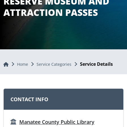
RESERVE MUSEUM AND
ATTRACTION PASSES
Service Details
Home
Home
Service Categories
CONTACT INFO
Manatee County Public Library