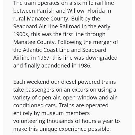
The train operates on a six mile rail line
between Parrish and Willow, Florida in
rural Manatee County. Built by the
Seaboard Air Line Railroad in the early
1900s, this was the first line through
Manatee County. Following the merger of
the Atlantic Coast Line and Seaboard
Airline in 1967, this line was downgraded
and finally abandoned in 1986.
Each weekend our diesel powered trains
take passengers on an excursion using a
variety of open-air, open-window and air
conditioned cars. Trains are operated
entirely by museum members
volunteering thousands of hours a year to
make this unique experience possible.