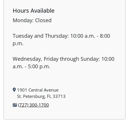
Hours Available
Monday: Closed
Tuesday and Thursday: 10:00 a.m. - 8:00
p.m.
Wednesday, Friday through Sunday: 10:00
a.m. - 5:00 p.m.
1901 Central Avenue
St. Petersburg, FL 33713
(727) 300-1700