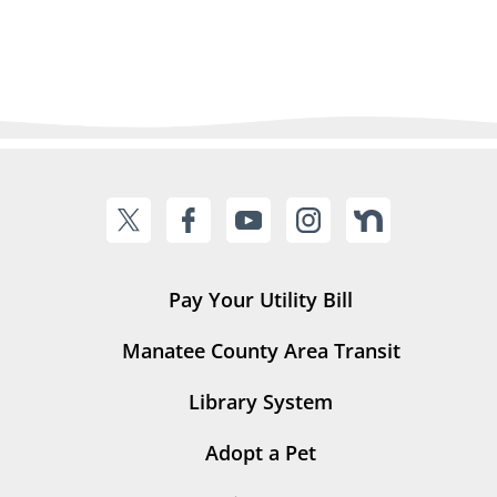
Pay Your Utility Bill
Manatee County Area Transit
Library System
Adopt a Pet