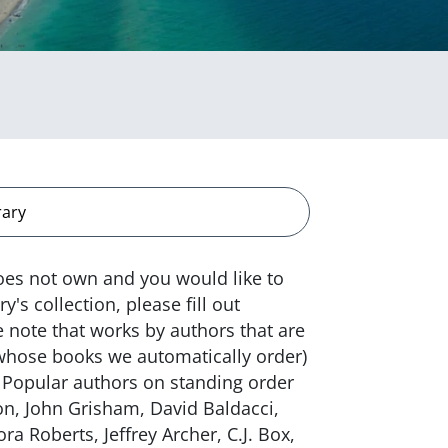
rary
does not own and you would like to
's collection, please fill out
 note that works by authors that are
 whose books we automatically order)
 Popular authors on standing order
son, John Grisham, David Baldacci,
a Roberts, Jeffrey Archer, C.J. Box,