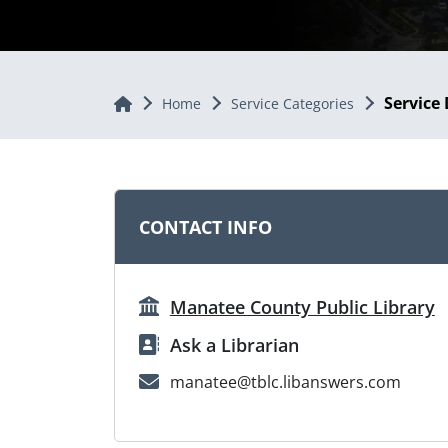
Service 
Home
Home
Service Categories
CONTACT INFO
Manatee County Public Library
Ask a Librarian
manatee@tblc.libanswers.com