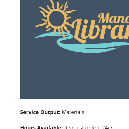
Service Output:
Materials
Hours Available:
Request online 24/7