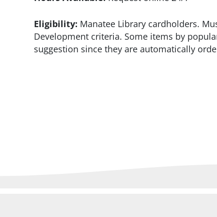
Eligibility:
Manatee Library cardholders. Must
Development criteria. Some items by popular
suggestion since they are automatically orde