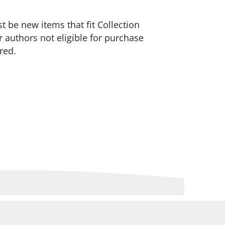
 be new items that fit Collection
 authors not eligible for purchase
red.