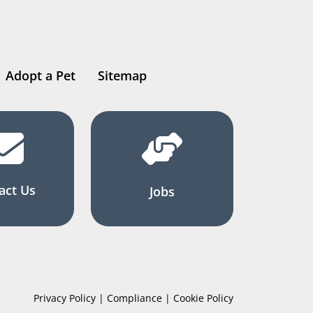
Adopt a Pet
Sitemap
act Us
Jobs
Privacy Policy | Compliance | Cookie Policy