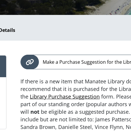
Details
Make a Purchase Suggestion for the Lib
If there is a new item that Manatee Library 
recommend that it is purchased for the Library
the
Library Purchase Suggestion
form. Please
part of our standing order (popular authors
will
not
be eligible as a suggested purchase.
include but are not limited to: James Patter
Sandra Brown, Danielle Steel, Vince Flynn, Nor