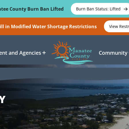
tee County Burn Ban Lifted
Burn Ban Status: Lifted
ll in Modified Water Shortage Restrictions
View Rest
nt and Agencies
Community
Y