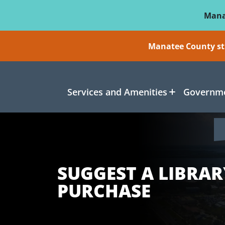
Skip To Main Content
Mana
Manatee County sti
Services and Amenities
Governme
SUGGEST A LIBRAR
PURCHASE