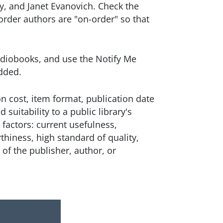
y, and Janet Evanovich. Check the
 order authors are "on-order" so that
diobooks, and use the Notify Me
 added.
n cost, item format, publication date
d suitability to a public library's
e factors: current usefulness,
iness, high standard of quality,
 of the publisher, author, or