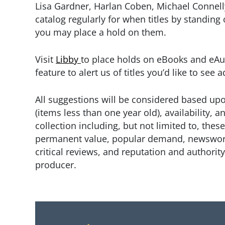
Lisa Gardner, Harlan Coben, Michael Connell
catalog regularly for when titles by standing
you may place a hold on them.
Visit
Libby
to place holds on eBooks and eAu
feature to alert us of titles you’d like to see
All suggestions will be considered based upo
(items less than one year old), availability, an
collection including, but not limited to, thes
permanent value, popular demand, newsworth
critical reviews, and reputation and authority
producer.