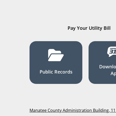
Pay Your Utility Bill
Downlo
Public Records
A
Manatee County Administration Building, 1