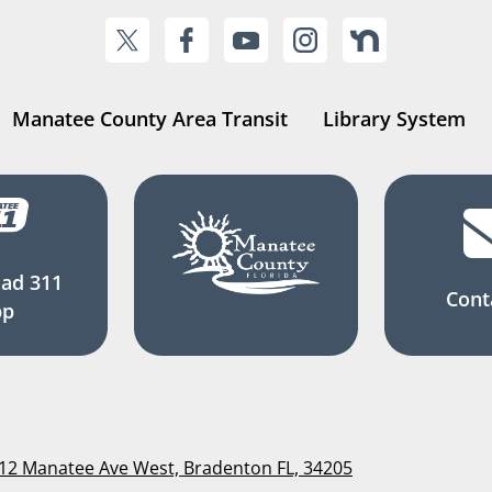
Manatee County Area Transit
Library System
ad 311
Cont
pp
112 Manatee Ave West, Bradenton FL, 34205