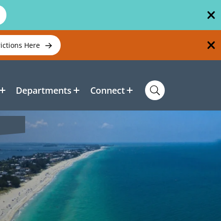
rictions Here
Departments
Connect