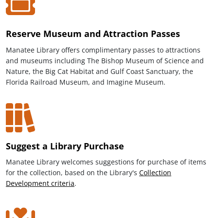
Reserve Museum and Attraction Passes
Manatee Library offers complimentary passes to attractions
and museums including The Bishop Museum of Science and
Nature, the Big Cat Habitat and Gulf Coast Sanctuary, the
Florida Railroad Museum, and Imagine Museum.
Suggest a Library Purchase
Manatee Library welcomes suggestions for purchase of items
for the collection, based on the Library's
Collection
Development criteria
.