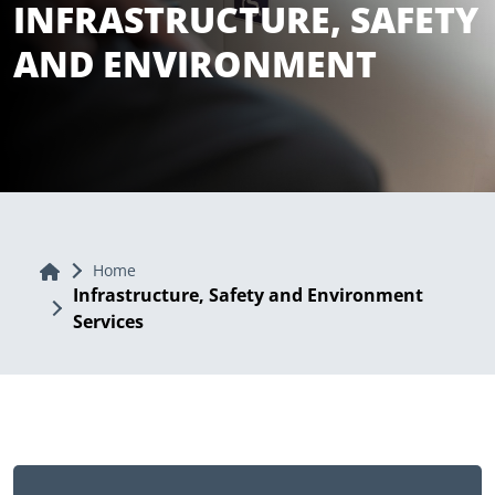
INFRASTRUCTURE, SAFETY
AND ENVIRONMENT
Home
Home
Infrastructure, Safety and Environment
Services