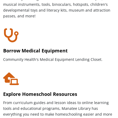
musical instruments, tools, binoculars, hotspots, children's
developmental toys and literacy kits, museum and attraction
passes, and more!
Borrow Medical Equipment
Community Health's Medical Equipment Lending Closet.
Explore Homeschool Resources
From curriculum guides and lesson ideas to online learning
tools and educational programs, Manatee Library has
everything you need to make homeschooling easier and more