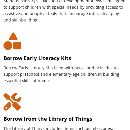
Manatee Library's collection of developmental toys is designed
to support children with special needs by providing access to
assistive and adaptive tools that encourage interactive play
and skill-building.
Borrow Early Literacy Kits
Borrow Early Literacy Kits filled with books and activities to
support preschool and elementary-age children in building
essential skills at home.
Borrow from the Library of Things
The Library of Things includes items such as telescopes,