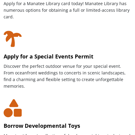
Apply for a Manatee Library card today! Manatee Library has
numerous options for obtaining a full or limited-access library
card.
Apply for a Special Events Permit
Discover the perfect outdoor venue for your special event.
From oceanfront weddings to concerts in scenic landscapes,
find a charming and flexible setting to create unforgettable
memories.
Borrow Developmental Toys