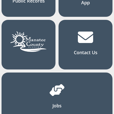
Public Records
App
Contact Us
Jobs