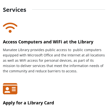
Services
Access Computers and WiFi at the Library
Manatee Library provides public access to public computers
equipped with Microsoft Office and the Internet at all locations
as well as WiFi access for personal devices, as part of its
mission to deliver services that meet the information needs of
the community and reduce barriers to access.
Apply for a Library Card