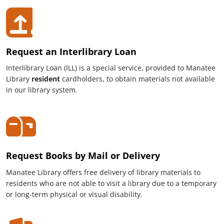
Request an Interlibrary Loan
Interlibrary Loan (ILL) is a special service, provided to Manatee
Library
resident
cardholders, to obtain materials not available
in our library system.
Request Books by Mail or Delivery
Manatee Library offers free delivery of library materials to
residents who are not able to visit a library due to a temporary
or long-term physical or visual disability.