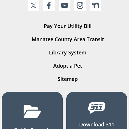
Pay Your Utility Bill
Manatee County Area Transit
Library System
Adopt a Pet
Sitemap
Download 311