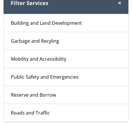
Filter Services
Building and Land Development
Garbage and Recyling
Mobility and Accessibility
Public Safety and Emergencies
Reserve and Borrow
Roads and Traffic