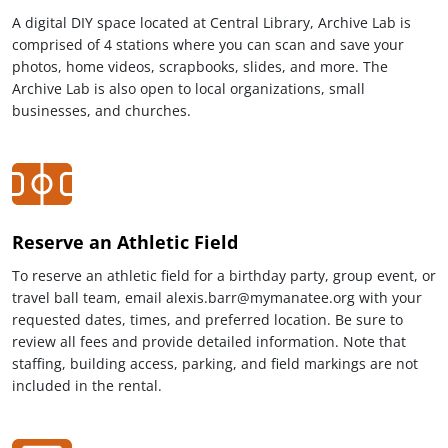
A digital DIY space located at Central Library, Archive Lab is
comprised of 4 stations where you can scan and save your
photos, home videos, scrapbooks, slides, and more. The
Archive Lab is also open to local organizations, small
businesses, and churches.
Reserve an Athletic Field
To reserve an athletic field for a birthday party, group event, or
travel ball team, email alexis.barr@mymanatee.org with your
requested dates, times, and preferred location. Be sure to
review all fees and provide detailed information. Note that
staffing, building access, parking, and field markings are not
included in the rental.