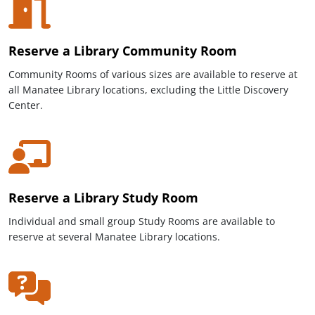
Reserve a Library Community Room
Community Rooms of various sizes are available to reserve at
all Manatee Library locations, excluding the Little Discovery
Center.
Reserve a Library Study Room
Individual and small group
Study Rooms are available to
reserve at several Manatee Library locations.