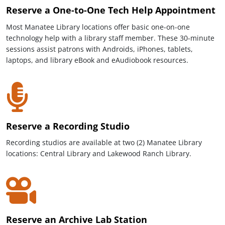
Reserve a One-to-One Tech Help Appointment
Most Manatee Library locations offer basic one-on-one
technology help with a library staff member. These 30-minute
sessions assist patrons with Androids, iPhones, tablets,
laptops, and library eBook and eAudiobook resources.
Reserve a Recording Studio
Recording studios are available at two (2) Manatee Library
locations: Central Library and Lakewood Ranch Library.
Reserve an Archive Lab Station