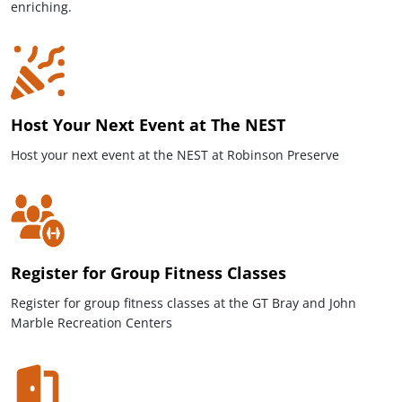
enriching.
Host Your Next Event at The NEST
Host your next event at the NEST at Robinson Preserve
Register for Group Fitness Classes
Register for group fitness classes at the GT Bray and John
Marble Recreation Centers