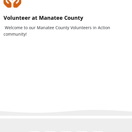
Volunteer at Manatee County
Welcome to our Manatee County Volunteers in Action
community!