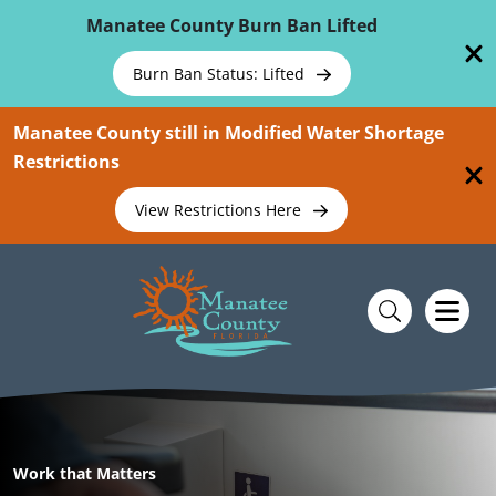
Skip To Main Content
Manatee County Burn Ban Lifted
Burn Ban Status: Lifted
Manatee County still in Modified Water Shortage
Restrictions
View Restrictions Here
Work that Matters