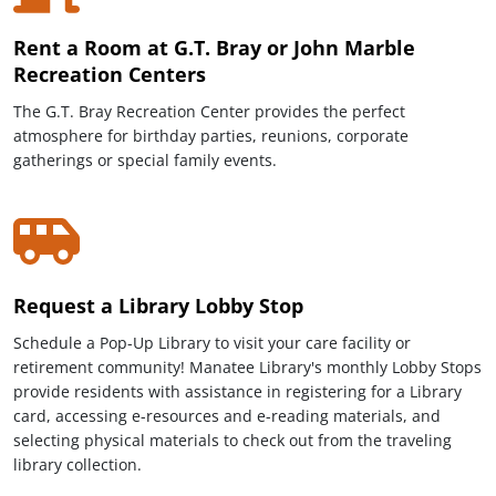
Rent a Room at G.T. Bray or John Marble
Recreation Centers
The G.T. Bray Recreation Center provides the perfect
atmosphere for birthday parties, reunions, corporate
gatherings or special family events.
Request a Library Lobby Stop
Schedule a Pop-Up Library to visit your care facility or
retirement community! Manatee Library's monthly Lobby Stops
provide residents with assistance in registering for a Library
card, accessing e-resources and e-reading materials, and
selecting physical materials to check out from the traveling
library collection.