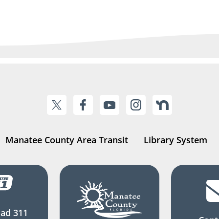
Manatee County Area Transit
Library System
ad 311