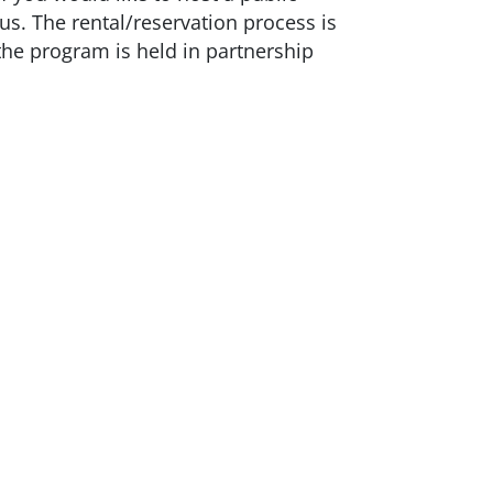
us. The rental/reservation process is
the program is held in partnership