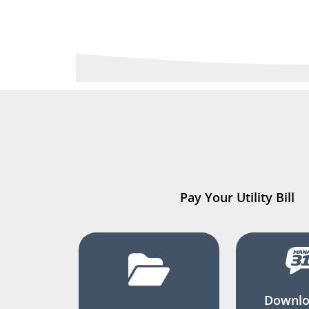
Pay Your Utility Bill
Downlo