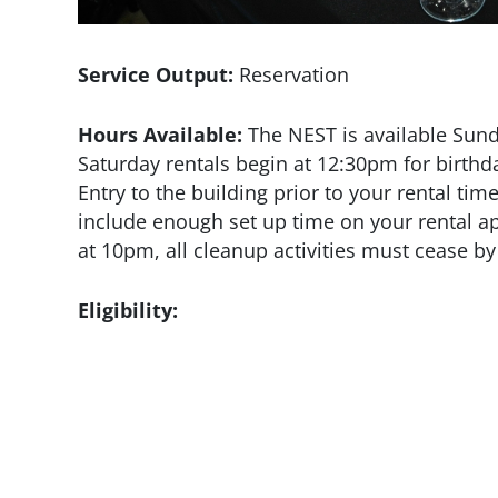
Service Output:
Reservation
Hours Available:
The NEST is available Sund
Saturday rentals begin at 12:30pm for birth
Entry to the building prior to your rental tim
include enough set up time on your rental app
at 10pm, all cleanup activities must cease 
Eligibility: