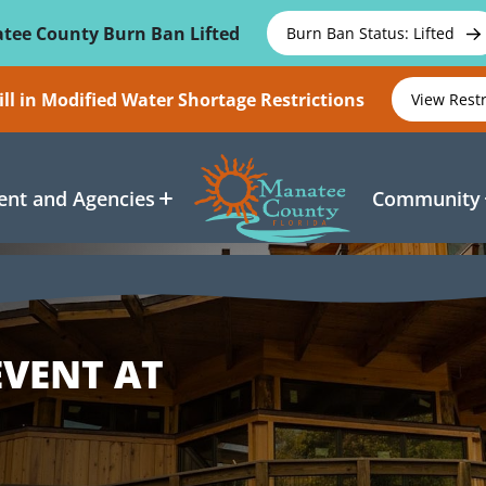
tee County Burn Ban Lifted
Burn Ban Status: Lifted
ll in Modified Water Shortage Restrictions
View Rest
nt and Agencies
Community
EVENT AT