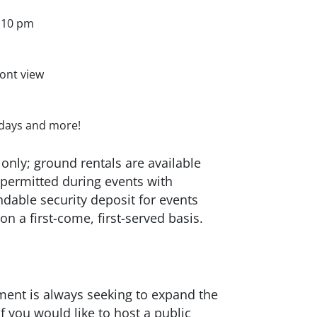
l 10 pm
ont view
thdays and more!
only; ground rentals are available
s permitted during events with
dable security deposit for events
 on a first-come, first-served basis.
ent is always seeking to expand the
f you would like to host a public