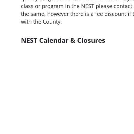
class or program in the NEST please contact 
the same, however there is a fee discount if 
with the County.
NEST Calendar & Closures