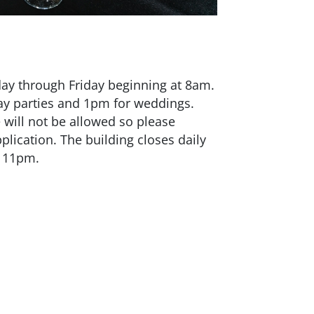
ay through Friday beginning at 8am.
day parties and 1pm for weddings.
e will not be allowed so please
lication. The building closes daily
by 11pm.