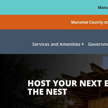
Skip To Main Content
Mana
Manatee County sti
Services and Amenities
Governme
HOST YOUR NEXT 
THE NEST