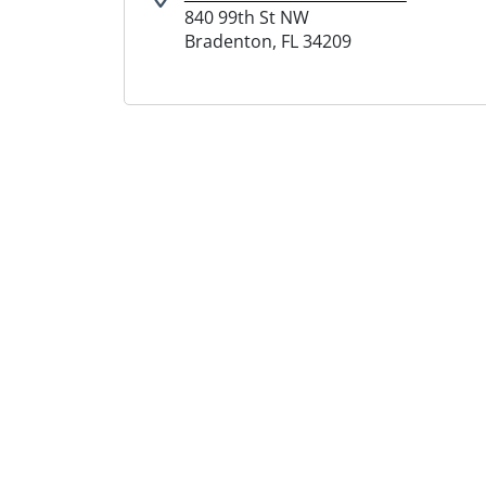
840 99th St NW
Bradenton, FL 34209