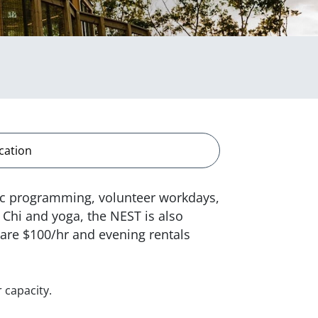
cation
lic programming, volunteer workdays,
 Chi and yoga, the NEST is also
s are $100/hr and evening rentals
 capacity.