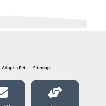
Adopt a Pet
Sitemap