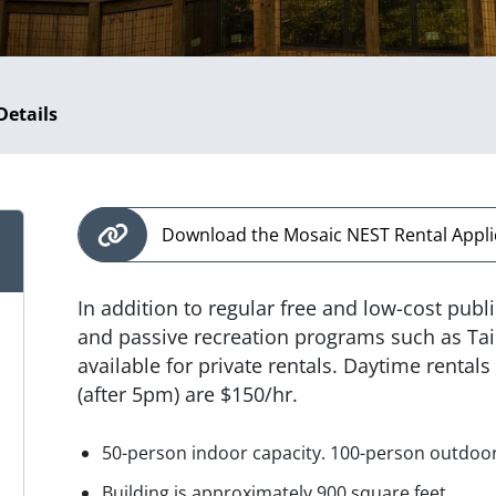
Details
Download the Mosaic NEST Rental Appli
In addition to regular free and low-cost pub
and passive recreation programs such as Tai
available for private rentals. Daytime rental
(after 5pm) are $150/hr.
50-person indoor capacity. 100-person outdoor
Building is approximately 900 square feet