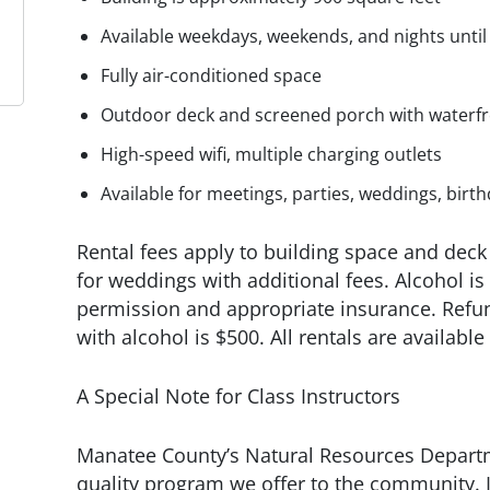
Available weekdays, weekends, and nights unti
Fully air-conditioned space
Outdoor deck and screened porch with waterfr
High-speed wifi, multiple charging outlets
Available for meetings, parties, weddings, bir
Rental fees apply to building space and deck 
for weddings with additional fees. Alcohol i
permission and appropriate insurance. Refun
with alcohol is $500. All rentals are available
A Special Note for Class Instructors
Manatee County’s Natural Resources Departm
quality program we offer to the community. I