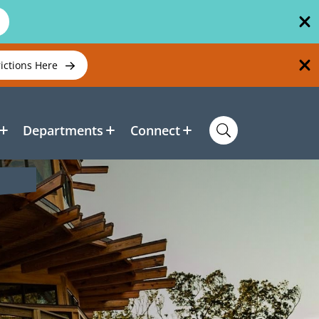
rictions Here
Departments
Connect