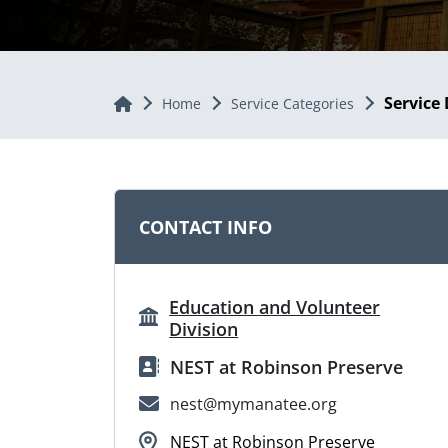
Service 
Home
Home
Service Categories
CONTACT INFO
Education and Volunteer
Division
NEST at Robinson Preserve
nest@mymanatee.org
NEST at Robinson Preserve