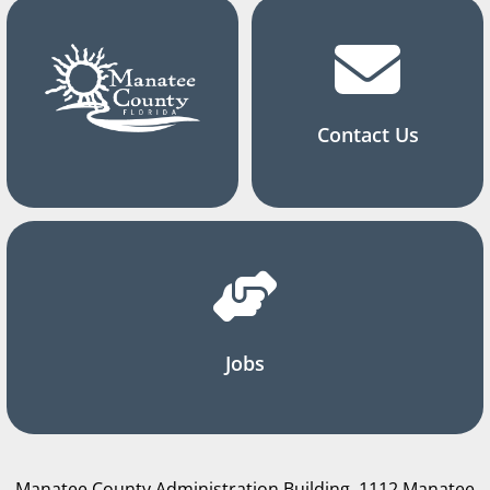
Contact Us
Jobs
Manatee County Administration Building, 1112 Manatee