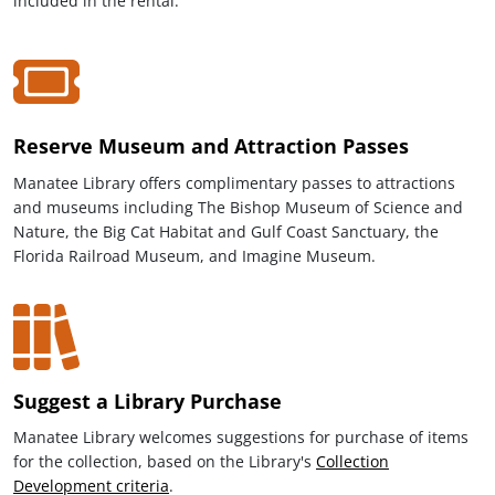
included in the rental.
Reserve Museum and Attraction Passes
Manatee Library offers complimentary passes to attractions
and museums including The Bishop Museum of Science and
Nature, the Big Cat Habitat and Gulf Coast Sanctuary, the
Florida Railroad Museum, and Imagine Museum.
Suggest a Library Purchase
Manatee Library welcomes suggestions for purchase of items
for the collection, based on the Library's
Collection
Development criteria
.