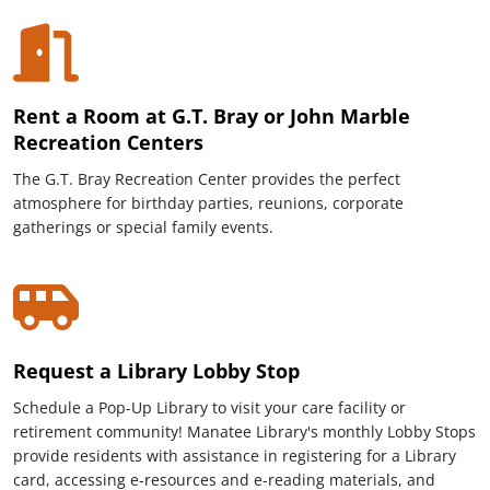
Rent a Room at G.T. Bray or John Marble
Recreation Centers
The G.T. Bray Recreation Center provides the perfect
atmosphere for birthday parties, reunions, corporate
gatherings or special family events.
Request a Library Lobby Stop
Schedule a Pop-Up Library to visit your care facility or
retirement community! Manatee Library's monthly Lobby Stops
provide residents with assistance in registering for a Library
card, accessing e-resources and e-reading materials, and