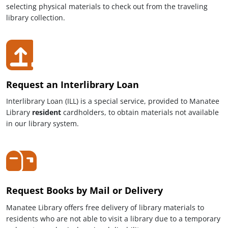
selecting physical materials to check out from the traveling
library collection.
Request an Interlibrary Loan
Interlibrary Loan (ILL) is a special service, provided to Manatee
Library
resident
cardholders, to obtain materials not available
in our library system.
Request Books by Mail or Delivery
Manatee Library offers free delivery of library materials to
residents who are not able to visit a library due to a temporary