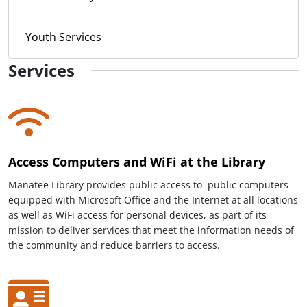
Youth Services
Services
Access Computers and WiFi at the Library
Manatee Library provides public access to public computers
equipped with Microsoft Office and the Internet at all locations
as well as WiFi access for personal devices, as part of its
mission to deliver services that meet the information needs of
the community and reduce barriers to access.