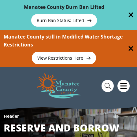
Skip To Main Content
Manatee County Burn Ban Lifted
Burn Ban Status: Lifted
Manatee County still in Modified Water Shortage
Restrictions
View Restrictions Here
Header
RESERVE AND BORROW