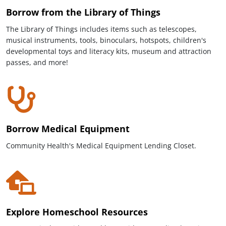
Borrow from the Library of Things
The Library of Things includes items such as telescopes,
musical instruments, tools, binoculars, hotspots, children's
developmental toys and literacy kits, museum and attraction
passes, and more!
Borrow Medical Equipment
Community Health's Medical Equipment Lending Closet.
Explore Homeschool Resources