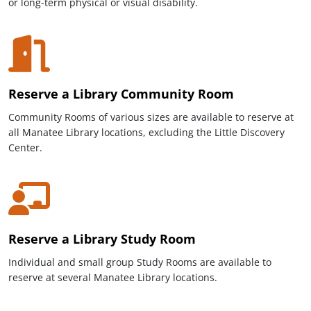
or long-term physical or visual disability.
Reserve a Library Community Room
Community Rooms of various sizes are available to reserve at
all Manatee Library locations, excluding the Little Discovery
Center.
Reserve a Library Study Room
Individual and small group
Study Rooms are available to
reserve at several Manatee Library locations.