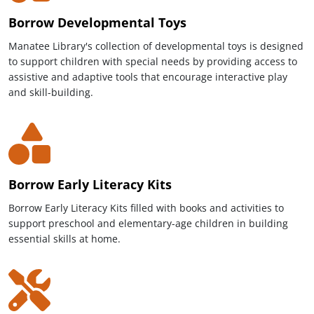
Borrow Developmental Toys
Manatee Library's collection of developmental toys is designed
to support children with special needs by providing access to
assistive and adaptive tools that encourage interactive play
and skill-building.
Borrow Early Literacy Kits
Borrow Early Literacy Kits filled with books and activities to
support preschool and elementary-age children in building
essential skills at home.