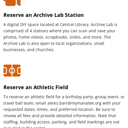
Reserve an Archive Lab Station
A digital DIY space located at Central Library, Archive Lab is
comprised of 4 stations where you can scan and save your
photos, home videos, scrapbooks, slides, and more. The
Archive Lab is also open to local organizations, small
businesses, and churches.
Reserve an Athletic Field
To reserve an athletic field for a birthday party, group event, or
travel ball team, email alexis.barr@mymanatee.org with your
requested dates, times, and preferred location. Be sure to
review all fees and provide detailed information. Note that
staffing, building access, parking, and field markings are not