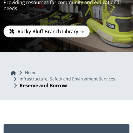
Providing resources for community and educational
needs
Rocky Bluff Branch Library
Home
Home
Infrastructure, Safety and Environment Services
Reserve and Borrow