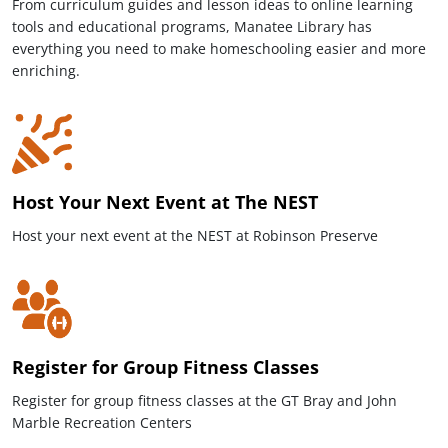
From curriculum guides and lesson ideas to online learning
tools and educational programs, Manatee Library has
everything you need to make homeschooling easier and more
enriching.
Host Your Next Event at The NEST
Host your next event at the NEST at Robinson Preserve
Register for Group Fitness Classes
Register for group fitness classes at the GT Bray and John
Marble Recreation Centers