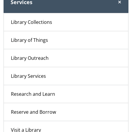
Services
Library Collections
Library of Things
Library Outreach
Library Services
Research and Learn
Reserve and Borrow
Visit a Library