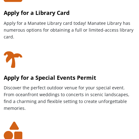
Apply for a Library Card
Apply for a Manatee Library card today! Manatee Library has
numerous options for obtaining a full or limited-access library
card.
Apply for a Special Events Permit
Discover the perfect outdoor venue for your special event.
From oceanfront weddings to concerts in scenic landscapes,
find a charming and flexible setting to create unforgettable
memories.