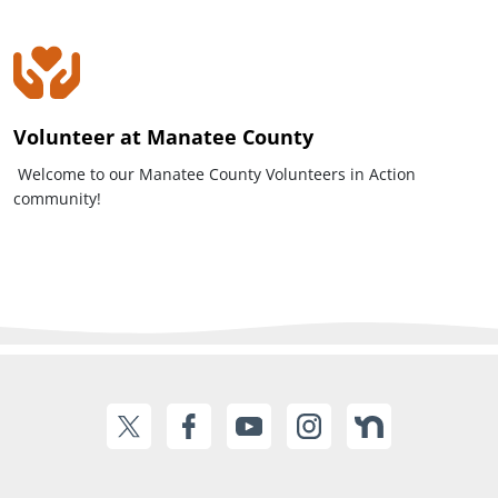
Volunteer at Manatee County
Welcome to our Manatee County Volunteers in Action
community!