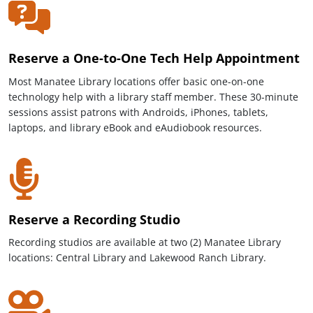
Reserve a One-to-One Tech Help Appointment
Most Manatee Library locations offer basic one-on-one
technology help with a library staff member. These 30-minute
sessions assist patrons with Androids, iPhones, tablets,
laptops, and library eBook and eAudiobook resources.
Reserve a Recording Studio
Recording studios are available at two (2) Manatee Library
locations: Central Library and Lakewood Ranch Library.