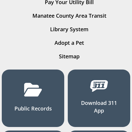
Pay Your Utility Bill
Manatee County Area Transit
Library System
Adopt a Pet
Sitemap
Download 311
Public Records
App