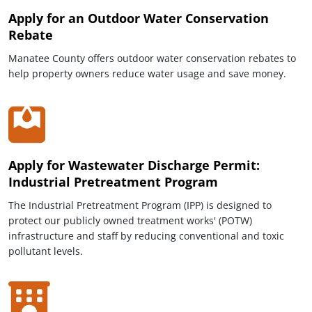
Apply for an Outdoor Water Conservation
Rebate
Manatee County offers outdoor water conservation rebates to
help property owners reduce water usage and save money.
Apply for Wastewater Discharge Permit:
Industrial Pretreatment Program
The Industrial Pretreatment Program (IPP) is designed to
protect our publicly owned treatment works' (POTW)
infrastructure and staff by reducing conventional and toxic
pollutant levels.