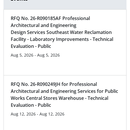
RFQ No. 26-R090185AF Professional
Architectural and Engineering
Design Services Southeast Water Reclamation
Facility - Laboratory Improvements - Technical
Evaluation - Public
Aug 5, 2026 - Aug 5, 2026
RFQ No. 26-R090249JH for Professional
Architectural and Engineering Services for Public
Works Central Stores Warehouse - Technical
Evaluation - Public
Aug 12, 2026 - Aug 12, 2026