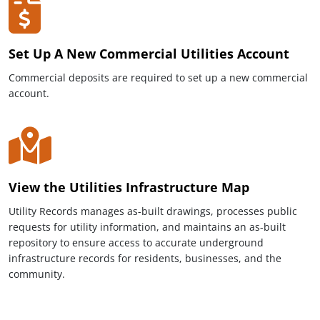
Set Up A New Commercial Utilities Account
Commercial deposits are required to set up a new commercial
account.
View the Utilities Infrastructure Map
Utility Records manages as-built drawings, processes public
requests for utility information, and maintains an as-built
repository to ensure access to accurate underground
infrastructure records for residents, businesses, and the
community.