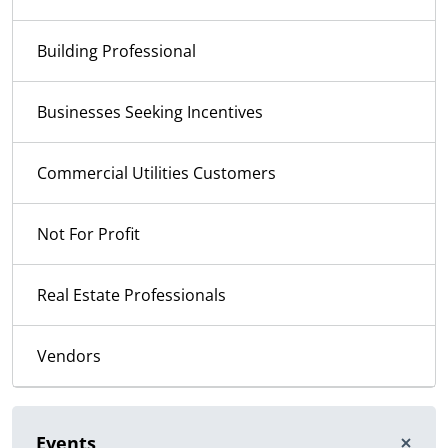
Building Professional
Businesses Seeking Incentives
Commercial Utilities Customers
Not For Profit
Real Estate Professionals
Vendors
Events