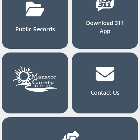
Download 311
Public Records
App
Contact Us