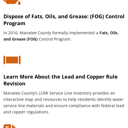
Dispose of Fats, Oils, and Grease: (FOG) Control
Program
In 2016, Manatee County formally implemented a
Fats, Oils,
and Grease (FOG)
Control Program.
Learn More About the Lead and Copper Rule
Revision
Manatee County’s LCRR Service Line Inventory provides an
interactive map and resources to help residents identify water
service line materials and ensure compliance with federal lead
and copper regulations.