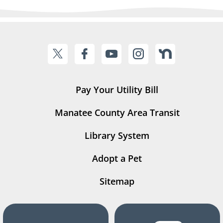
Pay Your Utility Bill
Manatee County Area Transit
Library System
Adopt a Pet
Sitemap