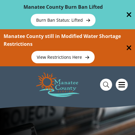
Skip To Main Content
Manatee County Burn Ban Lifted
Burn Ban Status: Lifted
Manatee County still in Modified Water Shortage
Restrictions
View Restrictions Here