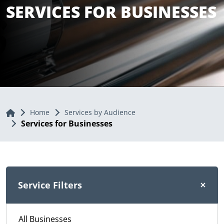
SERVICES FOR BUSINESSES
Home
Home
Services by Audience
Services for Businesses
Service Filters
All Businesses