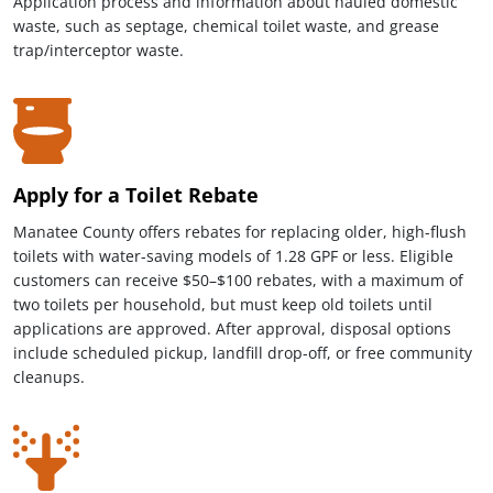
Application process and information about hauled domestic
waste, such as septage, chemical toilet waste, and grease
trap/interceptor waste.
Apply for a Toilet Rebate
Manatee County offers rebates for replacing older, high-flush
toilets with water-saving models of 1.28 GPF or less. Eligible
customers can receive $50–$100 rebates, with a maximum of
two toilets per household, but must keep old toilets until
applications are approved. After approval, disposal options
include scheduled pickup, landfill drop-off, or free community
cleanups.