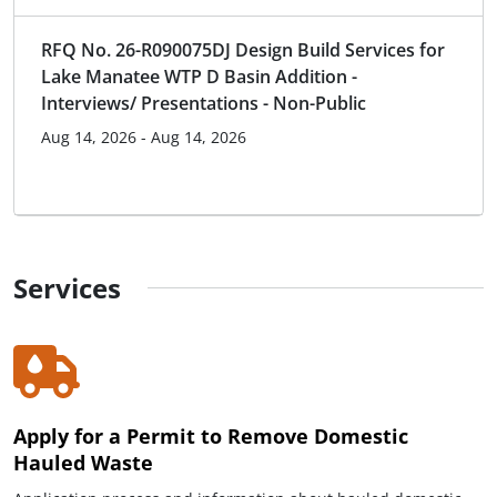
RFQ No. 26-R090075DJ Design Build Services for
Lake Manatee WTP D Basin Addition -
Interviews/ Presentations - Non-Public
Aug 14, 2026 - Aug 14, 2026
Services
Apply for a Permit to Remove Domestic
Hauled Waste