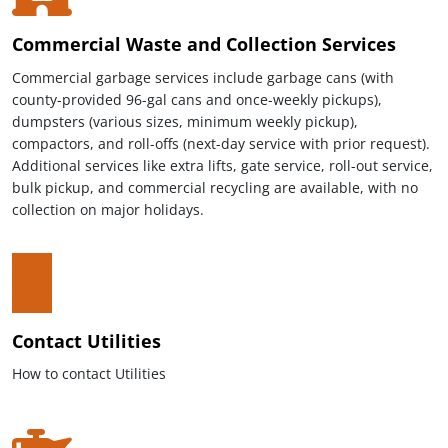
Commercial Waste and Collection Services
Commercial garbage services include garbage cans (with
county-provided 96-gal cans and once-weekly pickups),
dumpsters (various sizes, minimum weekly pickup),
compactors, and roll-offs (next-day service with prior request).
Additional services like extra lifts, gate service, roll-out service,
bulk pickup, and commercial recycling are available, with no
collection on major holidays.
Contact Utilities
How to contact Utilities