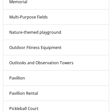
Memorial
Multi-Purpose Fields
Nature-themed playground
Outdoor Fitness Equipment
Outlooks and Observation Towers
Pavillion
Pavillion Rental
Pickleball Court