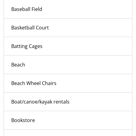
Baseball Field
Basketball Court
Batting Cages
Beach
Beach Wheel Chairs
Boat/canoe/kayak rentals
Bookstore