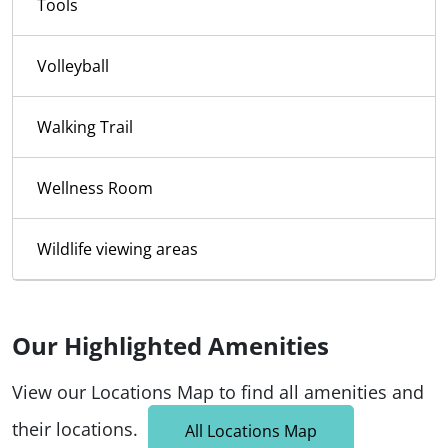
Tools
Volleyball
Walking Trail
Wellness Room
Wildlife viewing areas
Our Highlighted Amenities
View our Locations Map to find all amenities and
their locations.
All Locations Map