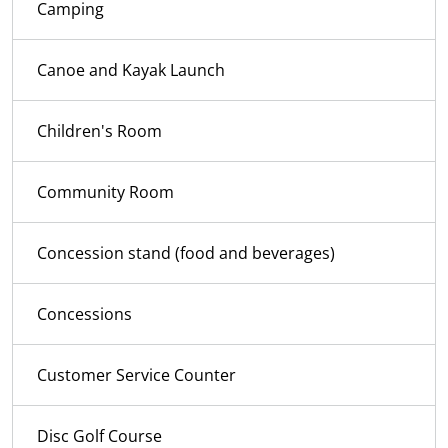
Camping
Canoe and Kayak Launch
Children's Room
Community Room
Concession stand (food and beverages)
Concessions
Customer Service Counter
Disc Golf Course