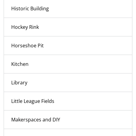
Historic Building
Hockey Rink
Horseshoe Pit
Kitchen
Library
Little League Fields
Makerspaces and DIY