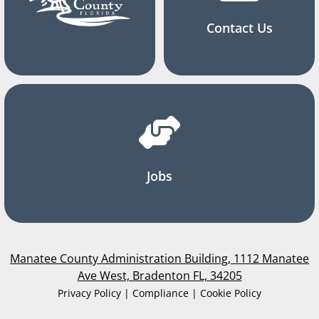
Contact Us
Jobs
Manatee County Administration Building, 1112 Manatee
Ave West, Bradenton FL, 34205
Privacy Policy | Compliance | Cookie Policy