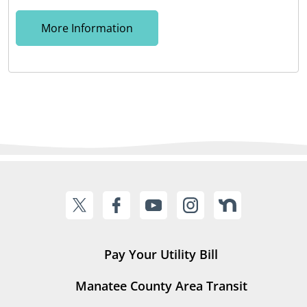
More Information
Pay Your Utility Bill
Manatee County Area Transit