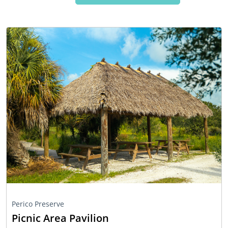
Perico Preserve
Picnic Area Pavilion