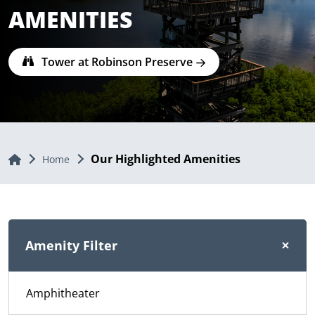
AMENITIES
Tower at Robinson Preserve
Our Highlighted Amenities
Home
Home
Amenity Filter
Amphitheater