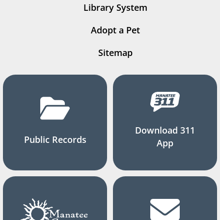
Library System
Adopt a Pet
Sitemap
Download 311
Public Records
App