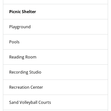
Picnic Shelter
Playground
Pools
Reading Room
Recording Studio
Recreation Center
Sand Volleyball Courts