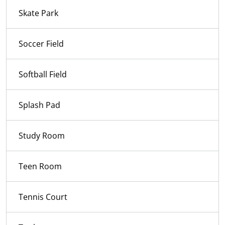
Skate Park
Soccer Field
Softball Field
Splash Pad
Study Room
Teen Room
Tennis Court