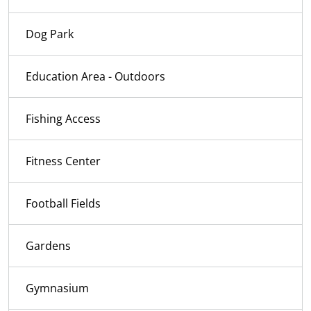
Dog Park
Education Area - Outdoors
Fishing Access
Fitness Center
Football Fields
Gardens
Gymnasium