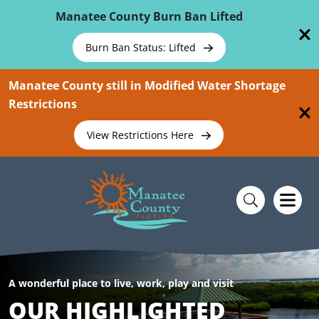
Skip To Main Content
Manatee County Burn Ban Lifted
Burn Ban Status: Lifted
Manatee County still in Modified Water Shortage
Restrictions
View Restrictions Here
A wonderful place to live, work, play and visit
OUR HIGHLIGHTED