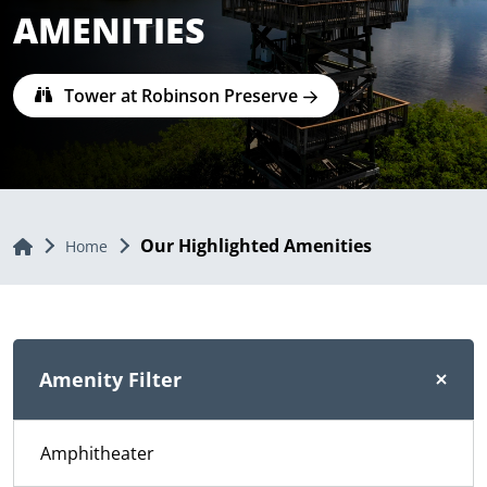
AMENITIES
Tower at Robinson Preserve
Our Highlighted Amenities
Home
Home
Amenity Filter
Amphitheater