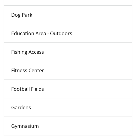
Dog Park
Education Area - Outdoors
Fishing Access
Fitness Center
Football Fields
Gardens
Gymnasium