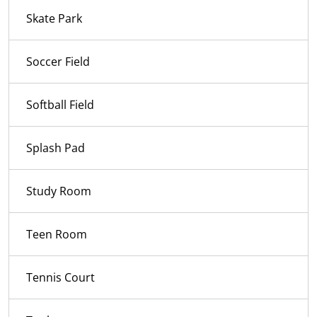
Skate Park
Soccer Field
Softball Field
Splash Pad
Study Room
Teen Room
Tennis Court