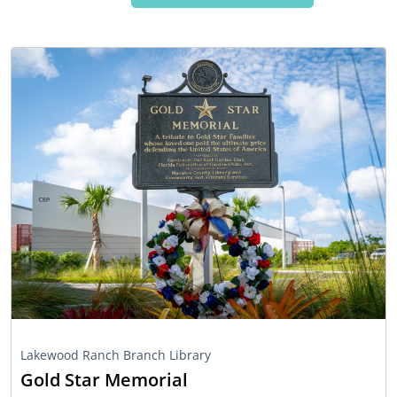
Lakewood Ranch Branch Library
Gold Star Memorial