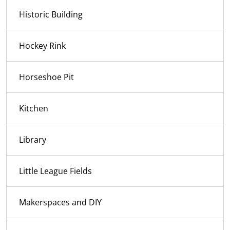
Historic Building
Hockey Rink
Horseshoe Pit
Kitchen
Library
Little League Fields
Makerspaces and DIY