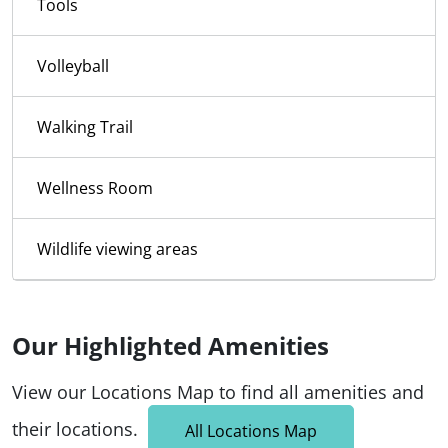
Tools
Volleyball
Walking Trail
Wellness Room
Wildlife viewing areas
Our Highlighted Amenities
View our Locations Map to find all amenities and
their locations.
All Locations Map