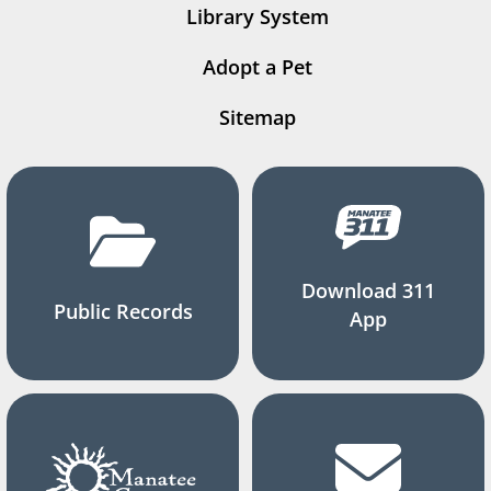
Library System
Adopt a Pet
Sitemap
Download 311
Public Records
App