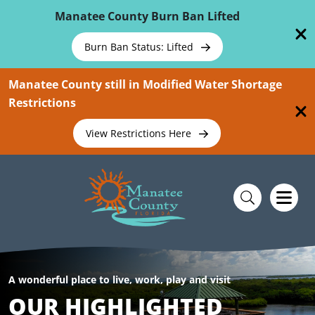
Skip To Main Content
Manatee County Burn Ban Lifted
Burn Ban Status: Lifted
Manatee County still in Modified Water Shortage
Restrictions
View Restrictions Here
A wonderful place to live, work, play and visit
OUR HIGHLIGHTED