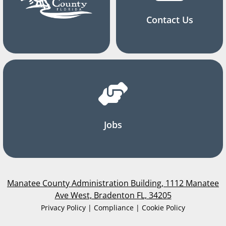
Contact Us
Jobs
Manatee County Administration Building, 1112 Manatee
Ave West, Bradenton FL, 34205
Privacy Policy | Compliance | Cookie Policy