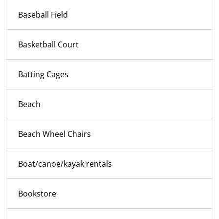
Baseball Field
Basketball Court
Batting Cages
Beach
Beach Wheel Chairs
Boat/canoe/kayak rentals
Bookstore