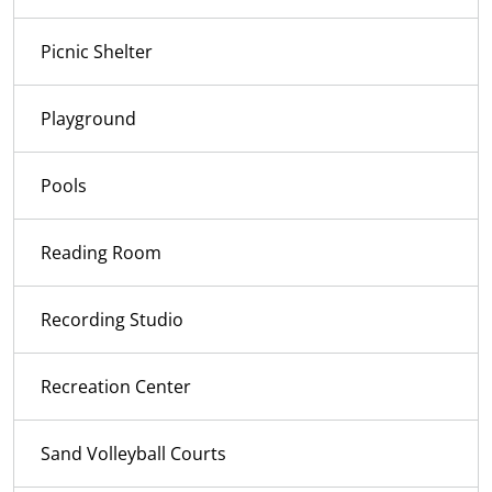
Picnic Shelter
Playground
Pools
Reading Room
Recording Studio
Recreation Center
Sand Volleyball Courts