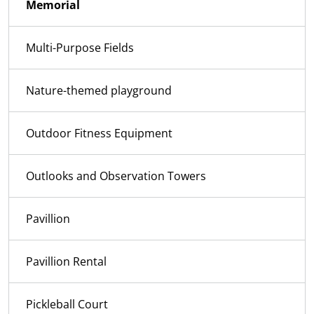
Memorial
Multi-Purpose Fields
Nature-themed playground
Outdoor Fitness Equipment
Outlooks and Observation Towers
Pavillion
Pavillion Rental
Pickleball Court