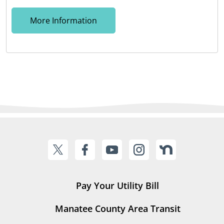
More Information
Pay Your Utility Bill
Manatee County Area Transit