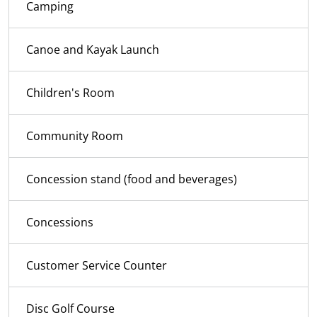
Camping
Canoe and Kayak Launch
Children's Room
Community Room
Concession stand (food and beverages)
Concessions
Customer Service Counter
Disc Golf Course