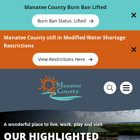
Skip To Main Content
Manatee County Burn Ban Lifted
Burn Ban Status: Lifted
Manatee County still in Modified Water Shortage
Restrictions
View Restrictions Here
A wonderful place to live, work, play and visit
OUR HIGHLIGHTED