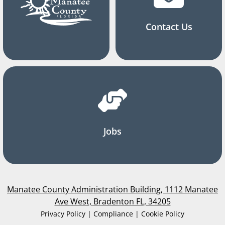
Contact Us
Jobs
Manatee County Administration Building, 1112 Manatee
Ave West, Bradenton FL, 34205
Privacy Policy | Compliance | Cookie Policy