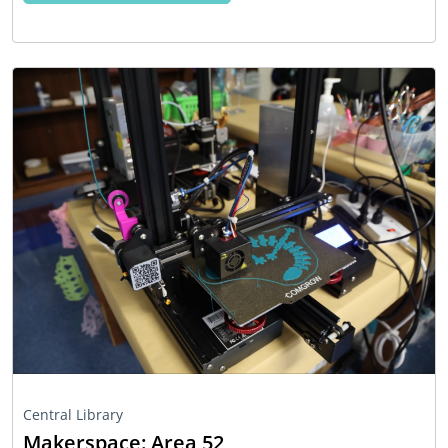
Central Library
Makerspace: Area 52