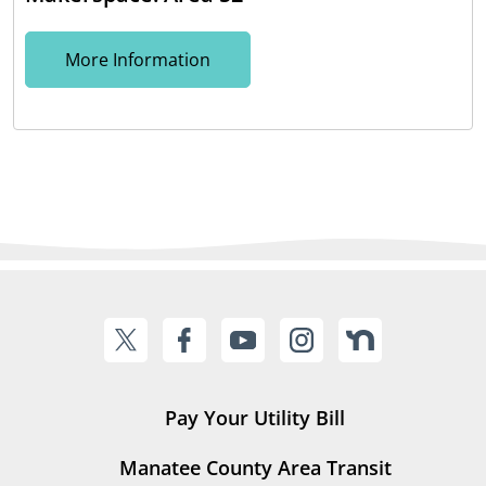
More Information
Pay Your Utility Bill
Manatee County Area Transit