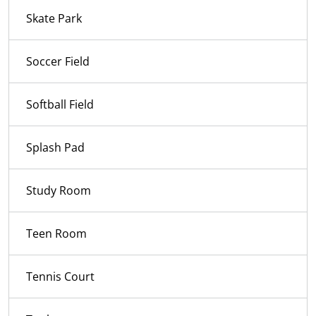
Skate Park
Soccer Field
Softball Field
Splash Pad
Study Room
Teen Room
Tennis Court