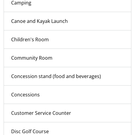
Camping
Canoe and Kayak Launch
Children's Room
Community Room
Concession stand (food and beverages)
Concessions
Customer Service Counter
Disc Golf Course