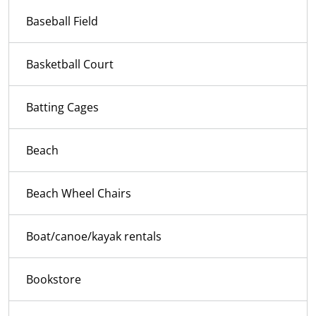
Baseball Field
Basketball Court
Batting Cages
Beach
Beach Wheel Chairs
Boat/canoe/kayak rentals
Bookstore