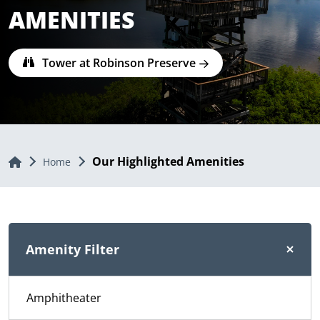
AMENITIES
Tower at Robinson Preserve
Our Highlighted Amenities
Home
Home
Amenity Filter
Amphitheater