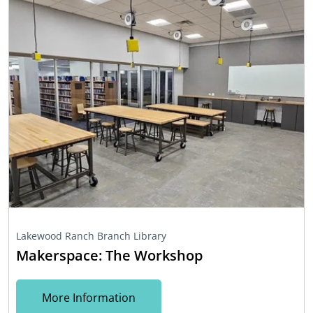
Lakewood Ranch Branch Library
Makerspace: The Workshop
More Information