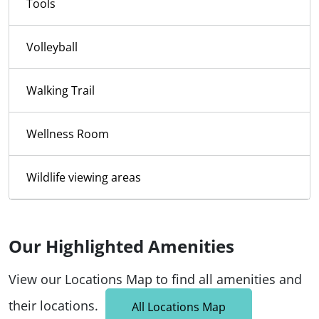
Tools
Volleyball
Walking Trail
Wellness Room
Wildlife viewing areas
Our Highlighted Amenities
View our Locations Map to find all amenities and
their locations.
All Locations Map