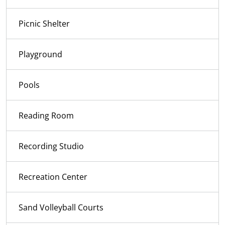
Picnic Shelter
Playground
Pools
Reading Room
Recording Studio
Recreation Center
Sand Volleyball Courts