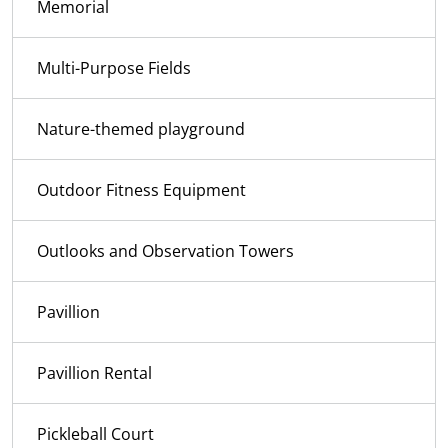
Memorial
Multi-Purpose Fields
Nature-themed playground
Outdoor Fitness Equipment
Outlooks and Observation Towers
Pavillion
Pavillion Rental
Pickleball Court