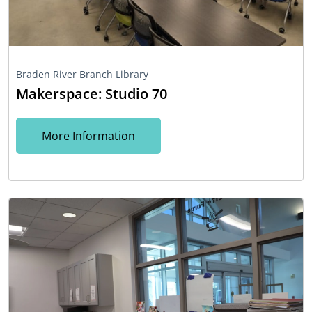
Braden River Branch Library
Makerspace: Studio 70
More Information