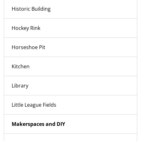
Historic Building
Hockey Rink
Horseshoe Pit
Kitchen
Library
Little League Fields
Makerspaces and DIY