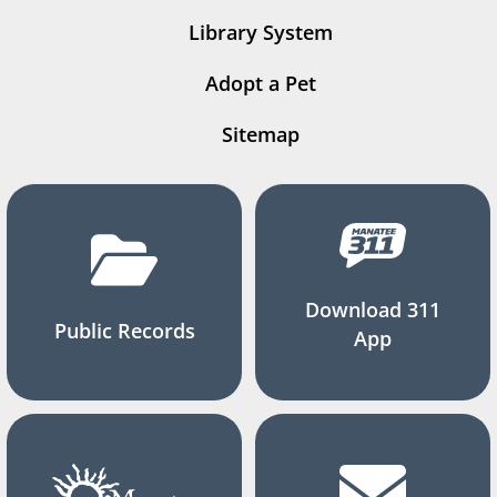
Library System
Adopt a Pet
Sitemap
Download 311
Public Records
App