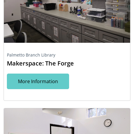
Palmetto Branch Library
Makerspace: The Forge
More Information