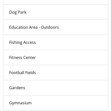
Dog Park
Education Area - Outdoors
Fishing Access
Fitness Center
Football Fields
Gardens
Gymnasium