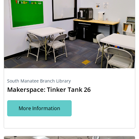
South Manatee Branch Library
Makerspace: Tinker Tank 26
More Information