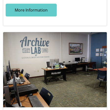
More Information