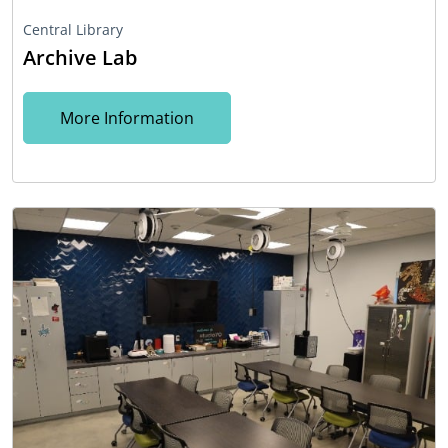
Central Library
Archive Lab
More Information