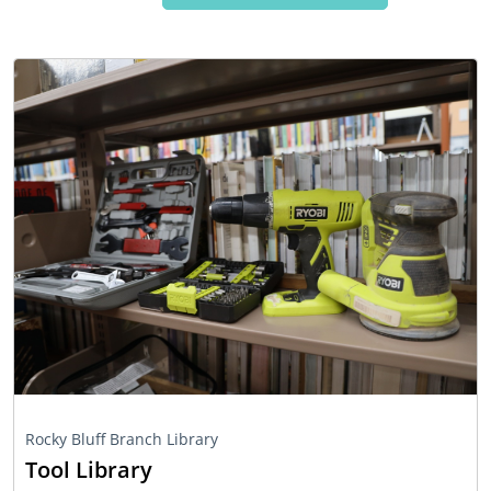
Rocky Bluff Branch Library
Tool Library