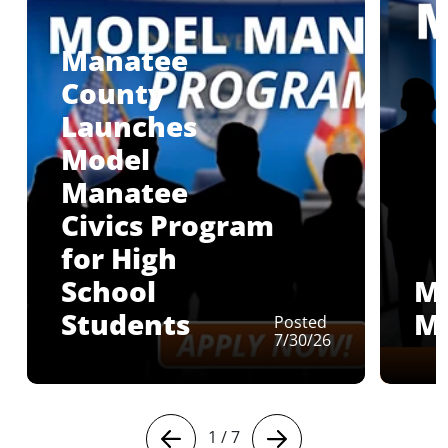
Manatee
County
Launches
Model
Manatee
Civics Program
for High
School
M
Students
M
Posted
7/30/26
1
/
7