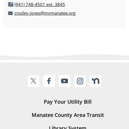
(941) 748-4501 ext. 3845
crosley.jones@mymanatee.org
Pay Your Utility Bill
Manatee County Area Transit
Library System