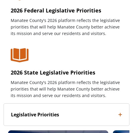
2026 Federal Legislative Priorities
Manatee County's 2026 platform reflects the legislative
priorities that will help Manatee County better achieve
its mission and serve our residents and visitors.
2026 State Legislative Priorities
Manatee County's 2026 platform reflects the legislative
priorities that will help Manatee County better achieve
its mission and serve our residents and visitors.
Legislative Priorities