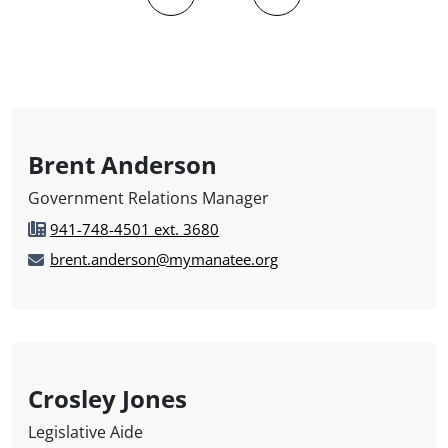
Brent Anderson
Government Relations Manager
941-748-4501 ext. 3680
brent.anderson@mymanatee.org
Crosley Jones
Legislative Aide