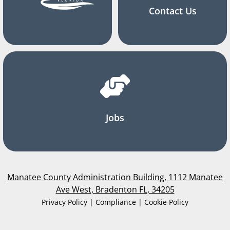
Contact Us
Jobs
Manatee County Administration Building, 1112 Manatee
Ave West, Bradenton FL, 34205
Privacy Policy | Compliance | Cookie Policy