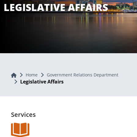
LEGISLATIVE AFFAIRS
Home
Home
Government Relations Department
Legislative Affairs
Services