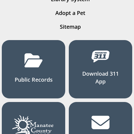
Adopt a Pet
Sitemap
Download 311
Public Records
App