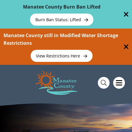
Skip To Main Content
Manatee County Burn Ban Lifted
Burn Ban Status: Lifted
Manatee County still in Modified Water Shortage
Restrictions
View Restrictions Here