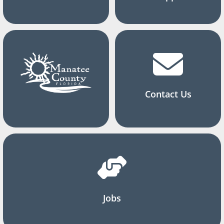
Contact Us
Jobs