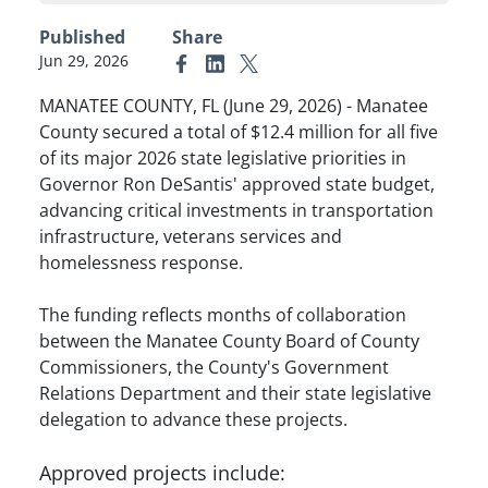
Published
Share
Jun 29, 2026
Link to Facebook
Link to Linkedin
Link to X (formerly Twitter)
MANATEE COUNTY, FL (June 29, 2026) - Manatee
County secured a total of $12.4 million for all five
of its major 2026 state legislative priorities in
Governor Ron DeSantis' approved state budget,
advancing critical investments in transportation
infrastructure, veterans services and
homelessness response.
The funding reflects months of collaboration
between the Manatee County Board of County
Commissioners, the County's Government
Relations Department and their state legislative
delegation to advance these projects.
Approved projects include: