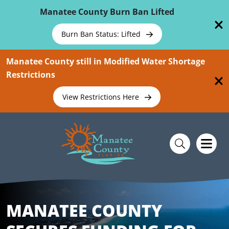
Skip To Main Content
Manatee County Burn Ban Lifted
Burn Ban Status: Lifted
Manatee County still in Modified Water Shortage
Restrictions
View Restrictions Here
MANATEE COUNTY