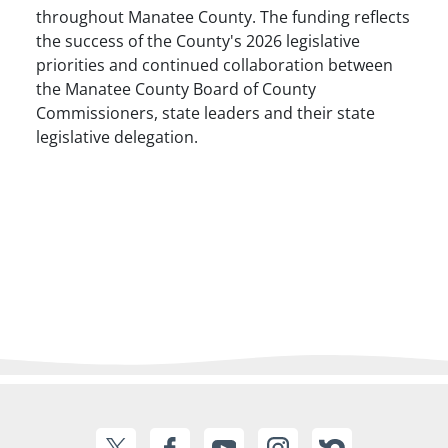
throughout Manatee County. The funding reflects
the success of the County's 2026 legislative
priorities and continued collaboration between
the Manatee County Board of County
Commissioners, state leaders and their state
legislative delegation.