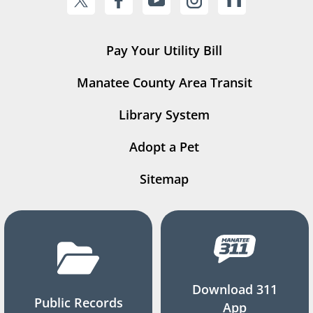
Pay Your Utility Bill
Manatee County Area Transit
Library System
Adopt a Pet
Sitemap
Download 311
Public Records
App