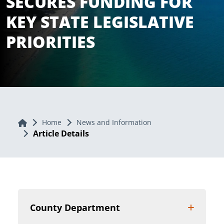
SECURES FUNDING FOR
KEY STATE LEGISLATIVE
PRIORITIES
Home
Home
News and Information
Article Details
County Department