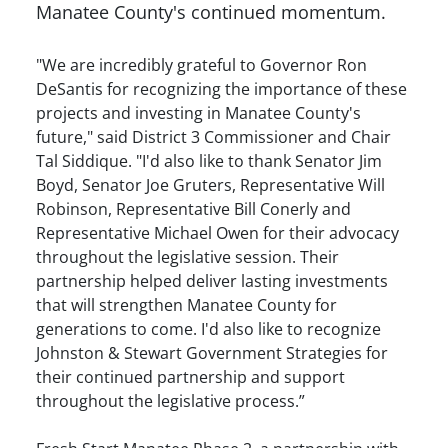
Manatee County's continued momentum.
"We are incredibly grateful to Governor Ron
DeSantis for recognizing the importance of these
projects and investing in Manatee County's
future," said District 3 Commissioner and Chair
Tal Siddique. "I'd also like to thank Senator Jim
Boyd, Senator Joe Gruters, Representative Will
Robinson, Representative Bill Conerly and
Representative Michael Owen for their advocacy
throughout the legislative session. Their
partnership helped deliver lasting investments
that will strengthen Manatee County for
generations to come. I'd also like to recognize
Johnston & Stewart Government Strategies for
their continued partnership and support
throughout the legislative process.”