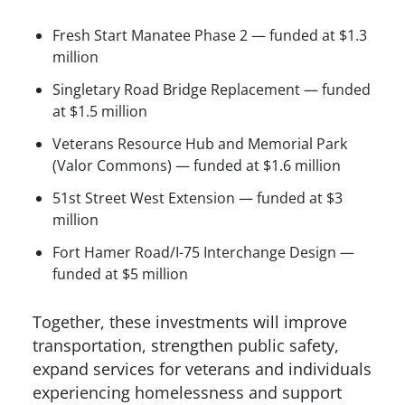
Fresh Start Manatee Phase 2 — funded at $1.3
million
Singletary Road Bridge Replacement — funded
at $1.5 million
Veterans Resource Hub and Memorial Park
(Valor Commons) — funded at $1.6 million
51st Street West Extension — funded at $3
million
Fort Hamer Road/I-75 Interchange Design —
funded at $5 million
Together, these investments will improve
transportation, strengthen public safety,
expand services for veterans and individuals
experiencing homelessness and support