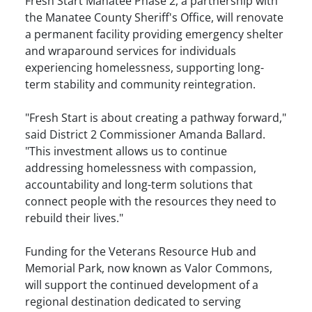
Fresh Start Manatee Phase 2, a partnership with
the Manatee County Sheriff's Office, will renovate
a permanent facility providing emergency shelter
and wraparound services for individuals
experiencing homelessness, supporting long-
term stability and community reintegration.
"Fresh Start is about creating a pathway forward,"
said District 2 Commissioner Amanda Ballard.
"This investment allows us to continue
addressing homelessness with compassion,
accountability and long-term solutions that
connect people with the resources they need to
rebuild their lives."
Funding for the Veterans Resource Hub and
Memorial Park, now known as Valor Commons,
will support the continued development of a
regional destination dedicated to serving