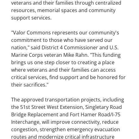
veterans and their families through centralized
resources, memorial spaces and community
support services.
"Valor Commons represents our community's
commitment to those who have served our
nation," said District 4 Commissioner and U.S.
Marine Corps veteran Mike Rahn. "This funding
brings us one step closer to creating a place
where veterans and their families can access
critical services, find support and be honored for
their sacrifices."
The approved transportation projects, including
the 51st Street West Extension, Singletary Road
Bridge Replacement and Fort Hamer Road/I-75
Interchange, will improve connectivity, reduce
congestion, strengthen emergency evacuation
routes and modernize critical infrastructure