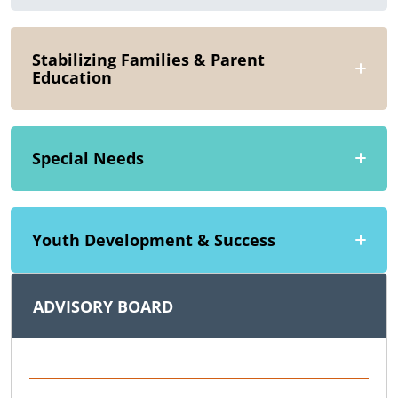
Stabilizing Families & Parent
Education
Special Needs
Youth Development & Success
ADVISORY BOARD