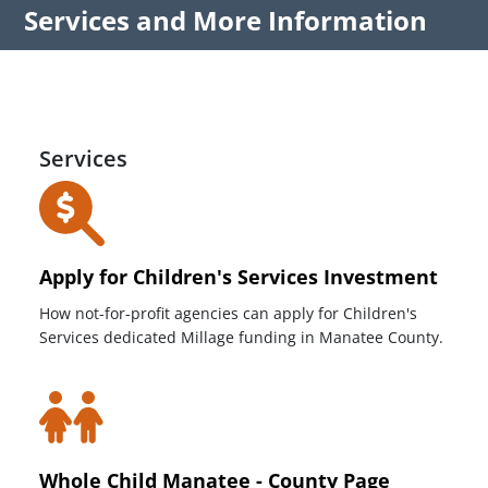
Services and More Information
Services
Apply for Children's Services Investment
How not-for-profit agencies can apply for Children's
Services dedicated Millage funding in Manatee County.
Whole Child Manatee - County Page