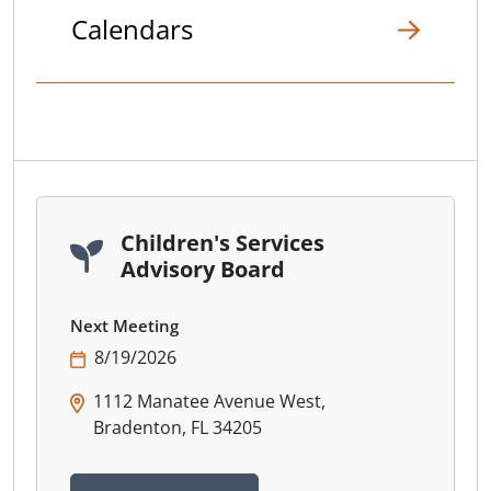
Calendars
Children's Services
Advisory Board
Next Meeting
8/19/2026
1112 Manatee Avenue West,
Bradenton, FL 34205