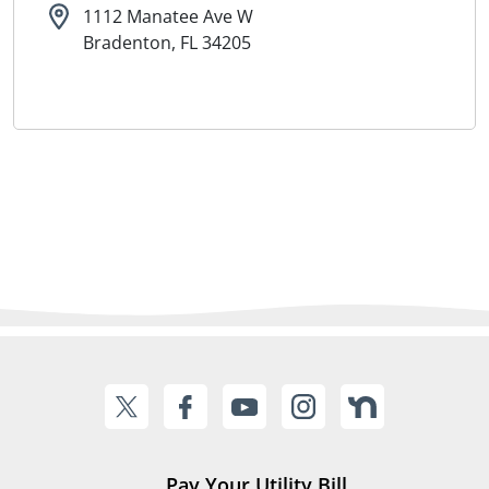
1112 Manatee Ave W
Bradenton, FL 34205
Pay Your Utility Bill