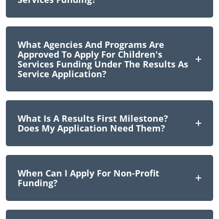
What Agencies And Programs Are
Approved To Apply For Children's
Services Funding Under The Results As
Service Application?
What Is A Results First Milestone?
Does My Application Need Them?
When Can I Apply For Non-Profit
Funding?