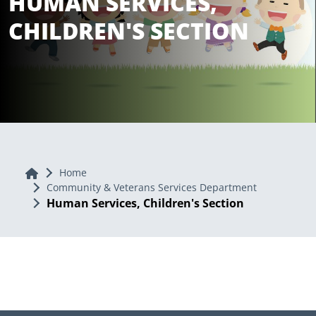
HUMAN SERVICES,
CHILDREN'S SECTION
Home
Home
Community & Veterans Services Department
Human Services, Children's Section