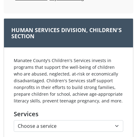
HUMAN SERVICES DIVISION, CHILDREN'S
SECTION
Manatee County's Children's Services invests in
programs that support the well-being of children
who are abused, neglected, at-risk or economically
disadvantaged. Children's Services staff support
nonprofits in their efforts to build strong families,
prepare children for school, achieve age-appropriate
literacy skills, prevent teenage pregnancy, and more.
Services