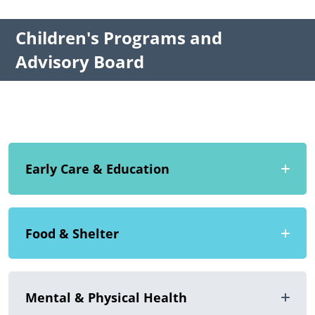
Children's Programs and
Advisory Board
Early Care & Education
Food & Shelter
Mental & Physical Health