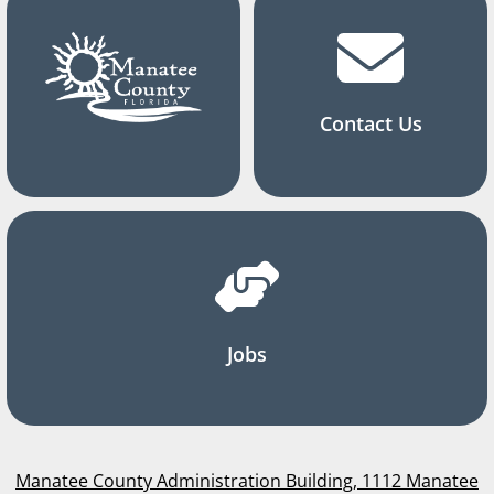
Contact Us
Jobs
Manatee County Administration Building, 1112 Manatee