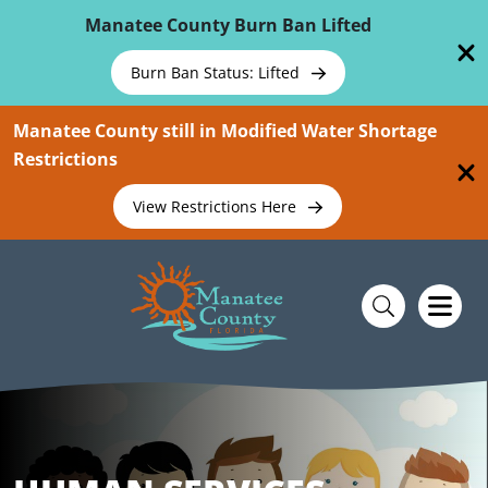
Skip To Main Content
Manatee County Burn Ban Lifted
Burn Ban Status: Lifted
Manatee County still in Modified Water Shortage
Restrictions
View Restrictions Here