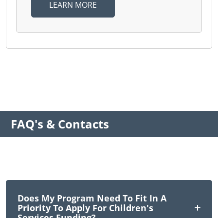
LEARN MORE
FAQ's & Contacts
Does My Program Need To Fit In A
Priority To Apply For Children's
Services Funding?