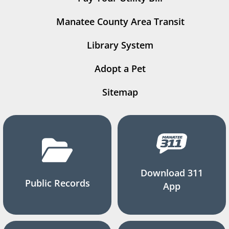
Manatee County Area Transit
Library System
Adopt a Pet
Sitemap
Download 311
Public Records
App