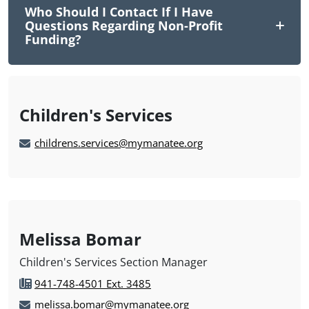
Who Should I Contact If I Have
Questions Regarding Non-Profit
Funding?
Children's Services
childrens.services@mymanatee.org
Melissa Bomar
Children's Services Section Manager
941-748-4501 Ext. 3485
melissa.bomar@mymanatee.org