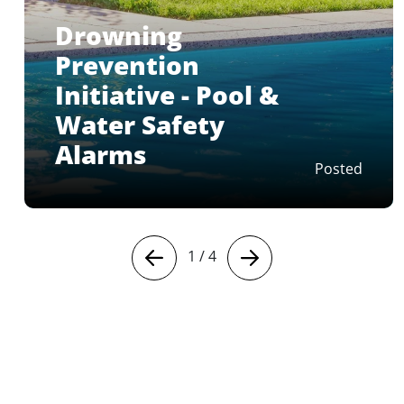
Drowning
Prevention
Initiative - Pool &
Water Safety
Alarms
Posted
1
/
4