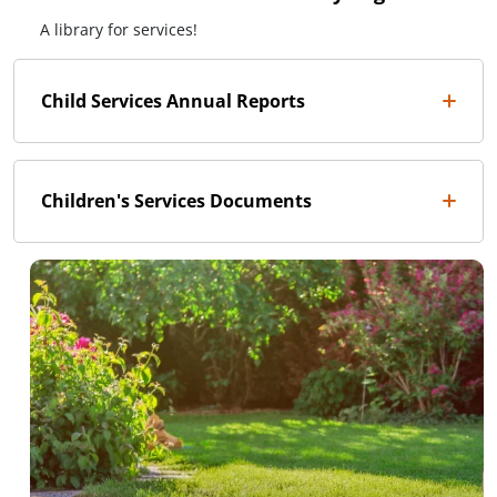
A library for services!
Child Services Annual Reports
Children's Services Documents