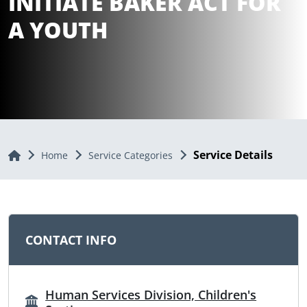
INITIATE BAKER ACT FOR
A YOUTH
Service Details
Home
Home
Service Categories
CONTACT INFO
Human Services Division, Children's