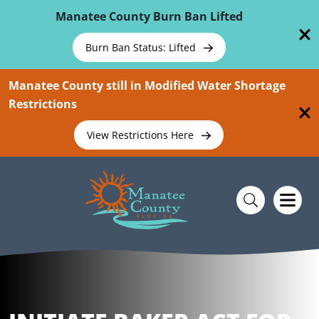
Skip To Main Content
Manatee County Burn Ban Lifted
Burn Ban Status: Lifted
Manatee County still in Modified Water Shortage
Restrictions
View Restrictions Here