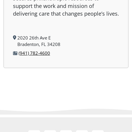
support the work and mission of
delivering care that changes people’s lives.
2020 26th Ave E
Bradenton, FL 34208
(941) 782-4600