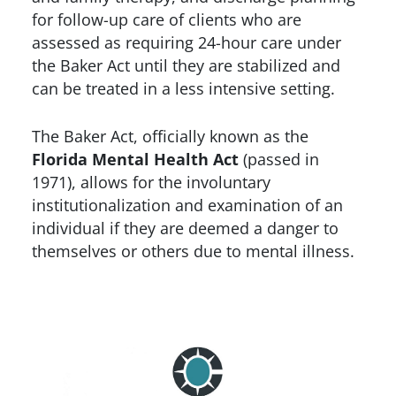
for follow-up care of clients who are
assessed as requiring 24-hour care under
the Baker Act until they are stabilized and
can be treated in a less intensive setting.
The Baker Act, officially known as the
Florida Mental Health Act
(passed in
1971), allows for the involuntary
institutionalization and examination of an
individual if they are deemed a danger to
themselves or others due to mental illness.