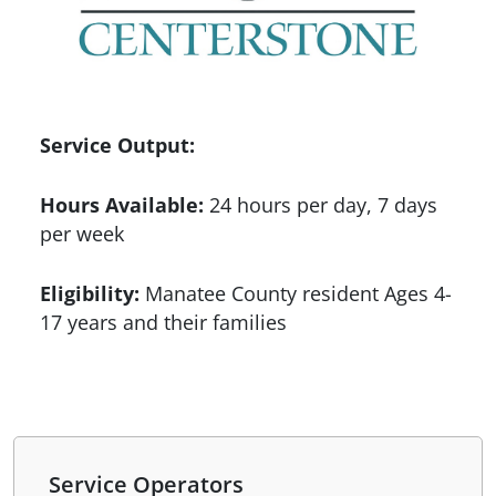
Service Output:
Hours Available:
24 hours per day, 7 days
per week
Eligibility:
Manatee County resident Ages 4-
17 years and their families
Service Operators