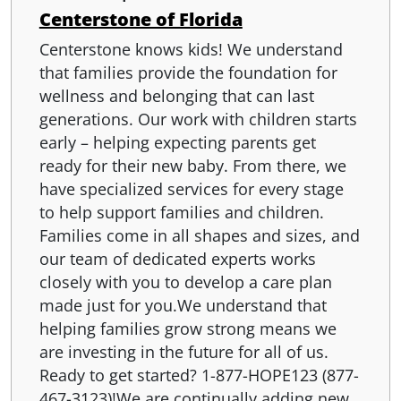
Centerstone of Florida
Centerstone knows kids! We understand
that families provide the foundation for
wellness and belonging that can last
generations. Our work with children starts
early – helping expecting parents get
ready for their new baby. From there, we
have specialized services for every stage
to help support families and children.
Families come in all shapes and sizes, and
our team of dedicated experts works
closely with you to develop a care plan
made just for you.We understand that
helping families grow strong means we
are investing in the future for all of us.
Ready to get started? 1-877-HOPE123 (877-
467-3123)!We are continually adding new