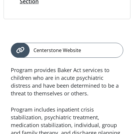
Section
Centerstone Website
Program provides Baker Act services to
children who are in acute psychiatric
distress and have been determined to be a
threat to themselves or others.
Program includes inpatient crisis
stabilization, psychiatric treatment,
medication stabilization, individual, group
and family therapy, and discharge planning