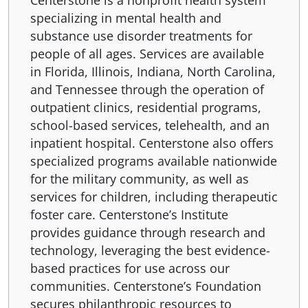
Centerstone is a nonprofit health system
specializing in mental health and
substance use disorder treatments for
people of all ages. Services are available
in Florida, Illinois, Indiana, North Carolina,
and Tennessee through the operation of
outpatient clinics, residential programs,
school-based services, telehealth, and an
inpatient hospital. Centerstone also offers
specialized programs available nationwide
for the military community, as well as
services for children, including therapeutic
foster care. Centerstone’s Institute
provides guidance through research and
technology, leveraging the best evidence-
based practices for use across our
communities. Centerstone’s Foundation
secures philanthropic resources to