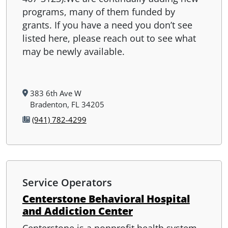
programs, many of them funded by
grants. If you have a need you don’t see
listed here, please reach out to see what
may be newly available.
383 6th Ave W
Bradenton, FL 34205
(941) 782-4299
Service Operators
Centerstone Behavioral Hospital
and Addiction Center