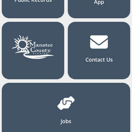
App
Contact Us
Jobs