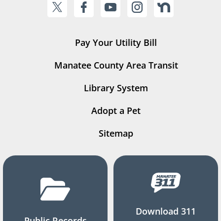
Pay Your Utility Bill
Manatee County Area Transit
Library System
Adopt a Pet
Sitemap
Download 311
Public Records