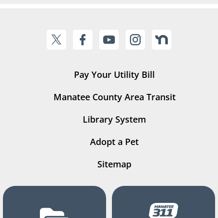
Pay Your Utility Bill
Manatee County Area Transit
Library System
Adopt a Pet
Sitemap