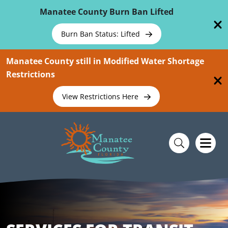
Skip To Main Content
Manatee County Burn Ban Lifted
Burn Ban Status: Lifted
Manatee County still in Modified Water Shortage
Restrictions
View Restrictions Here