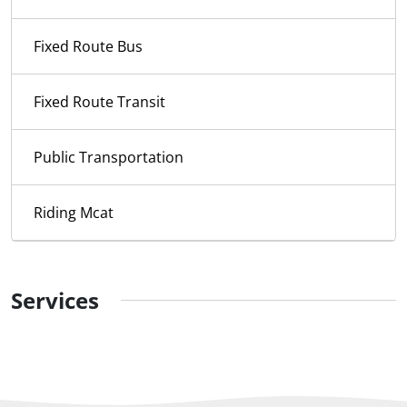
Fixed Route Bus
Fixed Route Transit
Public Transportation
Riding Mcat
Services