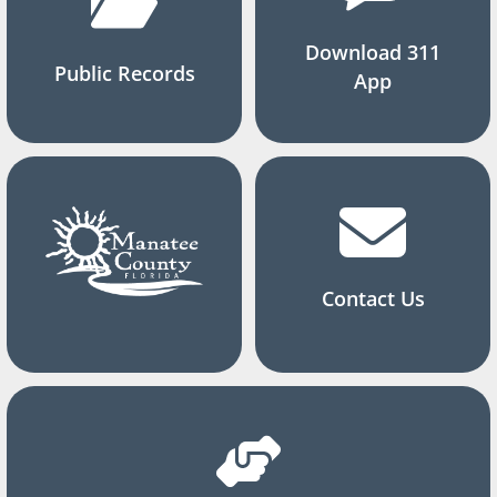
Download 311
Public Records
App
Contact Us