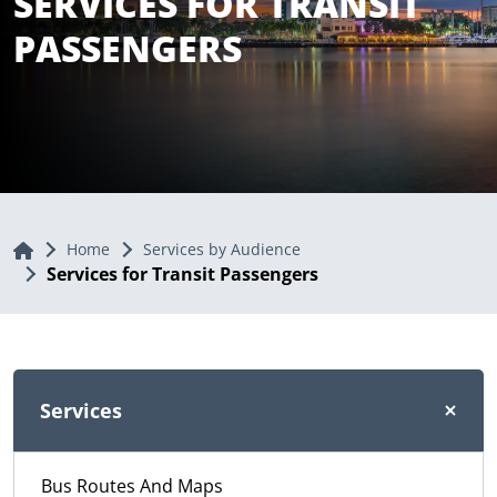
SERVICES FOR TRANSIT
PASSENGERS
Home
Home
Services by Audience
Services for Transit Passengers
Services
Bus Routes And Maps