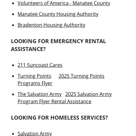
Volunteers of America - Manatee County
Manatee County Housing Authority
Bradenton Housing Authority
LOOKING FOR EMERGENCY RENTAL
ASSISTANCE?
211 Suncoast Cares
Turning Points
2025 Turning Points
Programs Flyer
The Salvation Army
2025 Salvation Army
Program Flyer Rental Assistance
LOOKING FOR HOMELESS SERVICES?
Salvation Army