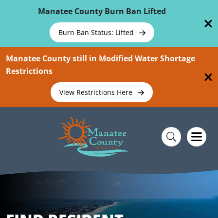
Skip To Main Content
Manatee County Burn Ban Lifted
Burn Ban Status: Lifted
Manatee County still in Modified Water Shortage
Restrictions
View Restrictions Here