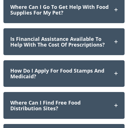
Where Can I Go To Get Help With Food
Supplies For My Pet?
Is Financial Assistance Available To
Help With The Cost Of Prescriptions?
How Do I Apply For Food Stamps And
Medicaid?
Where Can I Find Free Food
Distribution Sites?