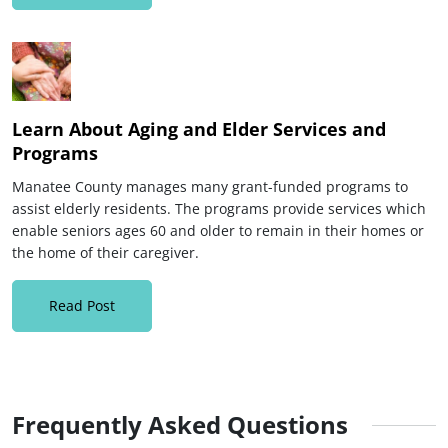
Learn About Aging and Elder Services and
Programs
Manatee County manages many grant-funded programs to
assist elderly residents. The programs provide services which
enable seniors ages 60 and older to remain in their homes or
the home of their caregiver.
Read Post
Frequently Asked Questions