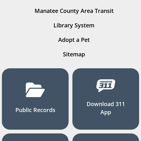
Manatee County Area Transit
Library System
Adopt a Pet
Sitemap
Download 311
Public Records
App