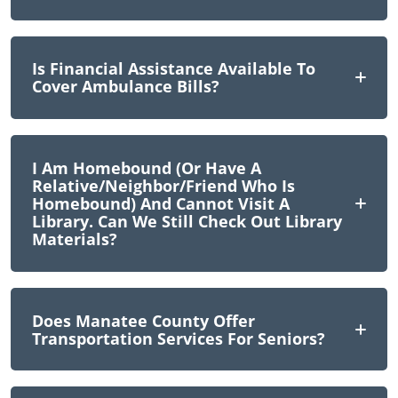
Is Financial Assistance Available To
Cover Ambulance Bills?
I Am Homebound (or Have A
Relative/neighbor/friend Who Is
Homebound) And Cannot Visit A
Library. Can We Still Check Out Library
Materials?
Does Manatee County Offer
Transportation Services For Seniors?