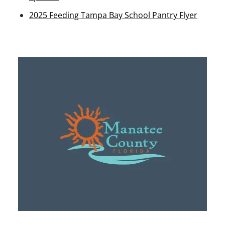
2025 Feeding Tampa Bay School Pantry Flyer