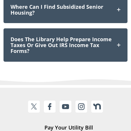
Where Can I Find Subsidized Senior
Housing?
Does The Library Help Prepare Income
Taxes Or Give Out IRS Income Tax
Forms?
Pay Your Utility Bill