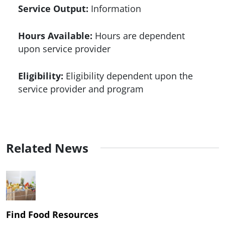
Service Output:
Information
Hours Available:
Hours are dependent
upon service provider
Eligibility:
Eligibility dependent upon the
service provider and program
Related News
Find Food Resources