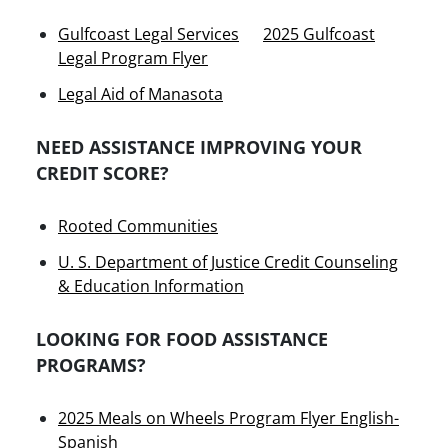
Gulfcoast Legal Services
2025 Gulfcoast
Legal Program Flyer
Legal Aid of Manasota
NEED ASSISTANCE IMPROVING YOUR
CREDIT SCORE?
Rooted Communities
U. S. Department of Justice Credit Counseling
& Education Information
LOOKING FOR FOOD ASSISTANCE
PROGRAMS?
2025 Meals on Wheels Program Flyer English-
Spanish