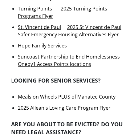
Turning Points
2025 Turning Points
Programs Flyer
St. Vincent de Paul
2025 St Vincent de Paul
Safer Emergency Housing Alternatives Flyer
Hope Family Services
Suncoast Partnership to End Homelessness
Oneby1 Access Points locations
L
OOKING FOR SENIOR SERVICES?
Meals on Wheels PLUS of Manatee County
2025 Allean's Loving Care Program Flyer
ARE YOU ABOUT TO BE EVICTED? DO YOU
NEED LEGAL ASSISTANCE?