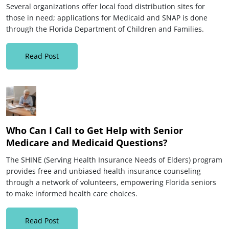
Several organizations offer local food distribution sites for
those in need; applications for Medicaid and SNAP is done
through the Florida Department of Children and Families.
Read Post
Who Can I Call to Get Help with Senior
Medicare and Medicaid Questions?
The SHINE (Serving Health Insurance Needs of Elders) program
provides free and unbiased health insurance counseling
through a network of volunteers, empowering Florida seniors
to make informed health care choices.
Read Post