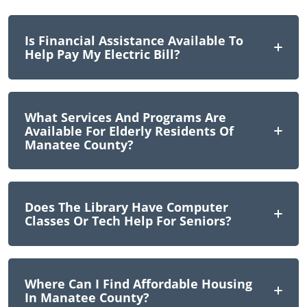
Is Financial Assistance Available To
Help Pay My Electric Bill?
What Services And Programs Are
Available For Elderly Residents Of
Manatee County?
Does The Library Have Computer
Classes Or Tech Help For Seniors?
Where Can I Find Affordable Housing
In Manatee County?