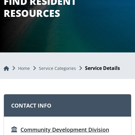
FIND RESIDENT
RESOURCES
Service Details
Home
Home
Service Categories
CONTACT INFO
Community Development Division