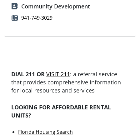
Community Development
941-749-3029
DIAL 211 OR
VISIT 211
: a referral service
that provides comprehensive information
for local resources and services
LOOKING FOR AFFORDABLE RENTAL
UNITS?
Florida Housing Search