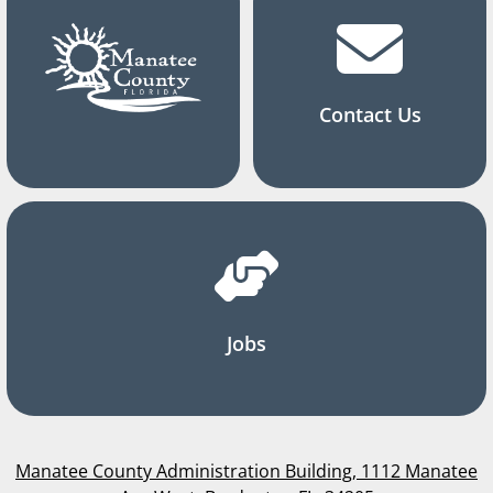
Contact Us
Jobs
Manatee County Administration Building, 1112 Manatee