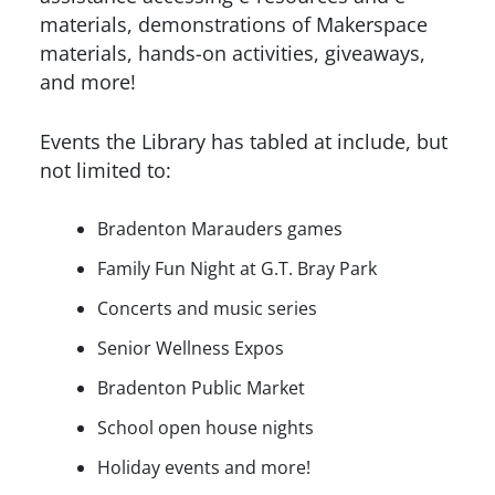
materials, demonstrations of Makerspace
materials, hands-on activities, giveaways,
and more!
Events the Library has tabled at include, but
not limited to:
Bradenton Marauders games
Family Fun Night at G.T. Bray Park
Concerts and music series
Senior Wellness Expos
Bradenton Public Market
School open house nights
Holiday events and more!