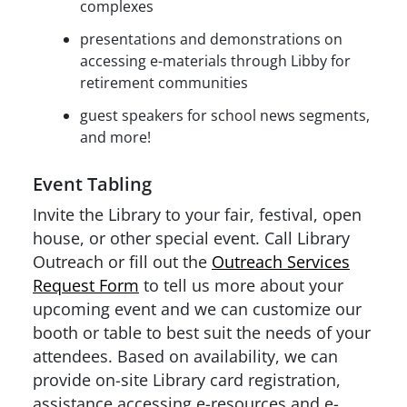
complexes
presentations and demonstrations on
accessing e-materials through Libby for
retirement communities
guest speakers for school news segments,
and more!
Event Tabling
Invite the Library to your fair, festival, open
house, or other special event. Call Library
Outreach or fill out the
Outreach Services
Request Form
to tell us more about your
upcoming event and we can customize our
booth or table to best suit the needs of your
attendees. Based on availability, we can
provide on-site Library card registration,
assistance accessing e-resources and e-