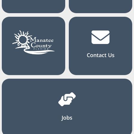
Contact Us
Jobs