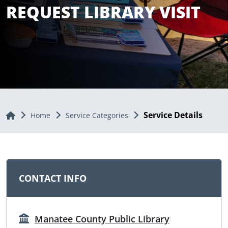
REQUEST LIBRARY VISIT
Service Details
Home
Home
Service Categories
CONTACT INFO
Manatee County Public Library