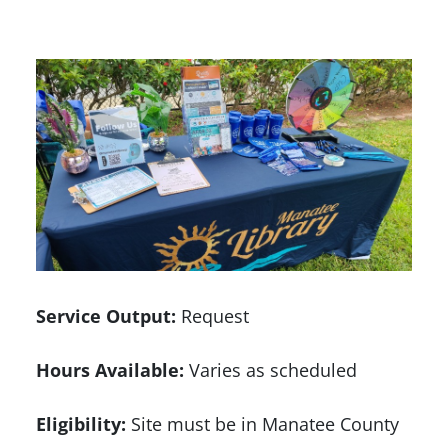
Service Output:
Request
Hours Available:
Varies as scheduled
Eligibility:
Site must be in Manatee County