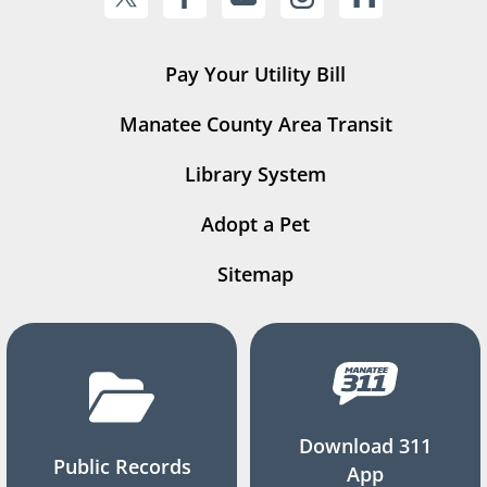
Pay Your Utility Bill
Manatee County Area Transit
Library System
Adopt a Pet
Sitemap
Download 311
Public Records
App