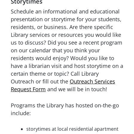
Storytimes
Schedule an informational and educational
presentation or storytime for your students,
residents, or business. Are there specific
Library services or resources you would like
us to discuss? Did you see a recent program
on our calendar that you think your
residents would enjoy? Would you like to
have a librarian visit and host storytime on a
certain theme or topic? Call Library
Outreach or fill out the
Outreach Services
Request Form
and we will be in touch!
Programs the Library has hosted on-the-go
include:
storytimes at local residential apartment