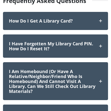
Frequently Asked Questions
How Do I Get A Library Card?
I Have Forgotten My Library Card PIN.
How Do I Reset It?
I Am Homebound (or Have A
Relative/neighbor/friend Who Is
Homebound) And Cannot Visit A
Library. Can We Still Check Out Library
Materials?