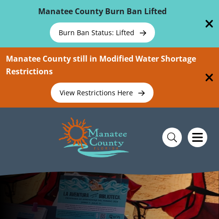
Skip To Main Content
Manatee County Burn Ban Lifted
Burn Ban Status: Lifted
Manatee County still in Modified Water Shortage
Restrictions
View Restrictions Here