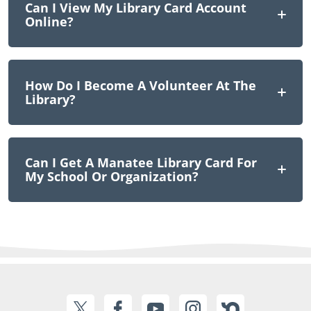
Can I View My Library Card Account
Online?
How Do I Become A Volunteer At The
Library?
Can I Get A Manatee Library Card For
My School Or Organization?