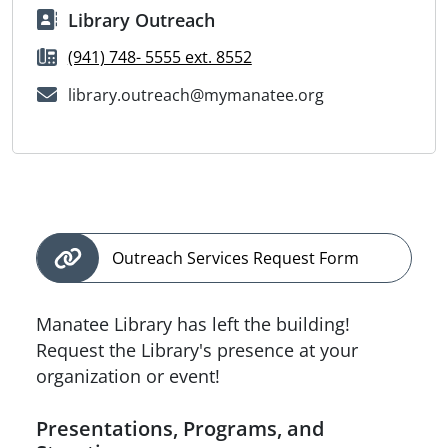
Library Outreach
(941) 748- 5555 ext. 8552
library.outreach@mymanatee.org
Outreach Services Request Form
Manatee Library has left the building!
Request the Library's presence at your
organization or event!
Presentations, Programs, and