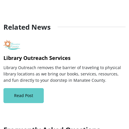
Related News
Library Outreach Services
Library Outreach removes the barrier of traveling to physical
library locations as we bring our books, services, resources,
and fun directly to your doorstep in Manatee County.
Read Post