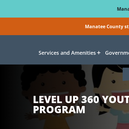
Skip To Main Content
Mana
Manatee County sti
Services and Amenities
Governme
LEVEL UP 360 YOU
PROGRAM