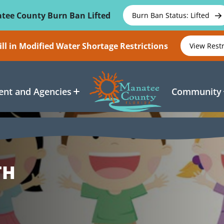
tee County Burn Ban Lifted
Burn Ban Status: Lifted
ll in Modified Water Shortage Restrictions
View Rest
nt and Agencies
Community
TH