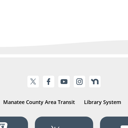
Manatee County Area Transit
Library System