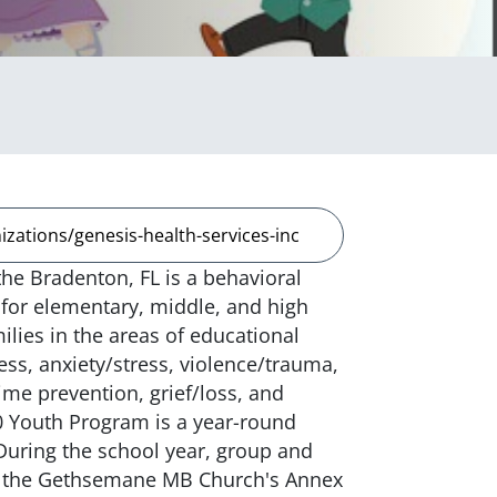
zations/genesis-health-services-inc
he Bradenton, FL is a behavioral
for elementary, middle, and high
ilies in the areas of educational
ess, anxiety/stress, violence/trauma,
me prevention, grief/loss, and
 Youth Program is a year-round
 During the school year, group and
 at the Gethsemane MB Church's Annex