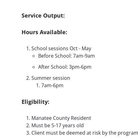
Service Output:
Hours Available:
School sessions Oct - May
Before School: 7am-9am
After School: 3pm-6pm
Summer session
7am-6pm
Eligibility:
Manatee County Resident
Must be 5-17 years old
Client must be deemed at risk by the progra