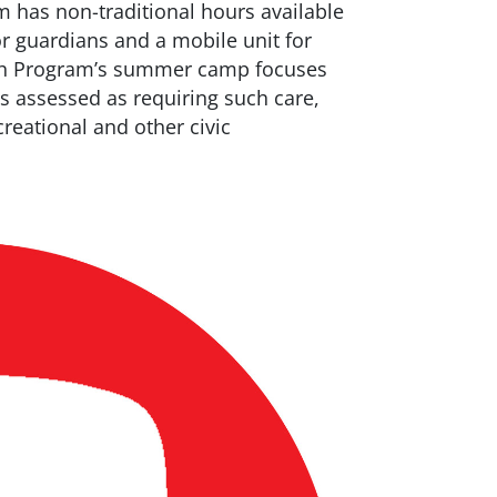
m has non-traditional hours available
or guardians and a mobile unit for
uth Program’s summer camp focuses
ts assessed as requiring such care,
eational and other civic