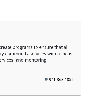
 create programs to ensure that all
ity community services with a focus
services, and mentoring
941-363-1852