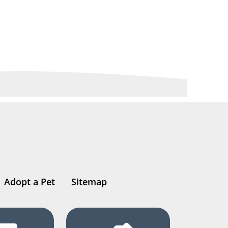
Adopt a Pet
Sitemap