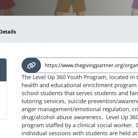
Details
https://www.thegivingpartner.org/organi
The Level Up 360 Youth Program, located in t
health and educational enrichment program 
school students that serves students and fam
tutoring services, suicide prevention/awaren
anger management/emotional regulation, cri
drug/alcohol abuse awareness. Level Up 360
program staffed by a clinical social worker.
individual sessions with students are held