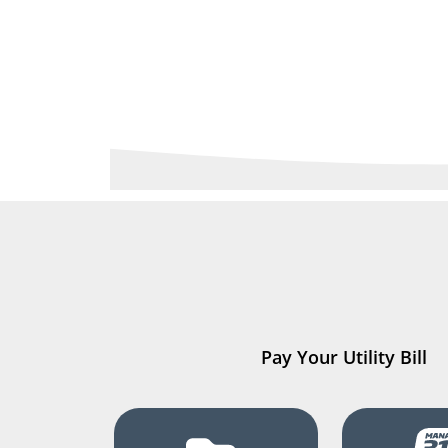
Pay Your Utility Bill