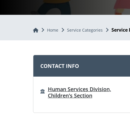
Service 
Home
Home
Service Categories
CONTACT INFO
Human Services Division,
Children's Section