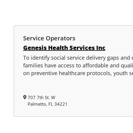
Service Operators
Genesis Health Services Inc
To identify social service delivery gaps and
families have access to affordable and qual
on preventive healthcare protocols, youth 
707 7th St. W
Palmetto, FL 34221