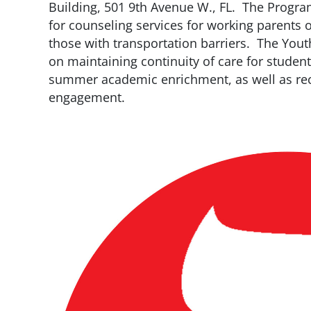
Building, 501 9th Avenue W., FL. The Progra
for counseling services for working parents 
those with transportation barriers. The Yo
on maintaining continuity of care for studen
summer academic enrichment, as well as recr
engagement.