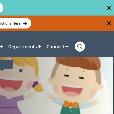
rictions Here
Departments
Connect