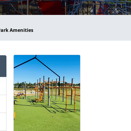
Park Amenities