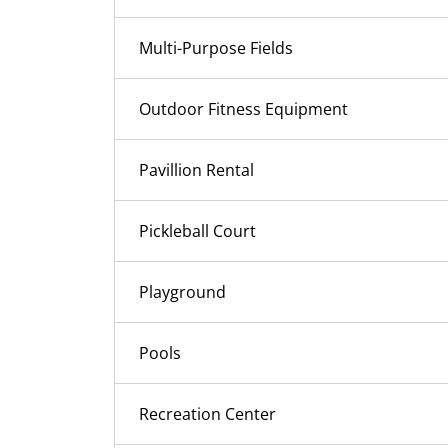
Multi-Purpose Fields
Outdoor Fitness Equipment
Pavillion Rental
Pickleball Court
Playground
Pools
Recreation Center