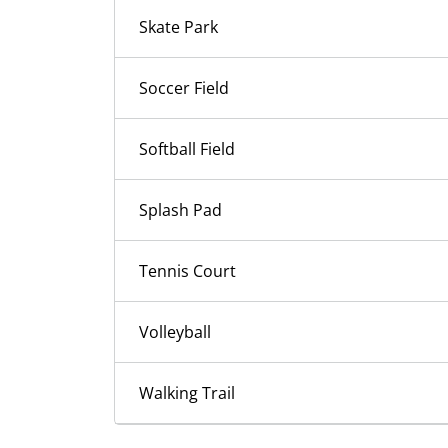
Skate Park
Soccer Field
Softball Field
Splash Pad
Tennis Court
Volleyball
Walking Trail