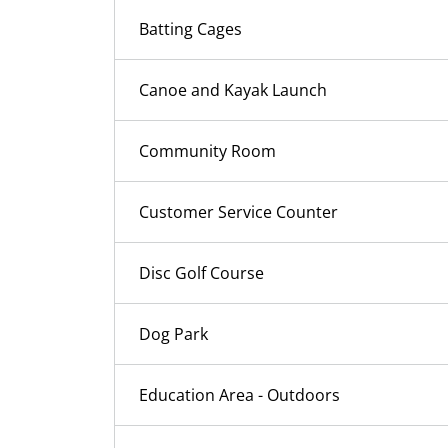
Batting Cages
Canoe and Kayak Launch
Community Room
Customer Service Counter
Disc Golf Course
Dog Park
Education Area - Outdoors