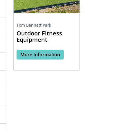
Tom Bennett Park
Outdoor Fitness
Equipment
More Information