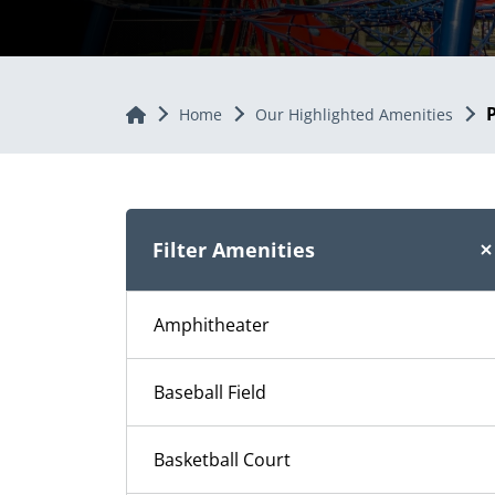
Home
Home
Our Highlighted Amenities
Filter Amenities
Amphitheater
Baseball Field
Basketball Court