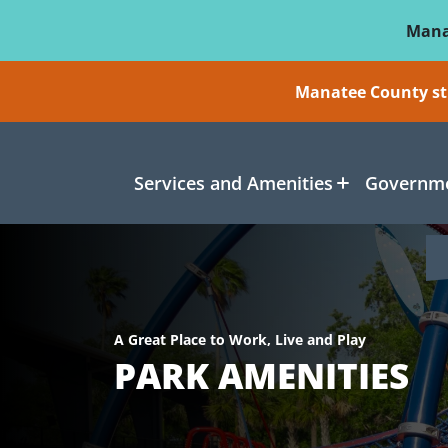
Skip To Main Content
Mana
Manatee County sti
Services and Amenities
Governme
A Great Place to Work, Live and Play
PARK AMENITIES