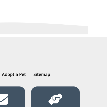
Adopt a Pet
Sitemap