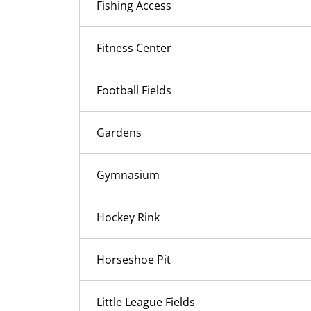
Fishing Access
Fitness Center
Football Fields
Gardens
Gymnasium
Hockey Rink
Horseshoe Pit
Little League Fields