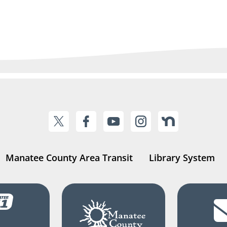
Manatee County Area Transit
Library System