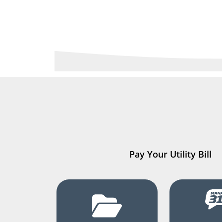
Pay Your Utility Bill