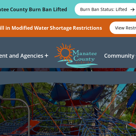
tee County Burn Ban Lifted
Burn Ban Status: Lifted
ll in Modified Water Shortage Restrictions
View Rest
nt and Agencies
Community