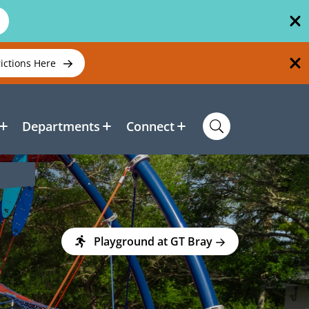
rictions Here
Departments
Connect
Playground at GT Bray