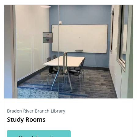
Braden River Branch Library
Study Rooms