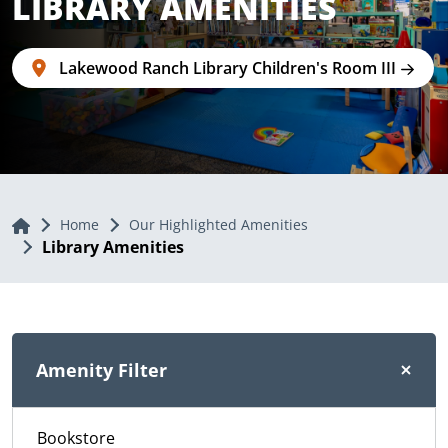
LIBRARY AMENITIES
Lakewood Ranch Library Children's Room III
Home
Home
Our Highlighted Amenities
Library Amenities
Amenity Filter
Bookstore