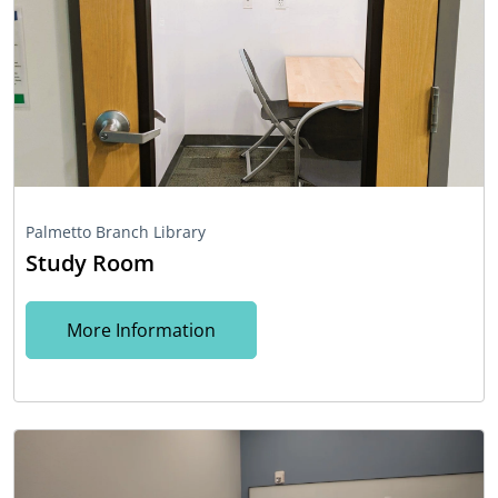
Palmetto Branch Library
Study Room
More Information