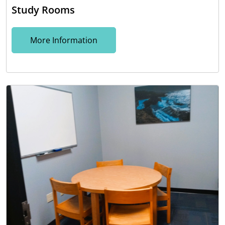
Study Rooms
More Information