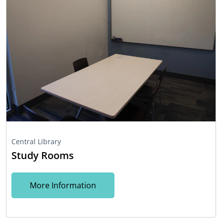
Central Library
Study Rooms
More Information