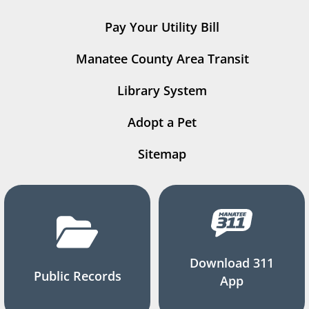
Pay Your Utility Bill
Manatee County Area Transit
Library System
Adopt a Pet
Sitemap
Download 311
Public Records
App