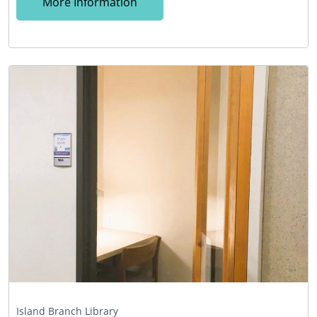
More Information
Island Branch Library