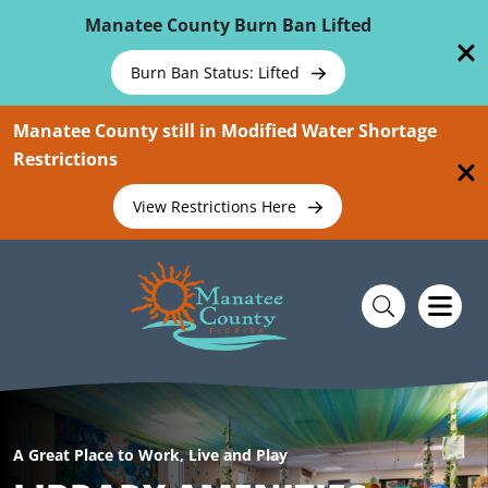
Skip To Main Content
Manatee County Burn Ban Lifted
Burn Ban Status: Lifted
Manatee County still in Modified Water Shortage
Restrictions
View Restrictions Here
A Great Place to Work, Live and Play