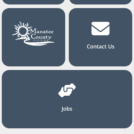
Contact Us
Jobs