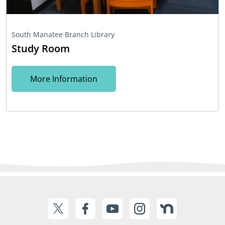
South Manatee Branch Library
Study Room
More Information