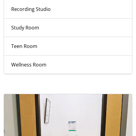
Recording Studio
Study Room
Teen Room
Wellness Room