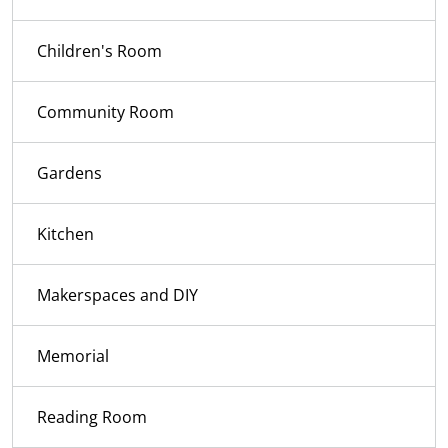
Children's Room
Community Room
Gardens
Kitchen
Makerspaces and DIY
Memorial
Reading Room