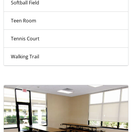
Softball Field
Teen Room
Tennis Court
Walking Trail