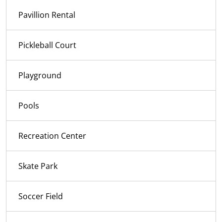
Pavillion Rental
Pickleball Court
Playground
Pools
Recreation Center
Skate Park
Soccer Field