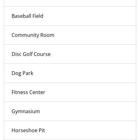
Baseball Field
Community Room
Disc Golf Course
Dog Park
Fitness Center
Gymnasium
Horseshoe Pit