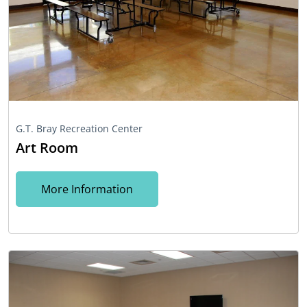
G.T. Bray Recreation Center
Art Room
More Information