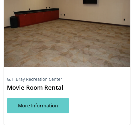
G.T. Bray Recreation Center
Movie Room Rental
More Information