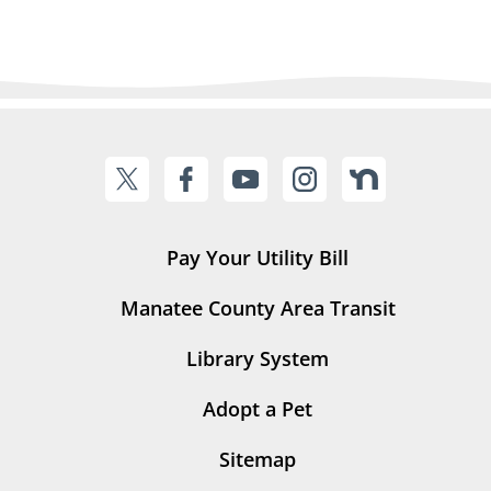
Pay Your Utility Bill
Manatee County Area Transit
Library System
Adopt a Pet
Sitemap