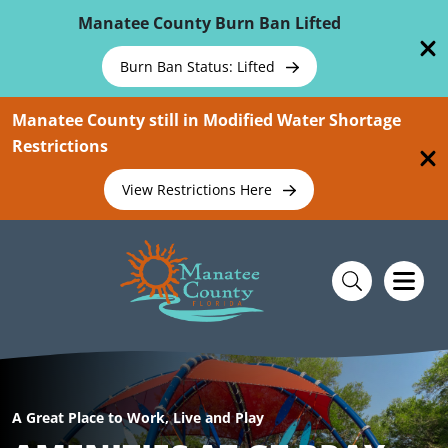
Skip To Main Content
Manatee County Burn Ban Lifted
Burn Ban Status: Lifted
Manatee County still in Modified Water Shortage
Restrictions
View Restrictions Here
A Great Place to Work, Live and Play