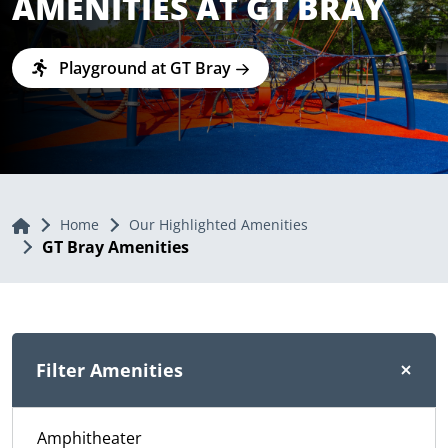
AMENITIES AT GT BRAY
Playground at GT Bray
Home
Home
Our Highlighted Amenities
GT Bray Amenities
Filter Amenities
Amphitheater