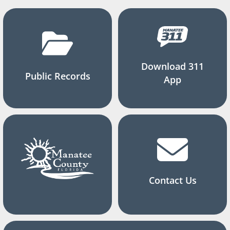
Download 311
Public Records
App
Contact Us