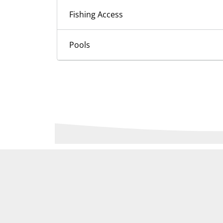
Fishing Access
Pools