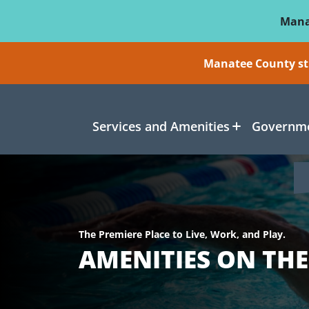
Skip To Main Content
Mana
Manatee County sti
Services and Amenities
Governme
The Premiere Place to Live, Work, and Play.
AMENITIES ON TH