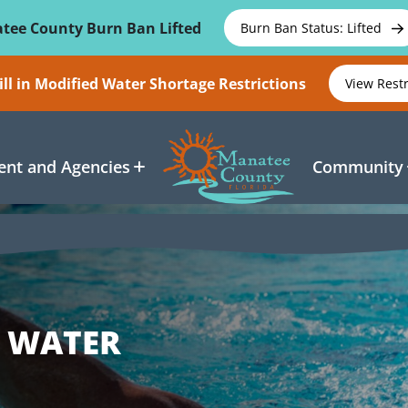
tee County Burn Ban Lifted
Burn Ban Status: Lifted
ll in Modified Water Shortage Restrictions
View Rest
nt and Agencies
Community
E WATER