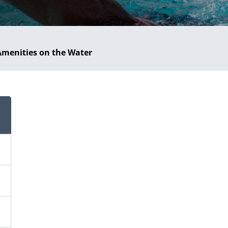
Amenities on the Water