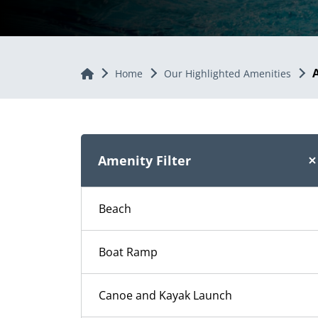
Home
Home
Our Highlighted Amenities
Amenity Filter
Beach
Boat Ramp
Canoe and Kayak Launch