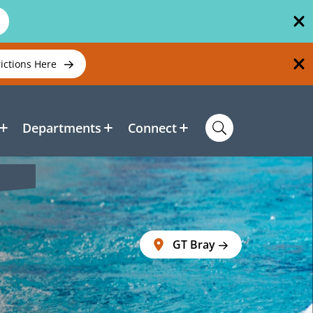
rictions Here
Departments
Connect
GT Bray