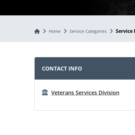
Service 
Home
Home
Service Categories
CONTACT INFO
Veterans Services Division