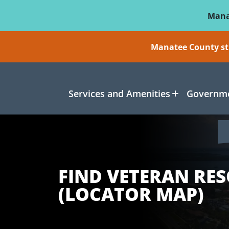
Skip To Main Content
Mana
Manatee County sti
Services and Amenities
Governme
FIND VETERAN RE
(LOCATOR MAP)