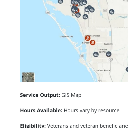
Service Output:
GIS Map
Hours Available:
Hours vary by resource
Eligibility:
Veterans and veteran beneficiari