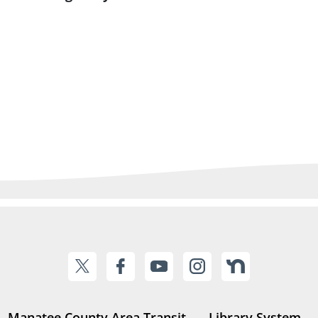
Manatee County Area Transit
Library System