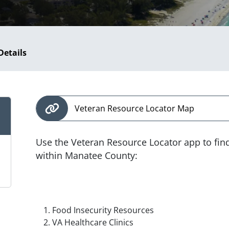
Details
Veteran Resource Locator Map
Use the Veteran Resource Locator app to fin
within Manatee County:
Food Insecurity Resources
VA Healthcare Clinics