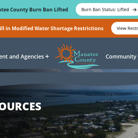
tee County Burn Ban Lifted
Burn Ban Status: Lifted
ll in Modified Water Shortage Restrictions
View Rest
nt and Agencies
Community
SOURCES