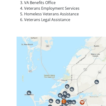
VA Benefits Office
Veterans Employment Services
Homeless Veterans Assistance
Veterans Legal Assistance