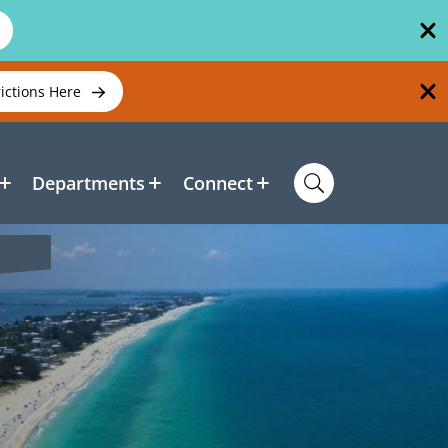
rictions Here
Departments
Connect