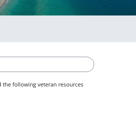
d the following veteran resources