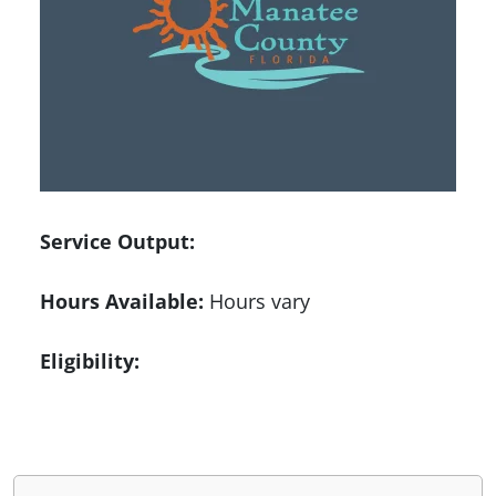
Service Output:
Hours Available:
Hours vary
Eligibility: