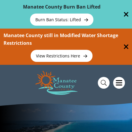
Skip To Main Content
Manatee County Burn Ban Lifted
Burn Ban Status: Lifted
Manatee County still in Modified Water Shortage
Restrictions
View Restrictions Here