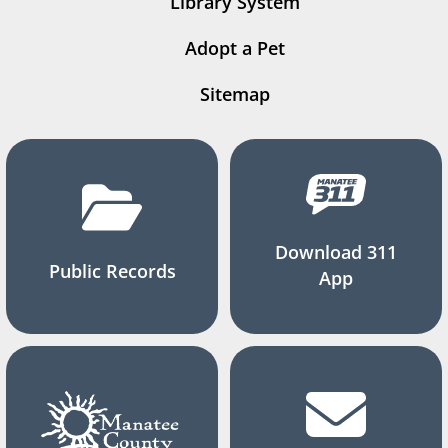
Library System
Adopt a Pet
Sitemap
Download 311
Public Records
App