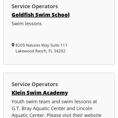
Service Operators
Goldfish Swim School
Swim lessons
8205 Natures Way Suite 111
Lakewood Ranch, FL 34202
Service Operators
Klein Swim Academy
Youth swim team and swim lessons at
G.T. Bray Aquatic Center and Lincoln
Aquatic Center. Please visit their website