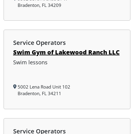
Bradenton, FL 34209
Service Operators
Swim Gym of Lakewood Ranch LLC
Swim lessons
5002 Lena Road Unit 102
Bradenton, FL 34211
Service Operators