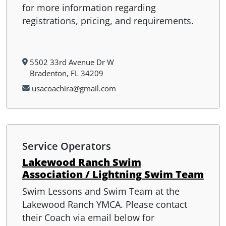
for more information regarding
registrations, pricing, and requirements.
5502 33rd Avenue Dr W
Bradenton, FL 34209
usacoachira@gmail.com
Service Operators
Lakewood Ranch Swim
Association / Lightning Swim Team
Swim Lessons and Swim Team at the
Lakewood Ranch YMCA. Please contact
their Coach via email below for