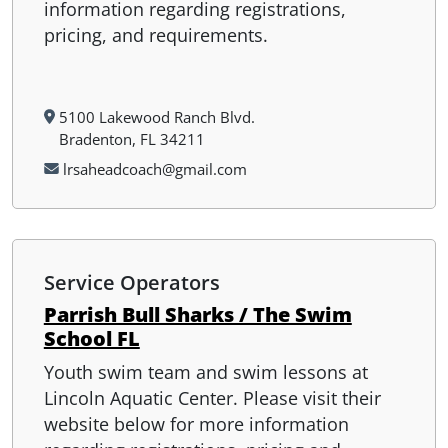
information regarding registrations,
pricing, and requirements.
5100 Lakewood Ranch Blvd.
Bradenton, FL 34211
lrsaheadcoach@gmail.com
Service Operators
Parrish Bull Sharks / The Swim
School FL
Youth swim team and swim lessons at
Lincoln Aquatic Center. Please visit their
website below for more information