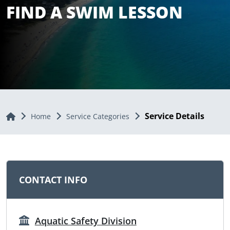
FIND A SWIM LESSON
Service Details
Home
Home
Service Categories
CONTACT INFO
Aquatic Safety Division