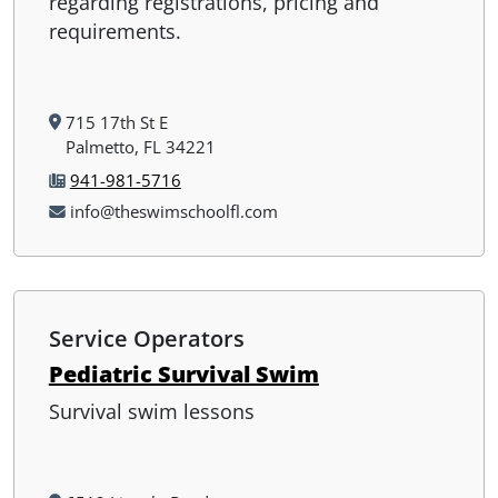
regarding registrations, pricing and
requirements.
715 17th St E
Palmetto, FL 34221
941-981-5716
info@theswimschoolfl.com
Service Operators
Pediatric Survival Swim
Survival swim lessons