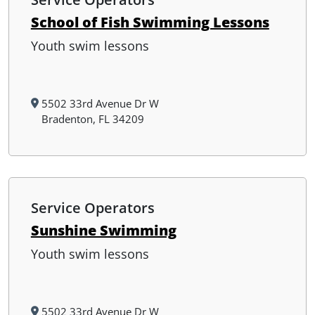
School of Fish Swimming Lessons
Youth swim lessons
5502 33rd Avenue Dr W
Bradenton, FL 34209
Service Operators
Sunshine Swimming
Youth swim lessons
5502 33rd Avenue Dr W