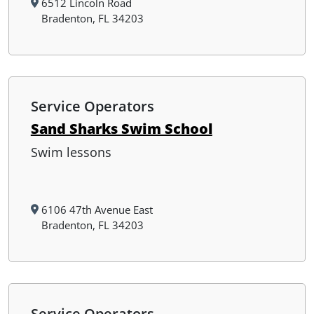
6512 Lincoln Road
Bradenton, FL 34203
Service Operators
Sand Sharks Swim School
Swim lessons
6106 47th Avenue East
Bradenton, FL 34203
Service Operators