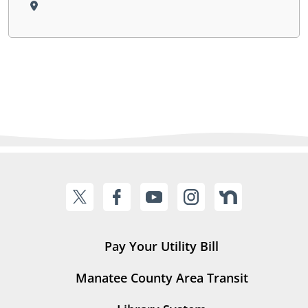
Pay Your Utility Bill
Manatee County Area Transit