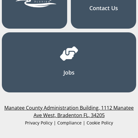
Contact Us
Jobs
Manatee County Administration Building, 1112 Manatee
Ave West, Bradenton FL, 34205
Privacy Policy | Compliance | Cookie Policy