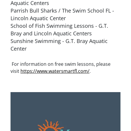
Aquatic Centers
Parrish Bull Sharks / The Swim School FL -
Lincoln Aquatic Center
School of Fish Swimming Lessons - G.T.
Bray and Lincoln Aquatic Centers
Sunshine Swimming - G.T. Bray Aquatic
Center
For information on free swim lessons, please
visit
https://www.watersmartfl.com/
.