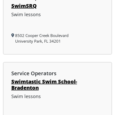
SwimSRQ
Swim lessons
8502 Cooper Creek Boulevard
University Park, FL 34201
Service Operators
Swimtastic Swim School-
Bradenton
Swim lessons