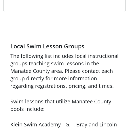
Local Swim Lesson Groups
The following list includes local instructional
groups teaching swim lessons in the
Manatee County area. Please contact each
group directly for more information
regarding registrations, pricing, and times.
Swim lessons that utilize Manatee County
pools include:
Klein Swim Academy - G.T. Bray and Lincoln