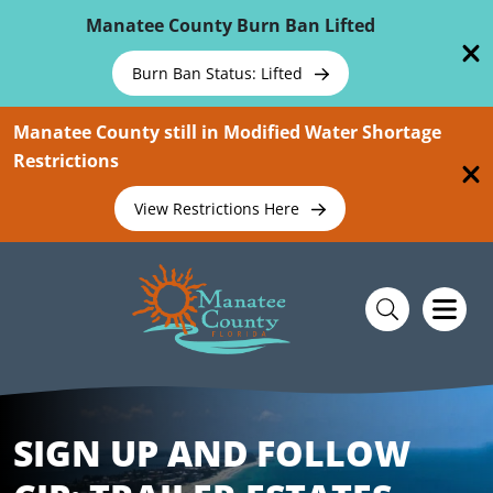
Skip To Main Content
Manatee County Burn Ban Lifted
Burn Ban Status: Lifted
Manatee County still in Modified Water Shortage
Restrictions
View Restrictions Here
SIGN UP AND FOLLOW