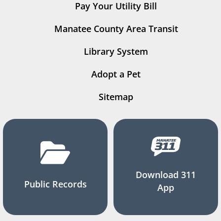
Pay Your Utility Bill
Manatee County Area Transit
Library System
Adopt a Pet
Sitemap
Download 311
Public Records
App