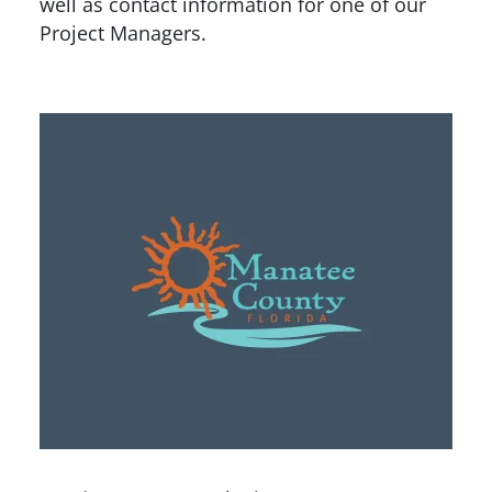
well as contact information for one of our
Project Managers.