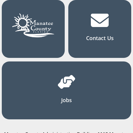
Contact Us
Jobs