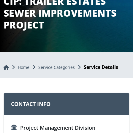
CIP: TRAILER ESTATES
SEWER IMPROVEMENTS
PROJECT
Service Details
Home
Home
Service Categories
CONTACT INFO
Project Management Division