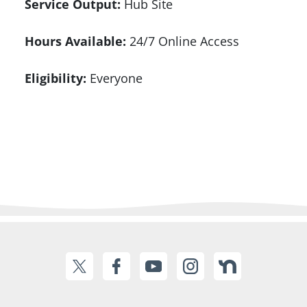
Service Output:
Hub Site
Hours Available:
24/7 Online Access
Eligibility:
Everyone