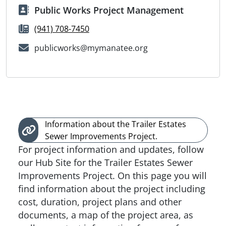
Public Works Project Management
(941) 708-7450
publicworks@mymanatee.org
Information about the Trailer Estates
Sewer Improvements Project.
For project information and updates, follow
our Hub Site for the Trailer Estates Sewer
Improvements Project. On this page you will
find information about the project including
cost, duration, project plans and other
documents, a map of the project area, as