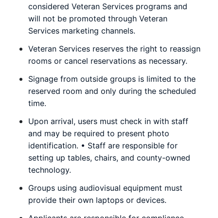
considered Veteran Services programs and
will not be promoted through Veteran
Services marketing channels.
Veteran Services reserves the right to reassign
rooms or cancel reservations as necessary.
Signage from outside groups is limited to the
reserved room and only during the scheduled
time.
Upon arrival, users must check in with staff
and may be required to present photo
identification. • Staff are responsible for
setting up tables, chairs, and county-owned
technology.
Groups using audiovisual equipment must
provide their own laptops or devices.
Applicants are responsible for compliance