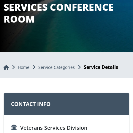
SERVICES CONFERENCE
ROOM
Service Details
Home
Home
Service Categories
CONTACT INFO
Veterans Services Division