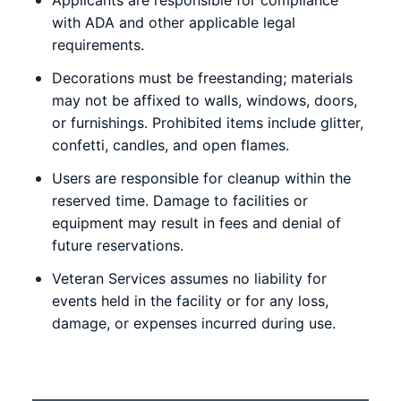
with ADA and other applicable legal
requirements.
Decorations must be freestanding; materials
may not be affixed to walls, windows, doors,
or furnishings. Prohibited items include glitter,
confetti, candles, and open flames.
Users are responsible for cleanup within the
reserved time. Damage to facilities or
equipment may result in fees and denial of
future reservations.
Veteran Services assumes no liability for
events held in the facility or for any loss,
damage, or expenses incurred during use.