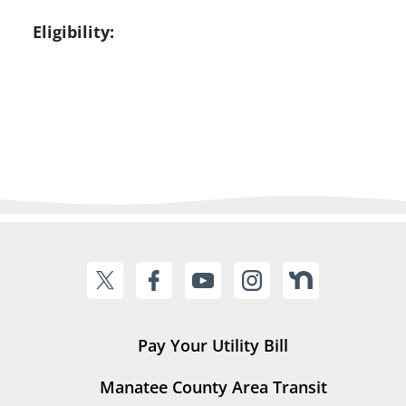
Eligibility:
Pay Your Utility Bill
Manatee County Area Transit