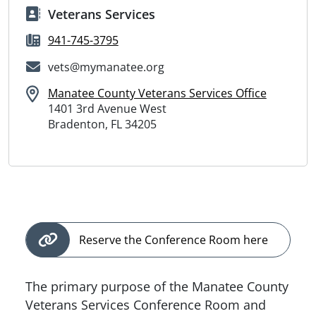
Veterans Services
941-745-3795
vets@mymanatee.org
Manatee County Veterans Services Office
1401 3rd Avenue West
Bradenton, FL 34205
Reserve the Conference Room here
The primary purpose of the Manatee County
Veterans Services Conference Room and