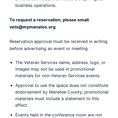
business operations.
To request a reservation, please email:
vets@mymanatee.org
Reservation approval must be received in writing
before advertising an event or meeting.
The Veteran Services name, address, logo, or
images may not be used in promotional
materials for non–Veteran Services events.
Approval to use the space does not constitute
endorsement by Manatee County; promotional
materials must include a statement to this
effect.
Events held in the conference room are not