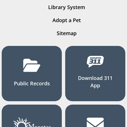
Library System
Adopt a Pet
Sitemap
Download 311
Public Records
App