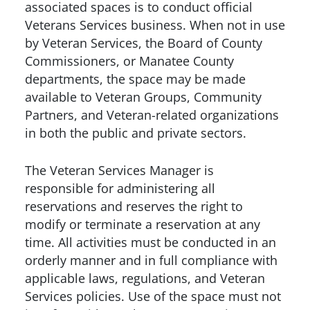
associated spaces is to conduct official
Veterans Services business. When not in use
by Veteran Services, the Board of County
Commissioners, or Manatee County
departments, the space may be made
available to Veteran Groups, Community
Partners, and Veteran-related organizations
in both the public and private sectors.
The Veteran Services Manager is
responsible for administering all
reservations and reserves the right to
modify or terminate a reservation at any
time. All activities must be conducted in an
orderly manner and in full compliance with
applicable laws, regulations, and Veteran
Services policies. Use of the space must not