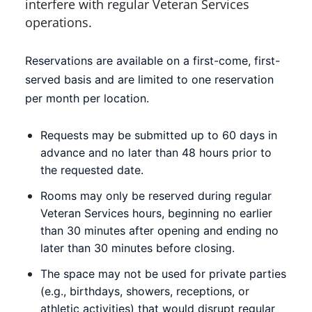
interfere with regular Veteran Services
operations.
Reservations are available on a first-come, first-
served basis and are limited to one reservation
per month per location.
Requests may be submitted up to 60 days in
advance and no later than 48 hours prior to
the requested date.
Rooms may only be reserved during regular
Veteran Services hours, beginning no earlier
than 30 minutes after opening and ending no
later than 30 minutes before closing.
The space may not be used for private parties
(e.g., birthdays, showers, receptions, or
athletic activities) that would disrupt regular