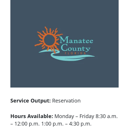
Service Output:
Reservation
Hours Available:
Monday – Friday 8:30 a.m.
– 12:00 p.m. 1:00 p.m. – 4:30 p.m.