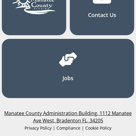
Contact Us
Jobs
Manatee County Administration Building, 1112 Manatee
Ave West, Bradenton FL, 34205
Privacy Policy | Compliance | Cookie Policy