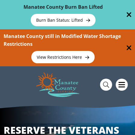
Skip To Main Content
Manatee County Burn Ban Lifted
Burn Ban Status: Lifted
Manatee County still in Modified Water Shortage
Restrictions
View Restrictions Here
RESERVE THE VETERANS