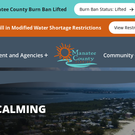
tee County Burn Ban Lifted
Burn Ban Status: Lifted
ll in Modified Water Shortage Restrictions
View Rest
nt and Agencies
Community
 CALMING