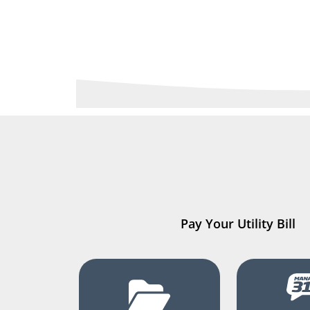
Pay Your Utility Bill