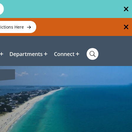
rictions Here
Departments
Connect