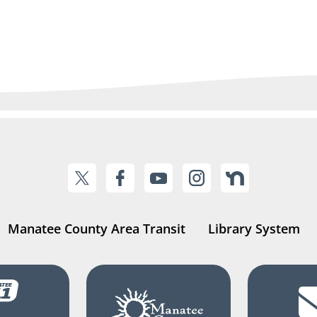
Manatee County Area Transit
Library System