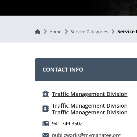
Service 
Home
Home
Service Categories
CONTACT INFO
Traffic Management Division
Traffic Management Division
Traffic Management Division
941-749-3502
publicworks@mymanatee.org