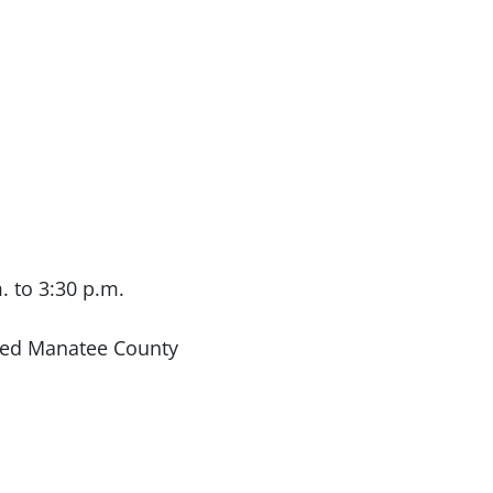
. to 3:30 p.m.
ted Manatee County