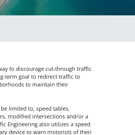
way to discourage cut-through traffic
ng-term goal to redirect traffic to
hborhoods to maintain their
be limited to, speed tables,
rs, modified intersections and/or a
ic Engineering also utilizes a speed
ary device to warn motorists of their