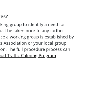
res?
rking group to identify a need for
ust be taken prior to any further
nce a working group is established by
 Association or your local group,
ion. The full procedure process can
od Traffic Calming Program