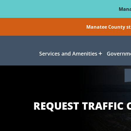
Skip To Main Content
Mana
Manatee County sti
Services and Amenities
Governme
REQUEST TRAFFIC