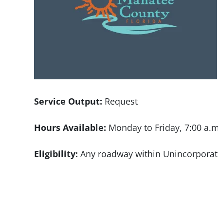
Service Output:
Request
Hours Available:
Monday to Friday, 7:00 a.m
Eligibility:
Any roadway within Unincorpora