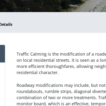
Details
Traffic Calming is the modification of a road
on local residential streets. It is seen as a lo
more efficient thoroughfares, allowing neig
residential character.
Roadway modifications may include, but not 
roundabouts, rumble strips, diagonal diverte
combination of two or more treatments. Traff
monitor board, which is an effective, tempor