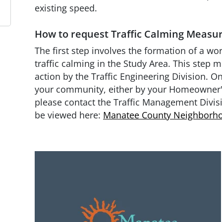
existing speed.
How to request Traffic Calming Measu
The first step involves the formation of a wo
traffic calming in the Study Area. This step m
action by the Traffic Engineering Division. O
your community, either by your Homeowner's
please contact the Traffic Management Divis
be viewed here:
Manatee County Neighborho