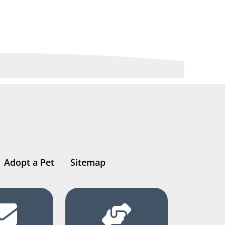
Adopt a Pet
Sitemap