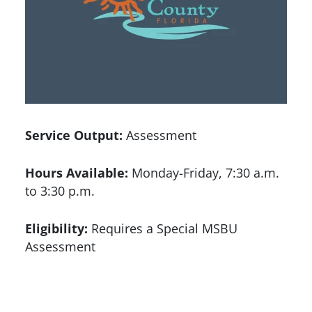
Service Output:
Assessment
Hours Available:
Monday-Friday, 7:30 a.m.
to 3:30 p.m.
Eligibility:
Requires a Special MSBU
Assessment