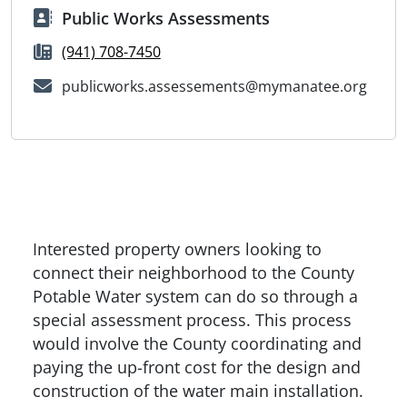
Public Works Assessments
(941) 708-7450
publicworks.assessements@mymanatee.org
Interested property owners looking to
connect their neighborhood to the County
Potable Water system can do so through a
special assessment process. This process
would involve the County coordinating and
paying the up-front cost for the design and
construction of the water main installation.