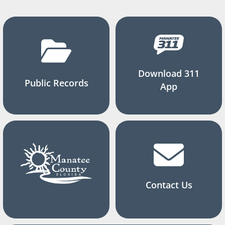
Download 311
Public Records
App
Contact Us