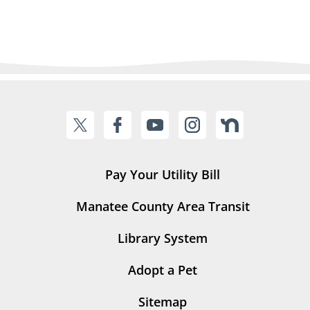
Pay Your Utility Bill
Manatee County Area Transit
Library System
Adopt a Pet
Sitemap