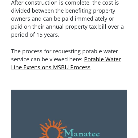
After construction is complete, the cost is
divided between the benefiting property
owners and can be paid immediately or
paid on their annual property tax bill over a
period of 15 years.
The process for requesting potable water
service can be viewed here:
Potable Water
Line Extensions MSBU Process