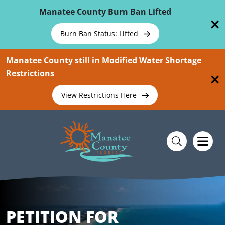
Skip To Main Content
Manatee County Burn Ban Lifted
Burn Ban Status: Lifted
Manatee County still in Modified Water Shortage
Restrictions
View Restrictions Here
PETITION FOR