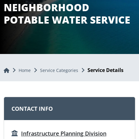
NEIGHBORHOOD
POTABLE WATER SERVICE
Service Details
Home
Home
Service Categories
CONTACT INFO
Infrastructure Planning Division