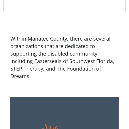
Within Manatee County, there are several
organizations that are dedicated to
supporting the disabled community
including Easterseals of Southwest Florida,
STEP Therapy, and The Foundation of
Dreams.