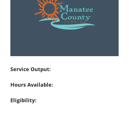
Service Output:
Hours Available:
Eligibility: