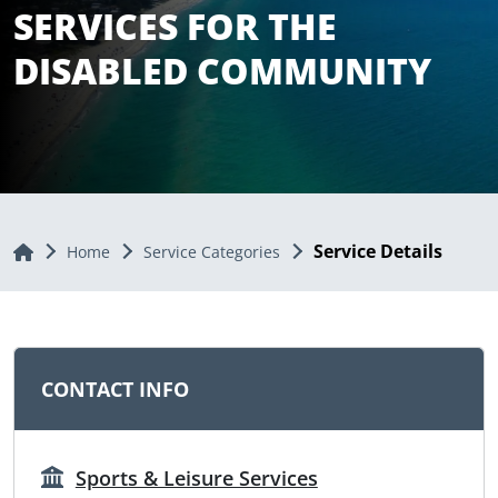
SERVICES FOR THE
DISABLED COMMUNITY
Service Details
Home
Home
Service Categories
CONTACT INFO
Sports & Leisure Services