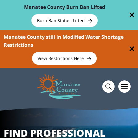
Skip To Main Content
Manatee County Burn Ban Lifted
Burn Ban Status: Lifted
Manatee County still in Modified Water Shortage
Restrictions
View Restrictions Here
FIND PROFESSIONAL