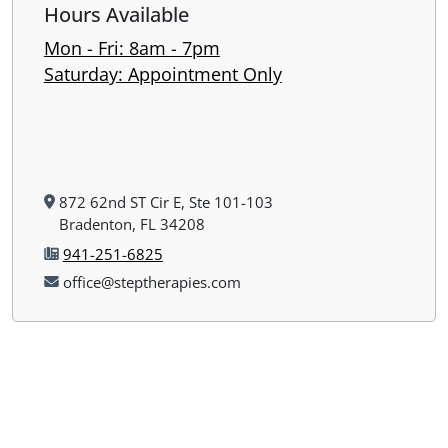
Hours Available
Mon - Fri: 8am - 7pm
​​Saturday: Appointment Only
872 62nd ST Cir E, Ste 101-103
Bradenton, FL 34208
941-251-6825
office@steptherapies.com