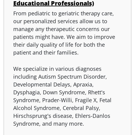
Educational Professionals)
From pediatric to geriatric therapy care,
our personalized services allow us to
manage any therapeutic concerns our
patients might have. We aim to improve
their daily quality of life for both the
patient and their families.
​We specialize in various diagnoses
including Autism Spectrum Disorder,
Developmental Delays, Apraxia,
Dysphagia, Down Syndrome, Rhett's
Syndrome, Prader-Willi, Fragile X, Fetal
Alcohol Syndrome, Cerebral Palsy,
Hirschsprung's disease, Ehlers-Danlos
Syndrome, and many more.