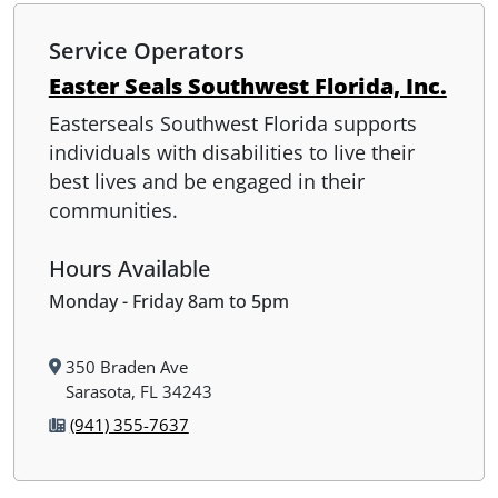
Service Operators
Easter Seals Southwest Florida, Inc.
Easterseals Southwest Florida supports
individuals with disabilities to live their
best lives and be engaged in their
communities.
Hours Available
Monday - Friday 8am to 5pm
350 Braden Ave
Sarasota, FL 34243
(941) 355-7637