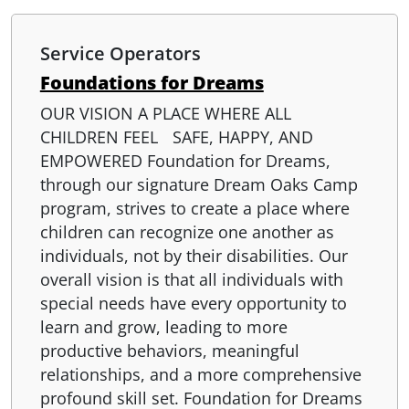
Service Operators
Foundations for Dreams
OUR VISION A PLACE WHERE ALL
CHILDREN FEEL SAFE, HAPPY, AND
EMPOWERED Foundation for Dreams,
through our signature Dream Oaks Camp
program, strives to create a place where
children can recognize one another as
individuals, not by their disabilities. Our
overall vision is that all individuals with
special needs have every opportunity to
learn and grow, leading to more
productive behaviors, meaningful
relationships, and a more comprehensive
profound skill set. Foundation for Dreams