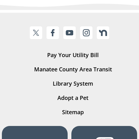
Pay Your Utility Bill
Manatee County Area Transit
Library System
Adopt a Pet
Sitemap