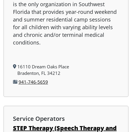
is the only organization in Southwest
Florida that provides year-round weekend
and summer residential camp sessions
for all children with varying ability levels
and chronic and/or terminal medical
conditions.
16110 Dream Oaks Place
Bradenton, FL 34212
941-746-5659
Service Operators
STEP Therapy (Speech Therapy and