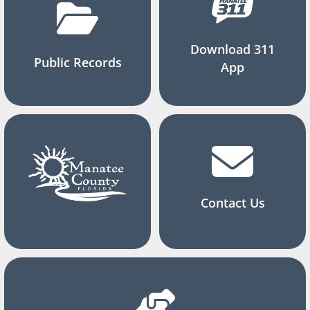
Download 311
Public Records
App
Contact Us