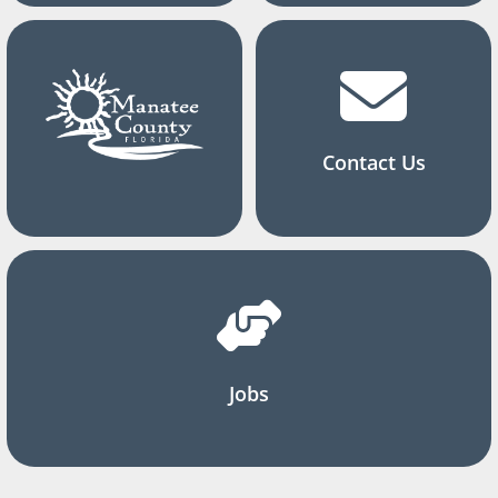
Contact Us
Jobs