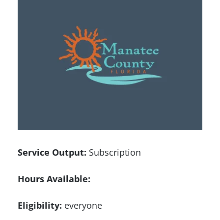
Service Output:
Subscription
Hours Available:
Eligibility:
everyone