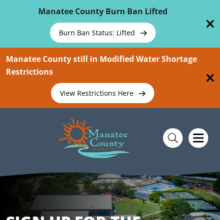
Skip To Main Content
Manatee County Burn Ban Lifted
Burn Ban Status: Lifted
Manatee County still in Modified Water Shortage
Restrictions
View Restrictions Here