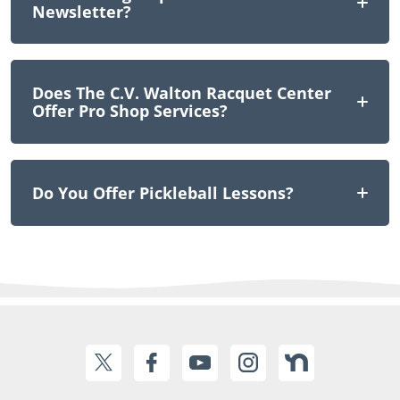
Newsletter?
Does The C.V. Walton Racquet Center
Offer Pro Shop Services?
Do You Offer Pickleball Lessons?