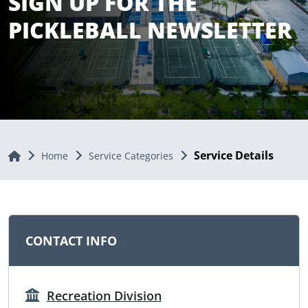
SIGN UP FOR THE
PICKLEBALL NEWSLETTER
Service Details
Home
Home
Service Categories
CONTACT INFO
Recreation Division