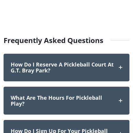
Frequently Asked Questions
How Do I Reserve A Pickleball Court At
G.T. Bray Park?
What Are The Hours For Pickleball
Play?
How Do I Sign Up For Your Pickleball