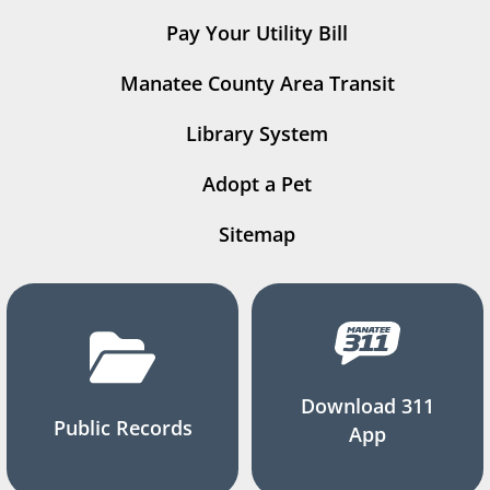
Pay Your Utility Bill
Manatee County Area Transit
Library System
Adopt a Pet
Sitemap
Download 311
Public Records
App