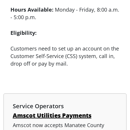
Hours Available:
Monday - Friday, 8:00 a.m.
- 5:00 p.m.
Eligibility:
Customers need to set up an account on the
Customer Self-Service (CSS) system, call in,
drop off or pay by mail.
Service Operators
Amscot Utilities Payments
Amscot now accepts Manatee County