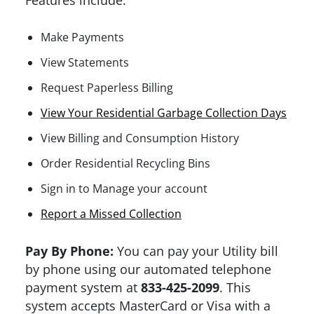
Features include:
Make Payments
View Statements
Request Paperless Billing
View Your Residential Garbage Collection Days
View Billing and Consumption History
Order Residential Recycling Bins
Sign in to Manage your account
Report a Missed Collection
Pay By Phone:
You can pay your Utility bill
by phone using our automated telephone
payment system at
833-425-2099
. This
system accepts MasterCard or Visa with a