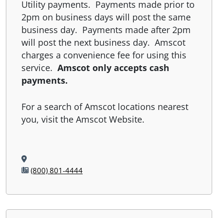
Utility payments. Payments made prior to
2pm on business days will post the same
business day. Payments made after 2pm
will post the next business day. Amscot
charges a convenience fee for using this
service.
Amscot only accepts cash
payments.
For a search of Amscot locations nearest
you, visit the Amscot Website.
(800) 801-4444