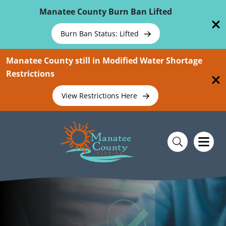
Skip To Main Content
Manatee County Burn Ban Lifted
Burn Ban Status: Lifted
Manatee County still in Modified Water Shortage
Restrictions
View Restrictions Here