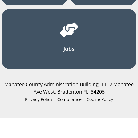
Jobs
Manatee County Administration Building, 1112 Manatee
Ave West, Bradenton FL, 34205
Privacy Policy | Compliance | Cookie Policy