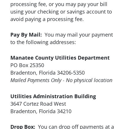
processing fee, or you may pay your bill
using your checking or savings account to
avoid paying a processing fee.
Pay By Mail:
You may mail your payment
to the following addresses:
Manatee County Utilities Department
PO Box 25350
Bradenton, Florida 34206-5350
Mailed Payments Only - No physical location
Utilities Administration Building
3647 Cortez Road West
Bradenton, Florida 34210
Drop Box:
You can drop off payments at a