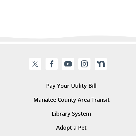
Pay Your Utility Bill
Manatee County Area Transit
Library System
Adopt a Pet