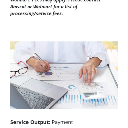
Amscot or Walmart for a list of
processing/service fees.
Service Output:
Payment