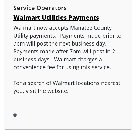
Service Operators
Walmart Utilities Payments
Walmart now accepts Manatee County
Utility payments. Payments made prior to
7pm will post the next business day.
Payments made after 7pm will post in 2
business days. Walmart charges a
convenience fee for using this service.
For a search of Walmart locations nearest
you, visit the website.