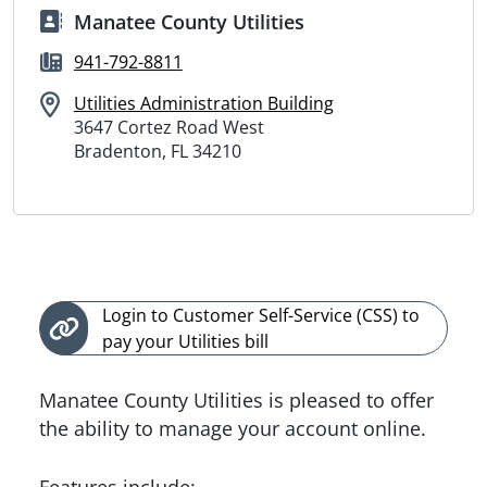
Manatee County Utilities
941-792-8811
Utilities Administration Building
3647 Cortez Road West
Bradenton, FL 34210
Login to Customer Self-Service (CSS) to
pay your Utilities bill
Manatee County Utilities is pleased to offer
the ability to manage your account online.