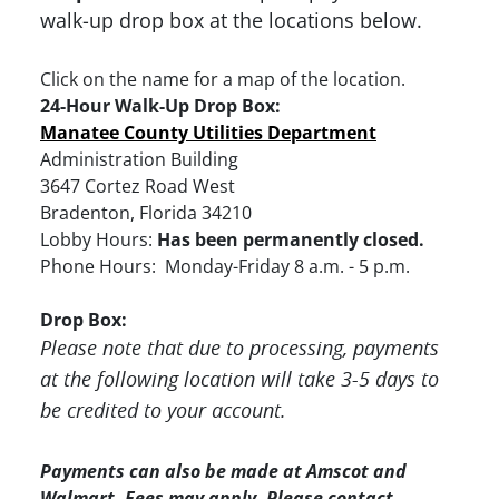
walk-up drop box at the locations below.
Click on the name for a map of the location.
24-Hour Walk-Up Drop Box:
Manatee County Utilities Department
Administration Building
3647 Cortez Road West
Bradenton, Florida 34210
Lobby Hours:
Has been permanently closed.
Phone Hours: Monday-Friday 8 a.m. - 5 p.m.
Drop Box:
Please note that due to processing, payments
at the following location will take 3-5 days to
be credited to your account.
Payments can also be made at Amscot and
Walmart. Fees may apply. Please contact