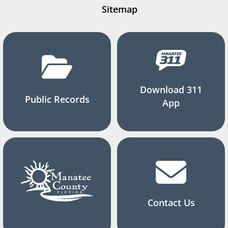
Sitemap
Download 311
Public Records
App
Contact Us