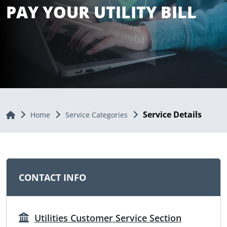
PAY YOUR UTILITY BILL
Service Details
Home
Home
Service Categories
CONTACT INFO
Utilities Customer Service Section