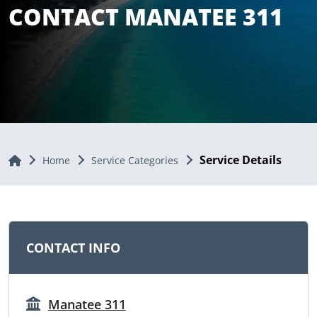
CONTACT MANATEE 311
Service Details
Home
Home
Service Categories
CONTACT INFO
Manatee 311