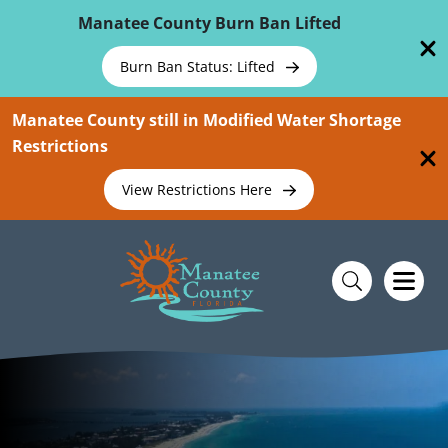
Skip To Main Content
Manatee County Burn Ban Lifted
Burn Ban Status: Lifted
Manatee County still in Modified Water Shortage
Restrictions
View Restrictions Here