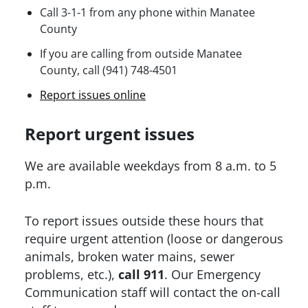
Call 3-1-1 from any phone within Manatee
County
If you are calling from outside Manatee
County, call (941) 748-4501
Report issues online
Report urgent issues
We are available weekdays from 8 a.m. to 5
p.m.
To report issues outside these hours that
require urgent attention (loose or dangerous
animals, broken water mains, sewer
problems, etc.),
call 911
. Our Emergency
Communication staff will contact the on-call