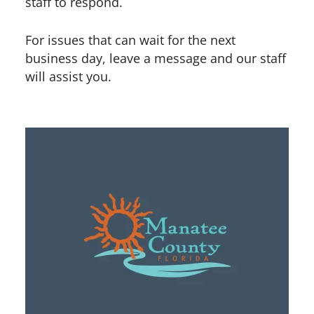
staff to respond.
For issues that can wait for the next
business day, leave a message and our staff
will assist you.