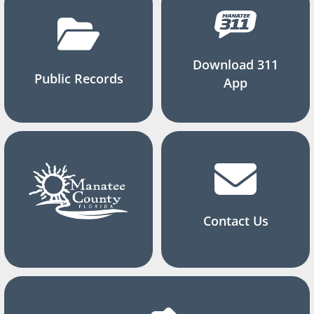
Download 311
Public Records
App
Contact Us