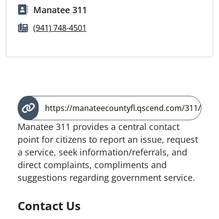
Manatee 311
(941) 748-4501
https://manateecountyfl.qscend.com/311/
Manatee 311 provides a central contact
point for citizens to report an issue, request
a service, seek information/referrals, and
direct complaints, compliments and
suggestions regarding government service.
Contact Us