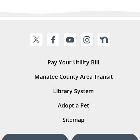
Pay Your Utility Bill
Manatee County Area Transit
Library System
Adopt a Pet
Sitemap