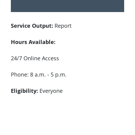
Service Output:
Report
Hours Available:
24/7 Online Access
Phone: 8 a.m. - 5 p.m.
Eligibility:
Everyone