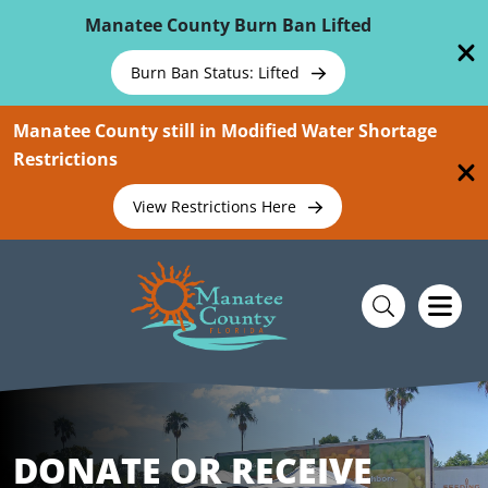
Skip To Main Content
Manatee County Burn Ban Lifted
Burn Ban Status: Lifted
Manatee County still in Modified Water Shortage
Restrictions
View Restrictions Here
DONATE OR RECEIVE