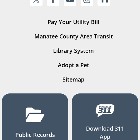
Pay Your Utility Bill
Manatee County Area Transit
Library System
Adopt a Pet
Sitemap
Download 311
Public Records
App