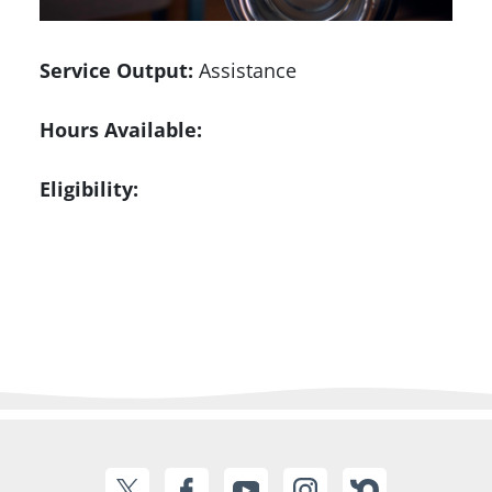
Service Output:
Assistance
Hours Available:
Eligibility: