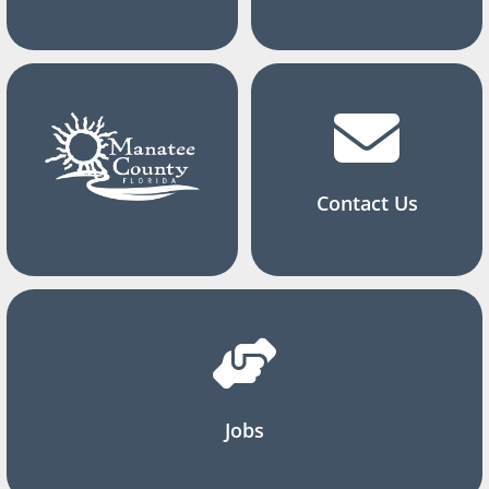
Contact Us
Jobs