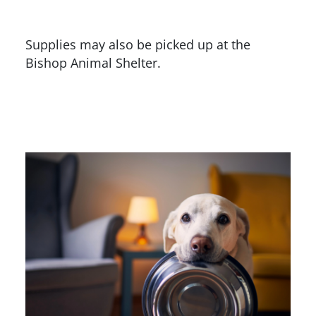
Supplies may also be picked up at the
Bishop Animal Shelter.