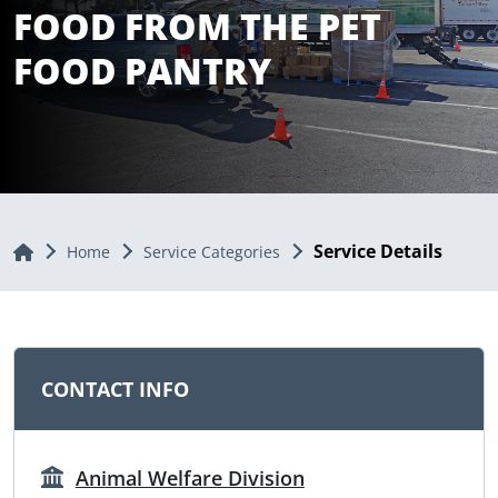
FOOD FROM THE PET
FOOD PANTRY
Service Details
Home
Home
Service Categories
CONTACT INFO
Animal Welfare Division