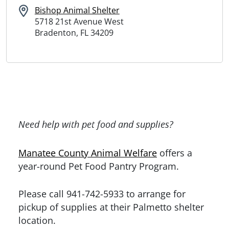
Bishop Animal Shelter
5718 21st Avenue West
Bradenton, FL 34209
Need help with pet food and supplies?
Manatee County Animal Welfare
offers a
year-round Pet Food Pantry Program.
Please call 941-742-5933 to arrange for
pickup of supplies at their Palmetto shelter
location.