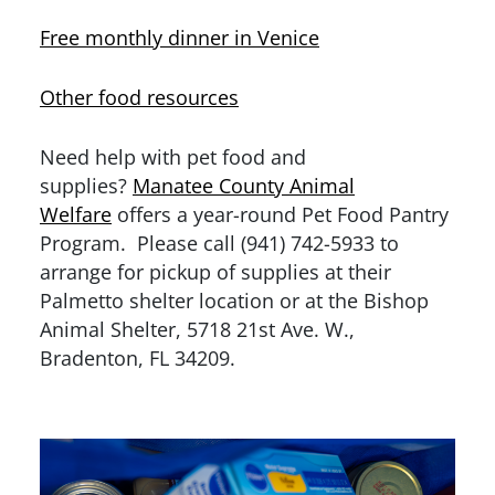
Free monthly dinner in Venice
Other food resources
Need help with pet food and
supplies?
Manatee County Animal
Welfare
offers a year-round Pet Food Pantry
Program. Please call (941) 742-5933 to
arrange for pickup of supplies at their
Palmetto shelter location or at the Bishop
Animal Shelter, 5718 21st Ave. W.,
Bradenton, FL 34209.