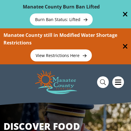
Skip To Main Content
Manatee County Burn Ban Lifted
Burn Ban Status: Lifted
Manatee County still in Modified Water Shortage
Restrictions
View Restrictions Here
DISCOVER FOOD