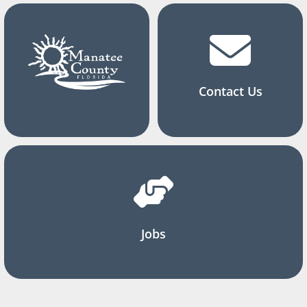
Contact Us
Jobs