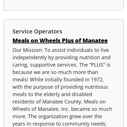
Service Operators
Meals on Wheels Plus of Manatee
Our Mission: To assist individuals to live
independently by providing nutrition and
caring, supportive services. The “PLUS" is
because we are so much more than
meals! While initially founded in 1972,
with the purpose of providing nutritious
meals to the elderly and disabled
residents of Manatee County, Meals on
Wheels of Manatee, Inc. became so much
more. The organization grew over the
years in response to community needs,