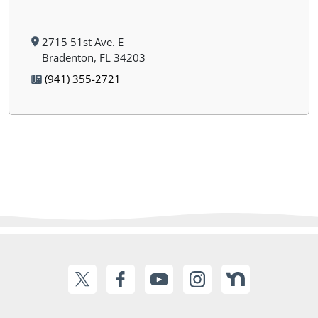
2715 51st Ave. E
Bradenton, FL 34203
(941) 355-2721