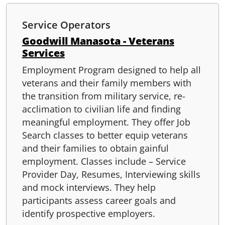
Service Operators
Goodwill Manasota - Veterans
Services
Employment Program designed to help all
veterans and their family members with
the transition from military service, re-
acclimation to civilian life and finding
meaningful employment. They offer Job
Search classes to better equip veterans
and their families to obtain gainful
employment. Classes include – Service
Provider Day, Resumes, Interviewing skills
and mock interviews. They help
participants assess career goals and
identify prospective employers.