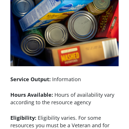
Service Output:
Information
Hours Available:
Hours of availability vary
according to the resource agency
Eligibility:
Eligibility varies. For some
resources you must be a Veteran and for