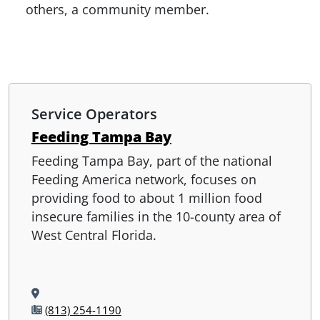
others, a community member.
Service Operators
Feeding Tampa Bay
Feeding Tampa Bay, part of the national
Feeding America network, focuses on
providing food to about 1 million food
insecure families in the 10-county area of
West Central Florida.
(813) 254-1190