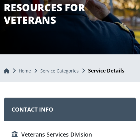
RESOURCES FOR
VETERANS
Service Details
Home
Home
Service Categories
CONTACT INFO
Veterans Services Division