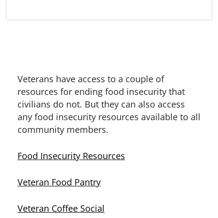
Veterans have access to a couple of
resources for ending food insecurity that
civilians do not. But they can also access
any food insecurity resources available to all
community members.
Food Insecurity Resources
Veteran Food Pantry
Veteran Coffee Social