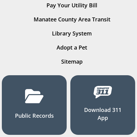
Pay Your Utility Bill
Manatee County Area Transit
Library System
Adopt a Pet
Sitemap
Download 311
Public Records
App