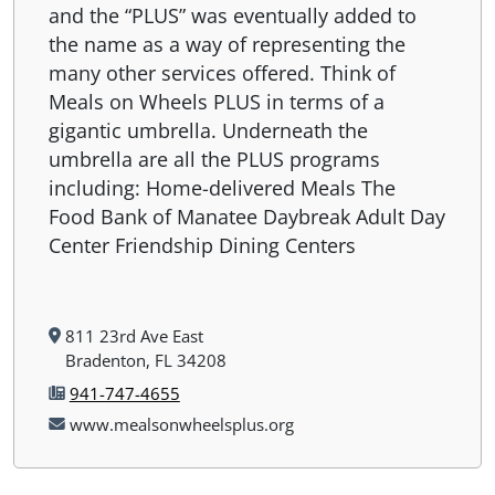
and the “PLUS” was eventually added to
the name as a way of representing the
many other services offered. Think of
Meals on Wheels PLUS in terms of a
gigantic umbrella. Underneath the
umbrella are all the PLUS programs
including: Home-delivered Meals The
Food Bank of Manatee Daybreak Adult Day
Center Friendship Dining Centers
811 23rd Ave East
Bradenton, FL 34208
941-747-4655
www.mealsonwheelsplus.org