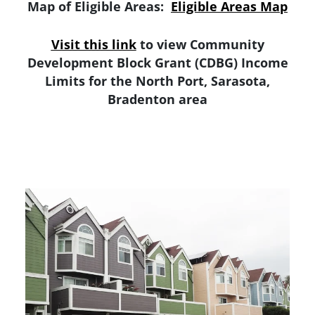
Map of Eligible Areas:
Eligible Areas Map
Visit this link
to view Community
Development Block Grant (CDBG) Income
Limits for the North Port, Sarasota,
Bradenton area