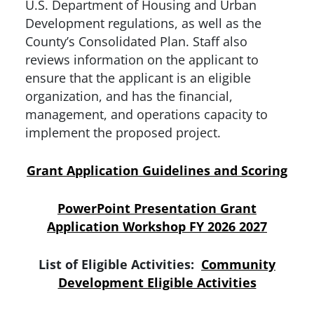
U.S. Department of Housing and Urban
Development regulations, as well as the
County’s Consolidated Plan. Staff also
reviews information on the applicant to
ensure that the applicant is an eligible
organization, and has the financial,
management, and operations capacity to
implement the proposed project.
Grant Application Guidelines and Scoring
PowerPoint Presentation Grant
Application Workshop FY 2026 2027
List of Eligible Activities:
Community
Development Eligible Activities