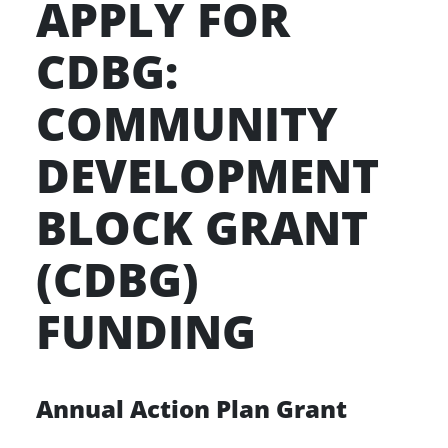
APPLY FOR
CDBG:
COMMUNITY
DEVELOPMENT
BLOCK GRANT
(CDBG)
FUNDING
Annual Action Plan Grant