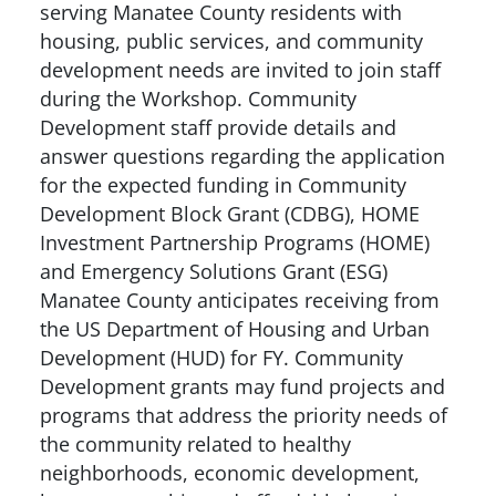
serving Manatee County residents with
housing, public services, and community
development needs are invited to join staff
during the Workshop. Community
Development staff provide details and
answer questions regarding the application
for the expected funding in Community
Development Block Grant (CDBG), HOME
Investment Partnership Programs (HOME)
and Emergency Solutions Grant (ESG)
Manatee County anticipates receiving from
the US Department of Housing and Urban
Development (HUD) for FY. Community
Development grants may fund projects and
programs that address the priority needs of
the community related to healthy
neighborhoods, economic development,