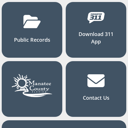
Download 311
Public Records
App
Contact Us