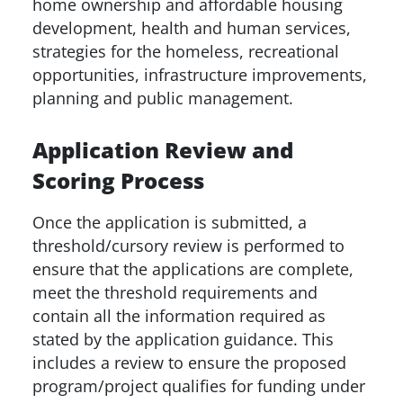
home ownership and affordable housing
development, health and human services,
strategies for the homeless, recreational
opportunities, infrastructure improvements,
planning and public management.
Application Review and
Scoring Process
Once the application is submitted, a
threshold/cursory review is performed to
ensure that the applications are complete,
meet the threshold requirements and
contain all the information required as
stated by the application guidance. This
includes a review to ensure the proposed
program/project qualifies for funding under