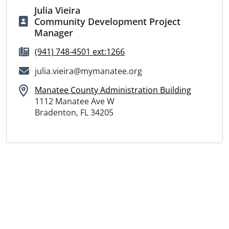
Julia Vieira
Community Development Project
Manager
(941) 748-4501 ext:1266
julia.vieira@mymanatee.org
Manatee County Administration Building
1112 Manatee Ave W
Bradenton, FL 34205