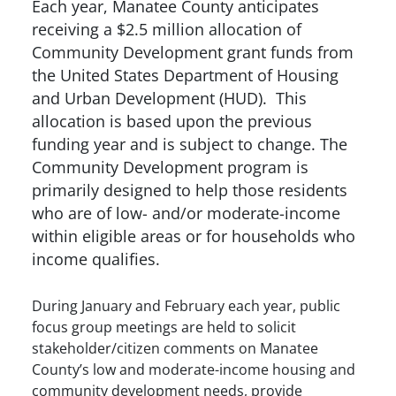
Each year, Manatee County anticipates
receiving a $2.5 million allocation of
Community Development grant funds from
the United States Department of Housing
and Urban Development (HUD). This
allocation is based upon the previous
funding year and is subject to change. The
Community Development program is
primarily designed to help those residents
who are of low- and/or moderate-income
within eligible areas or for households who
income qualifies.
During January and February each year, public
focus group meetings are held to solicit
stakeholder/citizen comments on Manatee
County’s low and moderate-income housing and
community development needs, provide