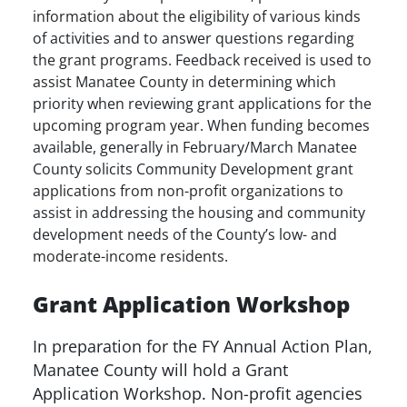
information about the eligibility of various kinds
of activities and to answer questions regarding
the grant programs. Feedback received is used to
assist Manatee County in determining which
priority when reviewing grant applications for the
upcoming program year. When funding becomes
available, generally in February/March Manatee
County solicits Community Development grant
applications from non-profit organizations to
assist in addressing the housing and community
development needs of the County’s low- and
moderate-income residents.
Grant Application Workshop
In preparation for the FY Annual Action Plan,
Manatee County will hold a Grant
Application Workshop. Non-profit agencies