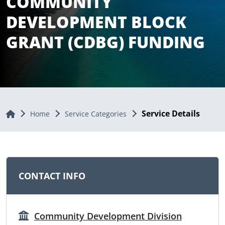
COMMUNITY
DEVELOPMENT BLOCK
GRANT (CDBG) FUNDING
Service Details
Home
Home
Service Categories
CONTACT INFO
Community Development Division