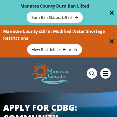
Skip To Main Content
Manatee County Burn Ban Lifted
Burn Ban Status: Lifted
Manatee County still in Modified Water Shortage
Restrictions
View Restrictions Here
APPLY FOR CDBG: