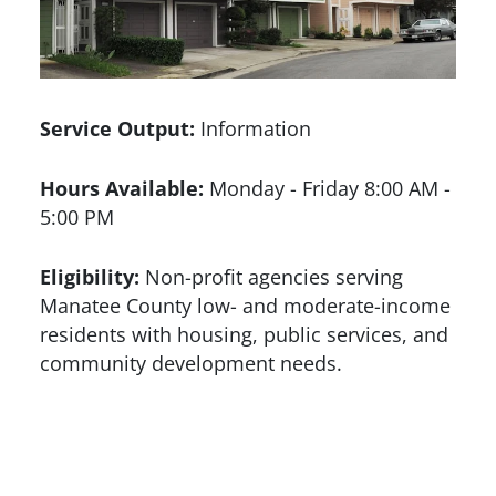
Service Output:
Information
Hours Available:
Monday - Friday 8:00 AM -
5:00 PM
Eligibility:
Non-profit agencies serving
Manatee County low- and moderate-income
residents with housing, public services, and
community development needs.