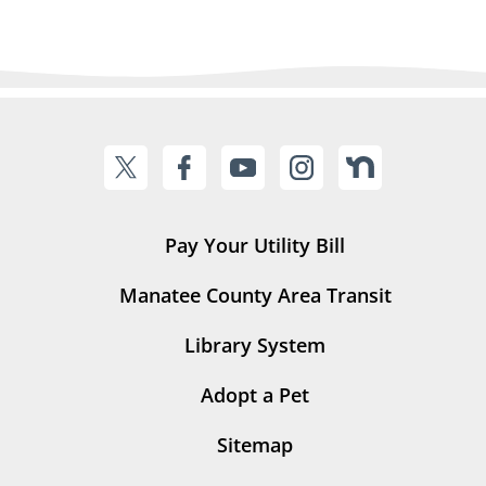
Pay Your Utility Bill
Manatee County Area Transit
Library System
Adopt a Pet
Sitemap