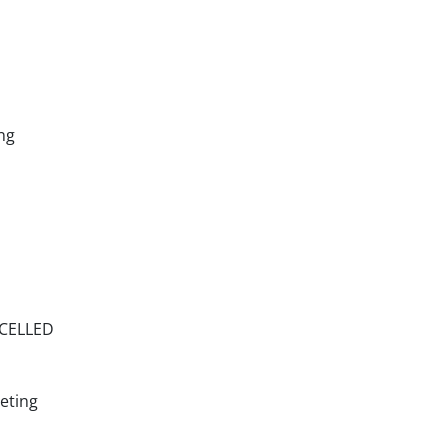
ng
NCELLED
eting