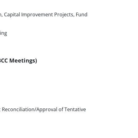
, Capital Improvement Projects, Fund
ing
 BCC Meetings)
 Reconciliation/Approval of Tentative