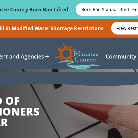
tee County Burn Ban Lifted
Burn Ban Status: Lifted
ll in Modified Water Shortage Restrictions
View Rest
nt and Agencies
Community
D OF
IONERS
AR