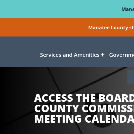
Skip To Main Content
Mana
Manatee County sti
Services and Amenities
Governme
ACCESS THE BOAR
COUNTY COMMISS
MEETING CALEND