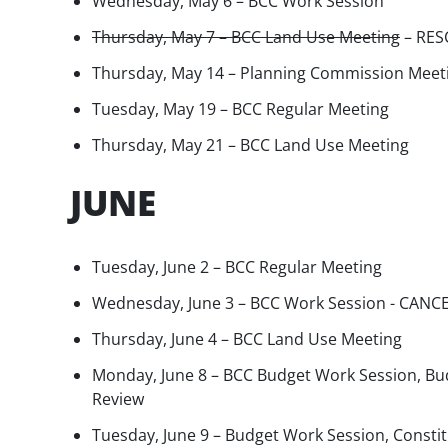
Wednesday, May 6 – BCC Work Session
Thursday, May 7 – BCC Land Use Meeting
– RES
Thursday, May 14 – Planning Commission Meet
Tuesday, May 19 – BCC Regular Meeting
Thursday, May 21 – BCC Land Use Meeting
JUNE
Tuesday, June 2 – BCC Regular Meeting
Wednesday, June 3 – BCC Work Session - CANC
Thursday, June 4 – BCC Land Use Meeting
Monday, June 8 – BCC Budget Work Session, Bu
Review
Tuesday, June 9 – Budget Work Session, Constit