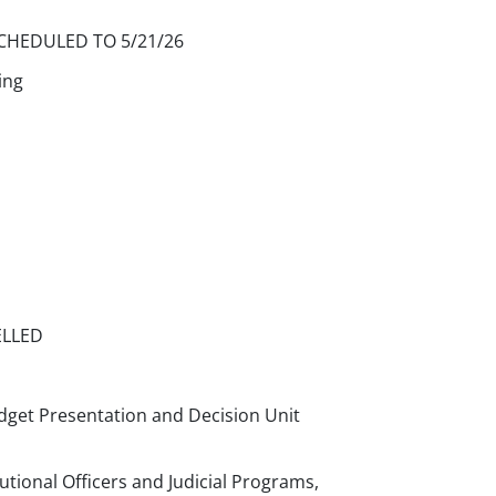
CHEDULED TO 5/21/26
ing
ELLED
dget Presentation and Decision Unit
utional Officers and Judicial Programs,