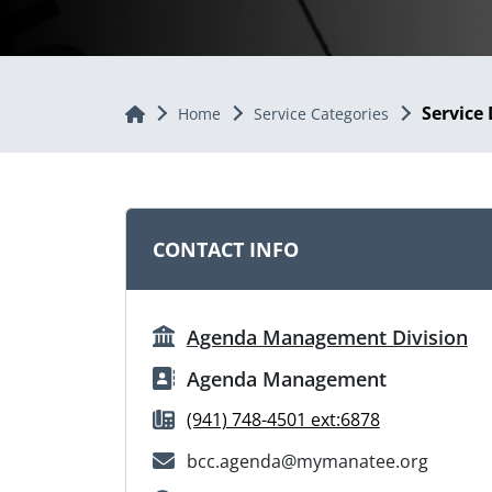
Service 
Home
Home
Service Categories
CONTACT INFO
Agenda Management Division
Agenda Management
(941) 748-4501 ext:6878
bcc.agenda@mymanatee.org