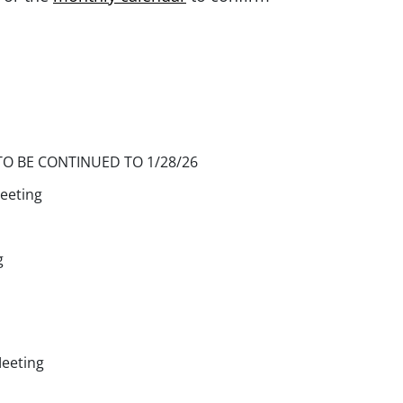
TO BE CONTINUED TO 1/28/26
eeting
g
Meeting