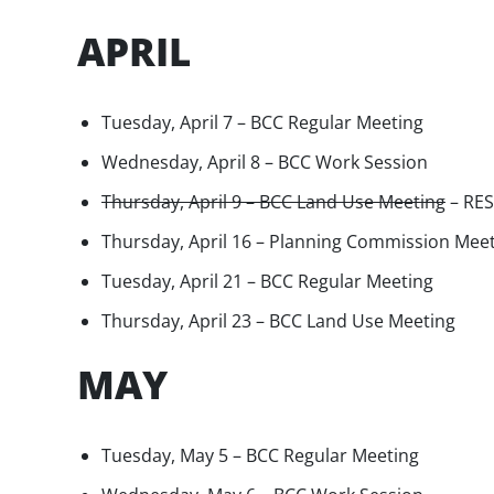
APRIL
Tuesday, April 7 – BCC Regular Meeting
Wednesday, April 8 – BCC Work Session
Thursday, April 9 – BCC Land Use Meeting
– RE
Thursday, April 16 – Planning Commission Mee
Tuesday, April 21 – BCC Regular Meeting
Thursday, April 23 – BCC Land Use Meeting
MAY
Tuesday, May 5 – BCC Regular Meeting