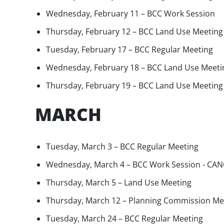
Wednesday, February 11 – BCC Work Session
Thursday, February 12 – BCC Land Use Meeting
Tuesday, February 17 – BCC Regular Meeting
Wednesday, February 18 – BCC Land Use Meeti
Thursday, February 19 – BCC Land Use Meeting
MARCH
Tuesday, March 3 – BCC Regular Meeting
Wednesday, March 4 – BCC Work Session - CA
Thursday, March 5 – Land Use Meeting
Thursday, March 12 – Planning Commission Me
Tuesday, March 24 – BCC Regular Meeting