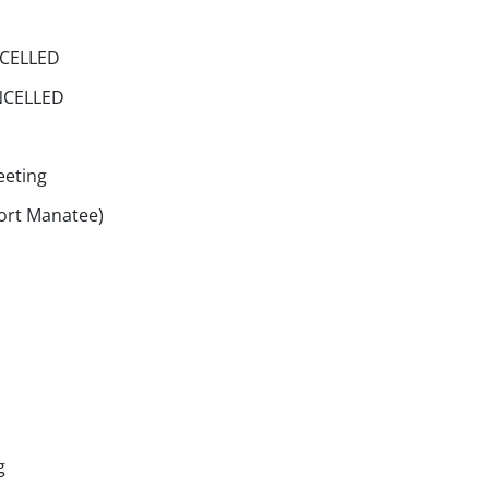
NCELLED
ANCELLED
eeting
Port Manatee)
g