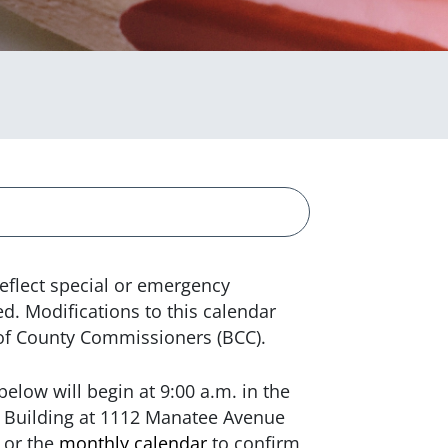
eflect special or emergency
. Modifications to this calendar
 of County Commissioners (BCC).
elow will begin at 9:00 a.m. in the
Building at 1112 Manatee Avenue
or the
monthly calendar
to confirm