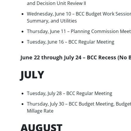
and Decision Unit Review II
Wednesday, June 10 – BCC Budget Work Session
Summary, and Utilities
Thursday, June 11 – Planning Commission Meet
Tuesday, June 16 – BCC Regular Meeting
June 22 through July 24 – BCC Recess (No
JULY
Tuesday, July 28 – BCC Regular Meeting
Thursday, July 30 – BCC Budget Meeting, Budget
Millage Rate
AUGUST