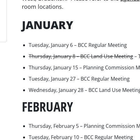
room locations.
JANUARY
Tuesday, January 6 – BCC Regular Meeting
Thursday, January 8 – BCC Land Use Meeting
– 
Thursday, January 15 – Planning Commission M
Tuesday, January 27 – BCC Regular Meeting
Wednesday, January 28 – BCC Land Use Meetin
FEBRUARY
Thursday, February 5 – Planning Commission 
Tuesday, February 10 – BCC Regular Meeting