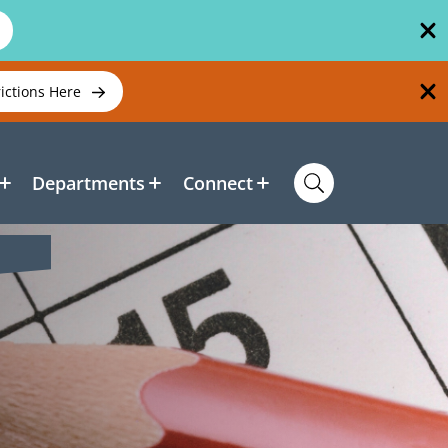
rictions Here
Departments
Connect