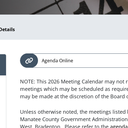
Details
Agenda Online
NOTE: This 2026 Meeting Calendar may not r
meetings which may be scheduled as required
may be made at the discretion of the Board
Unless otherwise noted, the meetings listed b
Manatee County Government Administration 
West, Bradenton. Please refer to the
agenda