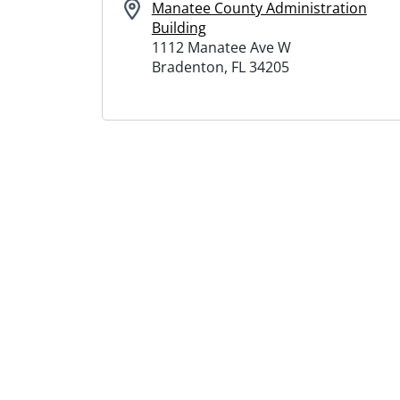
Manatee County Administration
Building
1112 Manatee Ave W
Bradenton, FL 34205