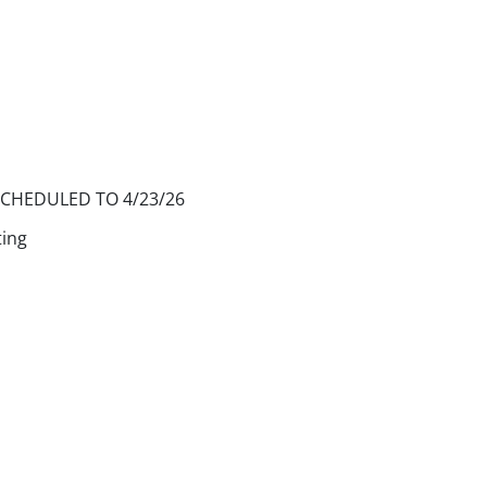
SCHEDULED TO 4/23/26
ting