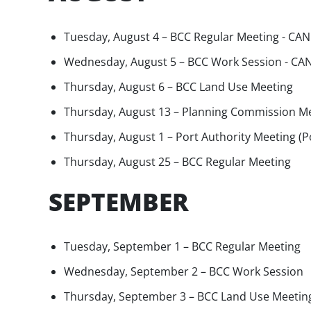
Tuesday, August 4 – BCC Regular Meeting - CA
Wednesday, August 5 – BCC Work Session - C
Thursday, August 6 – BCC Land Use Meeting
Thursday, August 13 – Planning Commission M
Thursday, August 1 – Port Authority Meeting (
Thursday, August 25 – BCC Regular Meeting
SEPTEMBER
Tuesday, September 1 – BCC Regular Meeting
Wednesday, September 2 – BCC Work Session
Thursday, September 3 – BCC Land Use Meetin