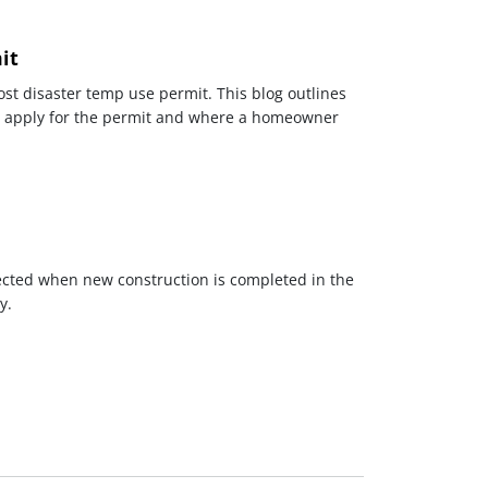
it
ost disaster temp use permit. This blog outlines
o apply for the permit and where a homeowner
ected when new construction is completed in the
y.