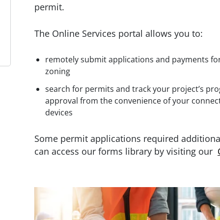
permit.
The Online Services portal allows you to:
remotely submit applications and payments for 
zoning
search for permits and track your project’s pr
approval from the convenience of your connec
devices
Some permit applications required addition
can access our forms library by visiting our