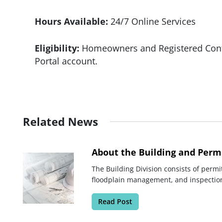
Hours Available:
24/7 Online Services
Eligibility:
Homeowners and Registered Contr
Portal account.
Related News
About the Building and Permi
The Building Division consists of permit
floodplain management, and inspectio
Read Post