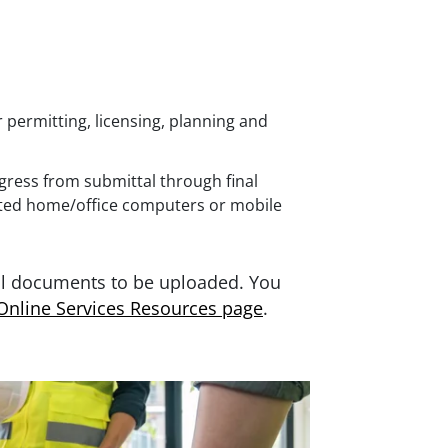
permitting, licensing, planning and
ogress from submittal through final
ted home/office computers or mobile
al documents to be uploaded. You
Online Services Resources page
.