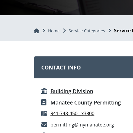
Service 
Home
Home
Service Categories
CONTACT INFO
Building Division
Manatee County Permitting
941-748-4501 x3800
permitting@mymanatee.org