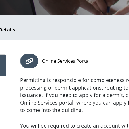
Details
Online Services Portal
Permitting is responsible for completeness 
processing of permit applications, routing 
issuance. If you need to apply for a permit, p
Online Services portal, where you can apply 
to come into the building.
You will be required to create an account with