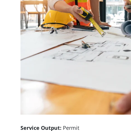
Service Output:
Permit