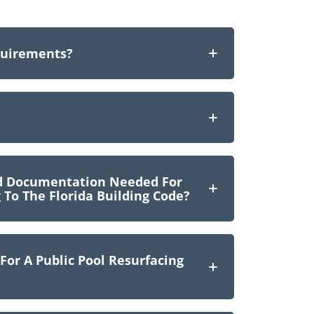
quirements?
nd Documentation Needed For
 To The Florida Building Code?
or A Public Pool Resurfacing