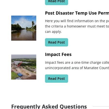
Read Post
Post Disaster Temp Use Perm
Here you will find information on the p
the criteria a homeowner must meet t
can apply.
Read Post
Impact Fees
Impact fees are a one-time charge coll
unincorporated area of Manatee Count
Read Post
Frequently Asked Questions