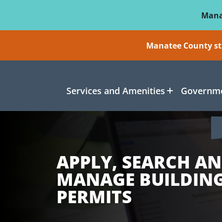
Skip To Main Content
Mana
Manatee County sti
Services and Amenities
Governme
APPLY, SEARCH A
MANAGE BUILDIN
PERMITS