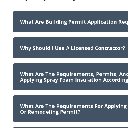
What Are Building Permit Application Re
Why Should I Use A Licensed Contractor?
What Are The Requirements, Permits, A
Applying Spray Foam Insulation According
What Are The Requirements For Applying F
Or Remodeling Permit?