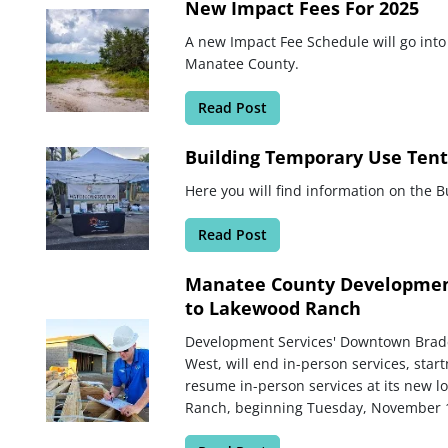
New Impact Fees For 2025
A new Impact Fee Schedule will go into
Manatee County.
Read Post
Building Temporary Use Tent
Here you will find information on the 
Read Post
Manatee County Development
to Lakewood Ranch
Development Services' Downtown Brade
West, will end in-person services, sta
resume in-person services at its new 
Ranch, beginning Tuesday, November 