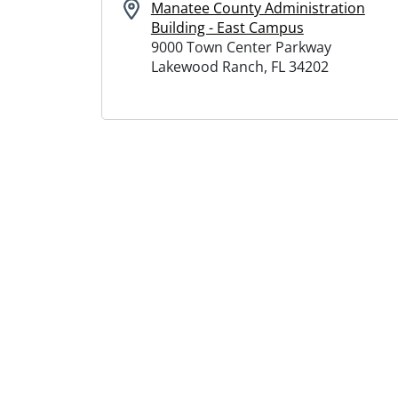
Manatee County Administration
Building - East Campus
9000 Town Center Parkway
Lakewood Ranch, FL 34202