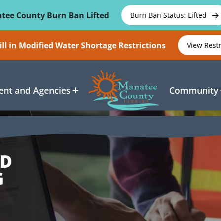
tee County Burn Ban Lifted
Burn Ban Status: Lifted
ll in Modified Water Shortage Restrictions
View Rest
nt and Agencies
Community
ND
G