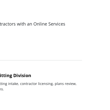
actors with an Online Services
tting Division
ting intake, contractor licensing, plans review,
ns.