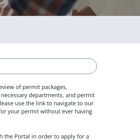
review of permit packages,
to necessary departments, and permit
lease use the link to navigate to our
for your permit without ever having
 the Portal in order to apply for a