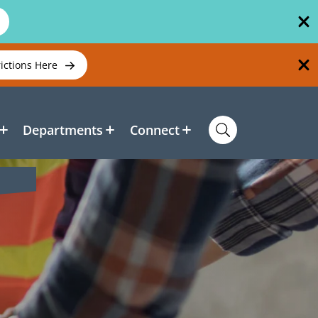
rictions Here
Departments
Connect