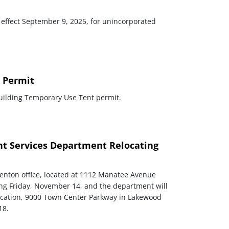
 effect September 9, 2025, for unincorporated
 Permit
Building Temporary Use Tent permit.
 Services Department Relocating
nton office, located at 1112 Manatee Avenue
rtng Friday, November 14, and the department will
location, 9000 Town Center Parkway in Lakewood
18.