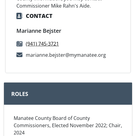
Commissioner Mike Rahn's Aide.
CONTACT
Marianne Bejster
(941) 745-3721
marianne.bejster@mymanatee.org
ROLES
Manatee County Board of County
Commissioners, Elected November 2022; Chair,
2024