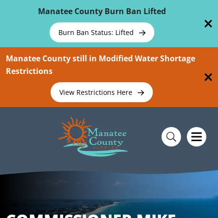
Skip To Main Content
Manatee County Burn Ban Lifted
Burn Ban Status: Lifted
Manatee County still in Modified Water Shortage
Restrictions
View Restrictions Here