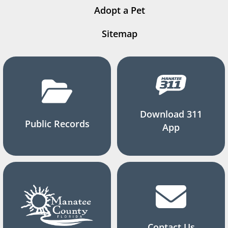
Adopt a Pet
Sitemap
Download 311
Public Records
App
Contact Us