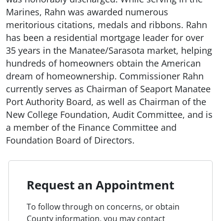
Marines, Rahn was awarded numerous
meritorious citations, medals and ribbons. Rahn
has been a residential mortgage leader for over
35 years in the Manatee/Sarasota market, helping
hundreds of homeowners obtain the American
dream of homeownership. Commissioner Rahn
currently serves as Chairman of Seaport Manatee
Port Authority Board, as well as Chairman of the
New College Foundation, Audit Committee, and is
a member of the Finance Committee and
Foundation Board of Directors.
Request an Appointment
To follow through on concerns, or obtain
County information, you may contact