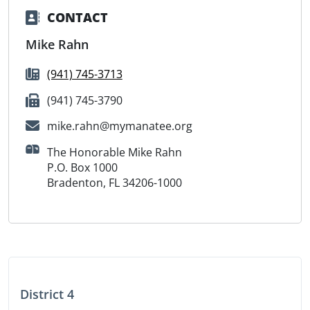
CONTACT
Mike Rahn
(941) 745-3713
(941) 745-3790
mike.rahn@mymanatee.org
The Honorable Mike Rahn
P.O. Box 1000
Bradenton, FL 34206-1000
District 4