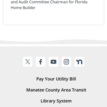
and Audit Committee Chairman for Florida
Home Builder
Pay Your Utility Bill
Manatee County Area Transit
Library System