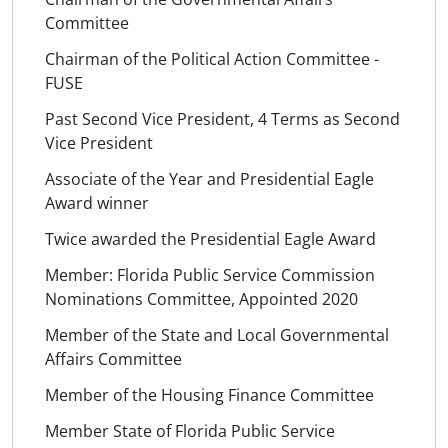
Committee
Chairman of the Political Action Committee -
FUSE
Past Second Vice President, 4 Terms as Second
Vice President
Associate of the Year and Presidential Eagle
Award winner
Twice awarded the Presidential Eagle Award
Member: Florida Public Service Commission
Nominations Committee, Appointed 2020
Member of the State and Local Governmental
Affairs Committee
Member of the Housing Finance Committee
Member State of Florida Public Service