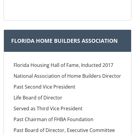
FLORIDA HOME BUILDERS ASSOCIATION
Florida Housing Hall of Fame, Inducted 2017
National Association of Home Builders Director
Past Second Vice President
Life Board of Director
Served as Third Vice President
Past Chairman of FHBA Foundation
Past Board of Director, Executive Committee