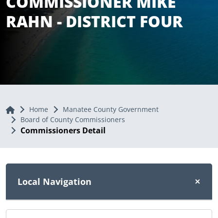
COMMISSIONER MIKE
RAHN - DISTRICT FOUR
Home
Home
Manatee County Government
Board of County Commissioners
Commissioners Detail
Local Navigation