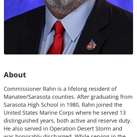
About
Commissioner Rahn is a lifelong resident of
Manatee/Sarasota counties. After graduating from
Sarasota High School in 1980, Rahn joined the
United States Marine Corps where he served 13
distinguished years, both active and reserve duty.
He also served in Operation Desert Storm and
was honorably discharged. While serving in the