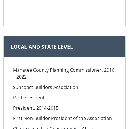
LOCAL AND STATE LEVEL
Manatee County Planning Commissioner, 2016
– 2022
Suncoast Builders Association
Past President
President, 2014-2015
First Non-Builder President of the Association
Chairman of the Governmental Affairs