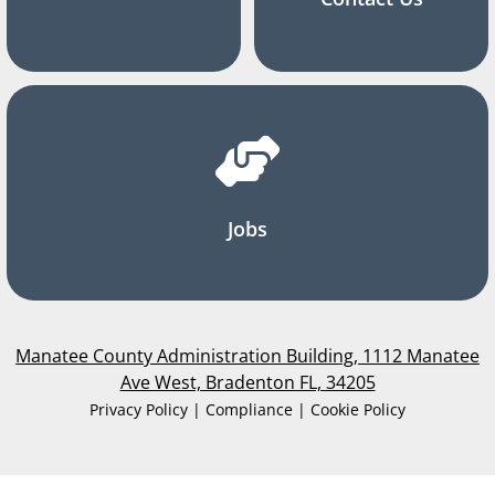
Jobs
Manatee County Administration Building, 1112 Manatee
Ave West, Bradenton FL, 34205
Privacy Policy | Compliance | Cookie Policy