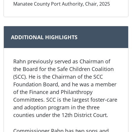
Manatee County Port Authority, Chair, 2025
ADDITIONAL HIGHLIGHTS
Rahn previously served as Chairman of
the Board for the Safe Children Coalition
(SCC). He is the Chairman of the SCC
Foundation Board, and he was a member
of the Finance and Philanthropy
Committees. SCC is the largest foster-care
and adoption program in the three
counties under the 12th District Court.
Commissioner Rahn has two sons and