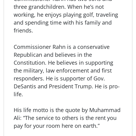
three grandchildren. When he’s not
working, he enjoys playing golf, traveling
and spending time with his family and
friends.
Commissioner Rahn is a conservative
Republican and believes in the
Constitution. He believes in supporting
the military, law enforcement and first
responders. He is supporter of Gov.
DeSantis and President Trump. He is pro-
life.
His life motto is the quote by Muhammad
Ali: “The service to others is the rent you
pay for your room here on earth.”