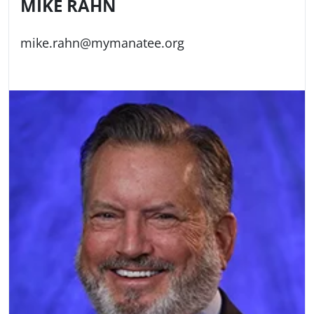
MIKE RAHN
mike.rahn@mymanatee.org