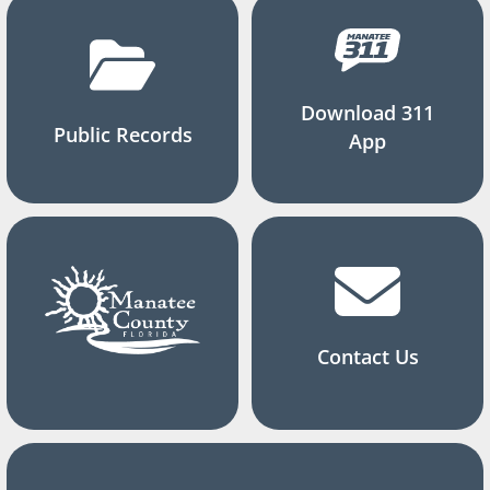
Download 311
Public Records
App
Contact Us