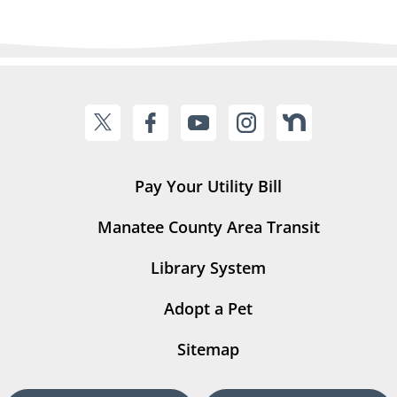
Pay Your Utility Bill
Manatee County Area Transit
Library System
Adopt a Pet
Sitemap