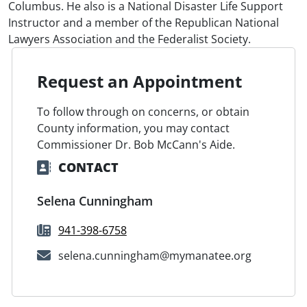
Columbus. He also is a National Disaster Life Support
Instructor and a member of the Republican National
Lawyers Association and the Federalist Society.
Request an Appointment
To follow through on concerns, or obtain
County information, you may contact
Commissioner Dr. Bob McCann's Aide.
CONTACT
Selena Cunningham
941-398-6758
selena.cunningham@mymanatee.org