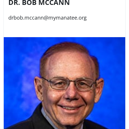
DR. BOB MCCANN
drbob.mccann@mymanatee.org