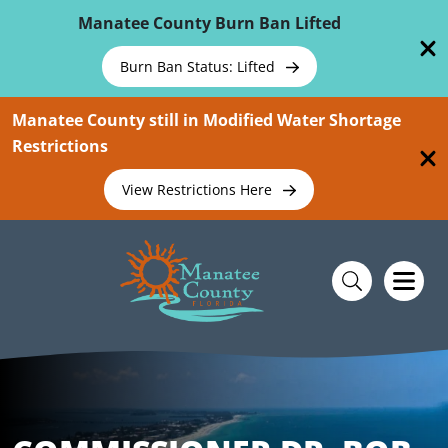
Skip To Main Content
Manatee County Burn Ban Lifted
Burn Ban Status: Lifted
Manatee County still in Modified Water Shortage
Restrictions
View Restrictions Here