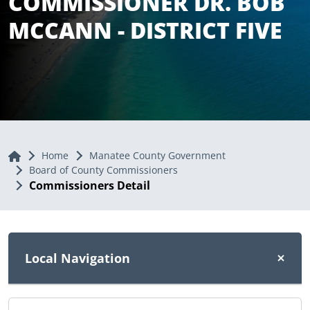
COMMISSIONER DR. BOB
MCCANN - DISTRICT FIVE
Home
Home
Manatee County Government
Board of County Commissioners
Commissioners Detail
Local Navigation