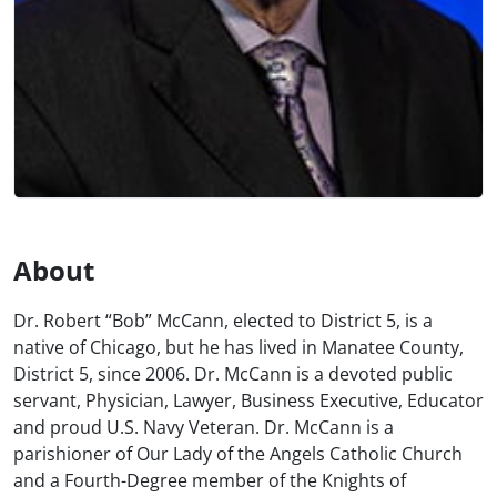
About
Dr. Robert “Bob” McCann, elected to District 5, is a
native of Chicago, but he has lived in Manatee County,
District 5, since 2006. Dr. McCann is a devoted public
servant, Physician, Lawyer, Business Executive, Educator
and proud U.S. Navy Veteran. Dr. McCann is a
parishioner of Our Lady of the Angels Catholic Church
and a Fourth-Degree member of the Knights of