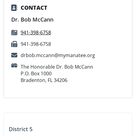
CONTACT
Dr. Bob McCann
941-398-6758
941-398-6758
drbob.mccann@mymanatee.org
The Honorable Dr. Bob McCann
P.O. Box 1000
Bradenton, FL 34206
District 5