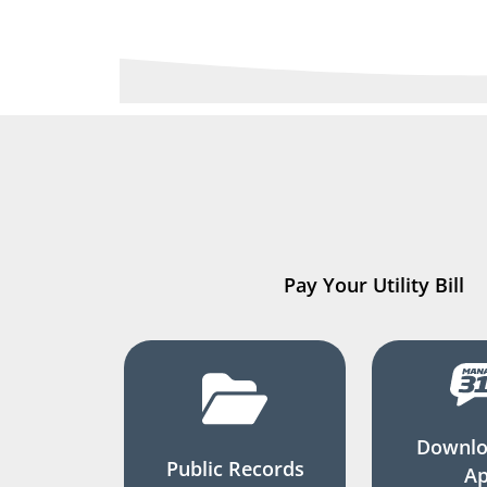
Pay Your Utility Bill
Downlo
Public Records
A