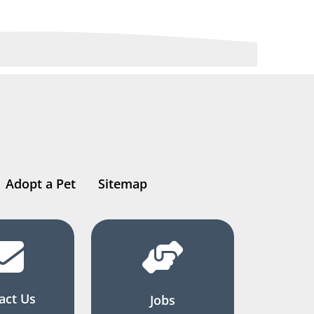
Adopt a Pet
Sitemap
act Us
Jobs