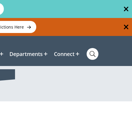
rictions Here
Departments
Connect