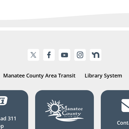
Manatee County Area Transit
Library System
ad 311
Cont
pp