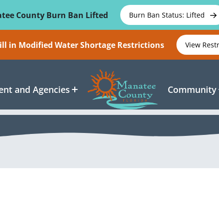
tee County Burn Ban Lifted
Burn Ban Status: Lifted
ll in Modified Water Shortage Restrictions
View Rest
nt and Agencies
Community