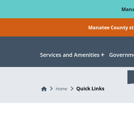
Skip To Main Content
Mana
Manatee County sti
Services and Amenities
Governme
Quick Links
Home
Home