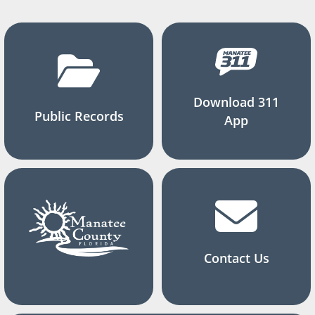
Download 311
Public Records
App
Contact Us