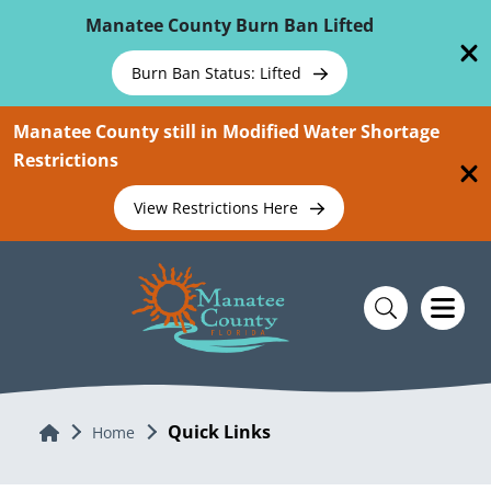
Skip To Main Content
Manatee County Burn Ban Lifted
Burn Ban Status: Lifted
Manatee County still in Modified Water Shortage
Restrictions
View Restrictions Here
Quick Links
Home
Home