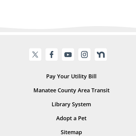
Pay Your Utility Bill
Manatee County Area Transit
Library System
Adopt a Pet
Sitemap