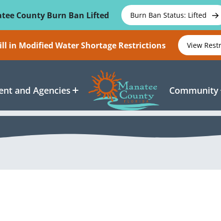
tee County Burn Ban Lifted
Burn Ban Status: Lifted
ll in Modified Water Shortage Restrictions
View Rest
nt and Agencies
Community