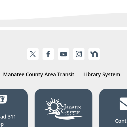
Manatee County Area Transit
Library System
ad 311
Cont
pp