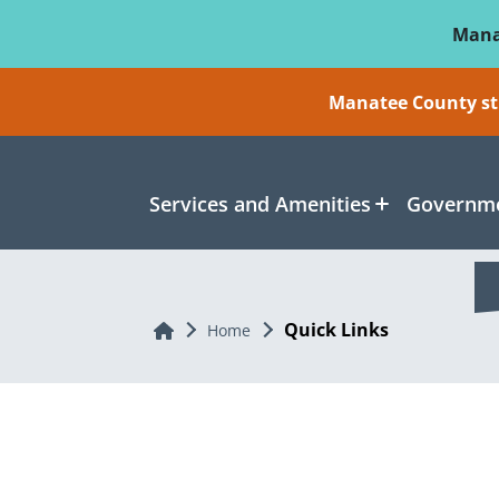
Skip To Main Content
Mana
Manatee County sti
Services and Amenities
Governme
Quick Links
Home
Home