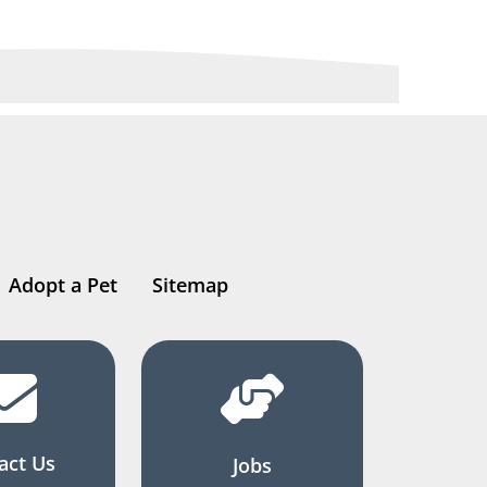
Adopt a Pet
Sitemap
act Us
Jobs