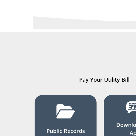
Pay Your Utility Bill
Downlo
Public Records
A