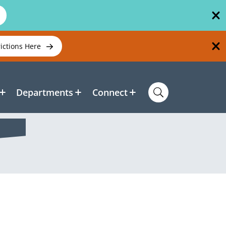
rictions Here
Departments
Connect